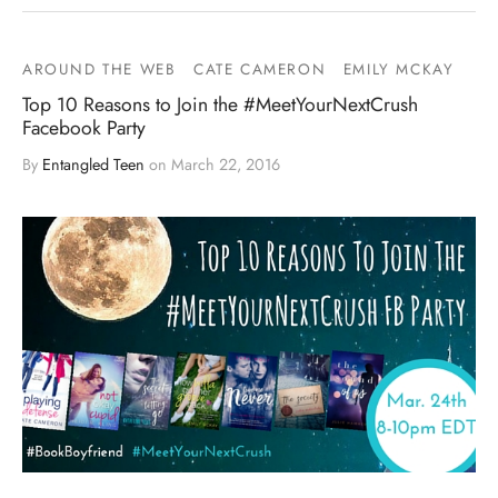
AROUND THE WEB
CATE CAMERON
EMILY MCKAY
Top 10 Reasons to Join the #MeetYourNextCrush
Facebook Party
By
Entangled Teen
on
March 22, 2016