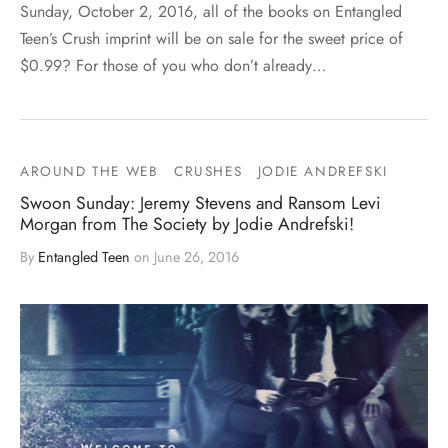
Sunday, October 2, 2016, all of the books on Entangled
Teen’s Crush imprint will be on sale for the sweet price of
$0.99? For those of you who don’t already…
AROUND THE WEB
CRUSHES
JODIE ANDREFSKI
Swoon Sunday: Jeremy Stevens and Ransom Levi
Morgan from The Society by Jodie Andrefski!
By
Entangled Teen
on
June 26, 2016