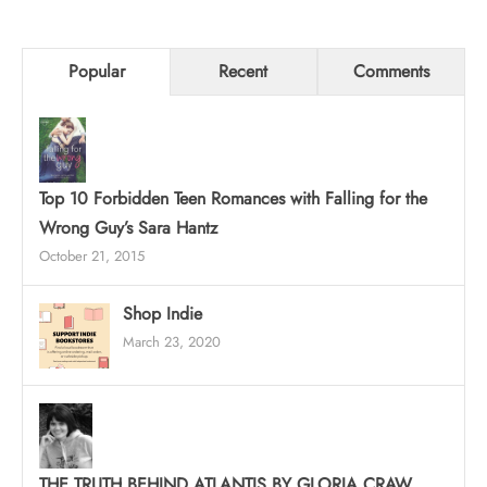
Popular
Recent
Comments
Top 10 Forbidden Teen Romances with Falling for the
Wrong Guy’s Sara Hantz
October 21, 2015
Shop Indie
March 23, 2020
THE TRUTH BEHIND ATLANTIS BY GLORIA CRAW