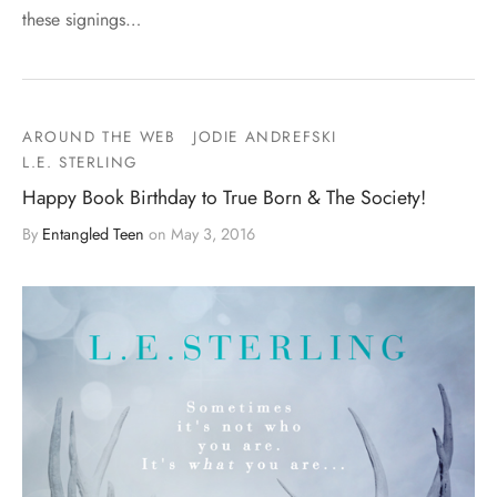
these signings…
AROUND THE WEB
JODIE ANDREFSKI
L.E. STERLING
Happy Book Birthday to True Born & The Society!
By
Entangled Teen
on
May 3, 2016