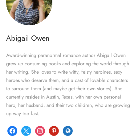
Abigail Owen
Award-winning paranormal romance author Abigail Owen
grew up consuming books and exploring the world through
her writing. She loves to write witty, feisty heroines, sexy
heroes who deserve them, and a cast of lovable characters
to surround them (and maybe get their own stories). She
currently resides in Austin, Texas, with her own personal
hero, her husband, and their two children, who are growing
up way too fast.
facebook
x
instagram
pinterest
globe