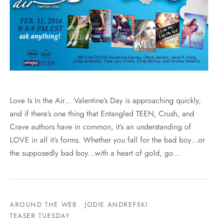
Love Is In the Air… Valentine’s Day is approaching quickly,
and if there’s one thing that Entangled TEEN, Crush, and
Crave authors have in common, it’s an understanding of
LOVE in all it’s forms. Whether you fall for the bad boy…or
the supposedly bad boy…with a heart of gold, go…
AROUND THE WEB
JODIE ANDREFSKI
TEASER TUESDAY