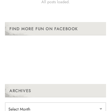
All posts loaded.
FIND MORE FUN ON FACEBOOK
ARCHIVES
Archives