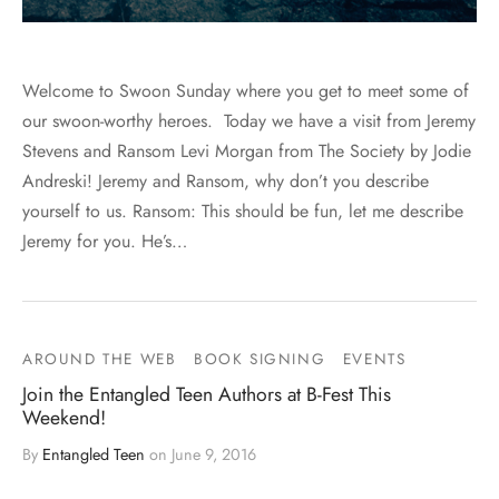
Welcome to Swoon Sunday where you get to meet some of
our swoon-worthy heroes. Today we have a visit from Jeremy
Stevens and Ransom Levi Morgan from The Society by Jodie
Andreski! Jeremy and Ransom, why don’t you describe
yourself to us. Ransom: This should be fun, let me describe
Jeremy for you. He’s…
AROUND THE WEB
BOOK SIGNING
EVENTS
Join the Entangled Teen Authors at B-Fest This
Weekend!
By
Entangled Teen
on
June 9, 2016