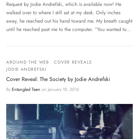
Request by Jodie Andrefski, which is available now! He
walked over to where I still sat at my desk. Only inches
away, he reached out his hand toward me. My breath caught
until he reached past me to the computer. “You wanted to…
AROUND THE WEB
COVER REVEALS
JODIE ANDREFSKI
Cover Reveal: The Society by Jodie Andrefski
By
Entangled Teen
on
January 18, 2016