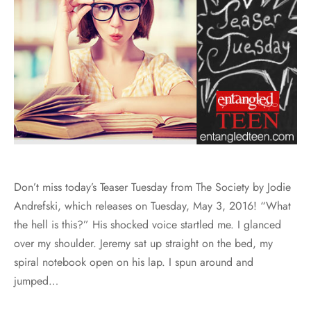
Don’t miss today’s Teaser Tuesday from The Society by Jodie
Andrefski, which releases on Tuesday, May 3, 2016! “What
the hell is this?” His shocked voice startled me. I glanced
over my shoulder. Jeremy sat up straight on the bed, my
spiral notebook open on his lap. I spun around and
jumped…