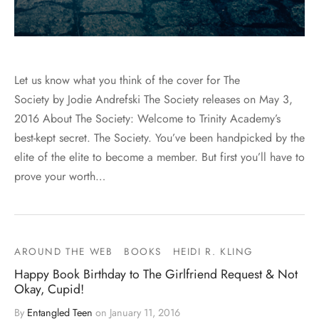
Let us know what you think of the cover for The
Society by Jodie Andrefski The Society releases on May 3,
2016 About The Society: Welcome to Trinity Academy’s
best-kept secret. The Society. You’ve been handpicked by the
elite of the elite to become a member. But first you’ll have to
prove your worth…
AROUND THE WEB
BOOKS
HEIDI R. KLING
Happy Book Birthday to The Girlfriend Request & Not
Okay, Cupid!
By
Entangled Teen
on
January 11, 2016