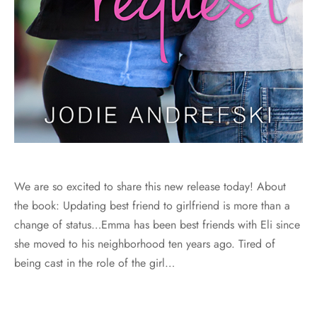
We are so excited to share this new release today! About
the book: Updating best friend to girlfriend is more than a
change of status…Emma has been best friends with Eli since
she moved to his neighborhood ten years ago. Tired of
being cast in the role of the girl…