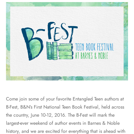
Come join some of your favorite Entangled Teen authors at
B-Fest, B&N’s First National Teen Book Festival, held across
the country, June 10-12, 2016. The B-Fest will mark the
largest-ever weekend of author events in Barnes & Noble
history, and we are excited for everything that is ahead with