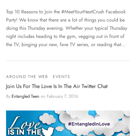
Top 10 Reasons to Join the #MeetYourNextCrush Facebook
Party! We know that there are a lot of things you could be
doing this Thursday evening. Whether your typical Thursday
night includes heading to the gym, vegging out in front of
the TV, binging your new, fave TV series, or reading that…
AROUND THE WEB
EVENTS
Join Us For The Love Is In The Air Twitter Chat
By
Entangled Teen
on
February 7, 2016