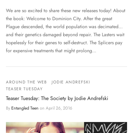
We are so excited to share these new releases today! About
the book: Welcome to Dominion City. After the great
Plague descended, the world population was decimated…
and their genetics damaged beyond repair. The Lasters wait
hopelessly for their genes to self-destruct. The Splicers pay
for expensive treatments that might prolong…
AROUND THE WEB
JODIE ANDREFSKI
TEASER TUESDAY
Teaser Tuesday: The Society by Jodie Andrefski
By
Entangled Teen
on
April 26, 2016