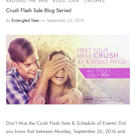
AROUND THE WEB
BLOG TOUR
CRUSHES
Crush Flash Sale Blog Series!
By
Entangled Teen
on
September 25, 2016
Don’t Miss the Crush Flash Sale & Schedule of Events! Did
you know that between Monday, September 26, 2016 and