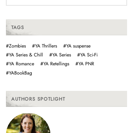
TAGS
#Zombies
#YA Thrillers
#YA suspense
#YA Series & Chill
#YA Series
#YA Sci-Fi
#YA Romance
#YA Retellings
#YA PNR
#YABookBag
AUTHORS SPOTLIGHT