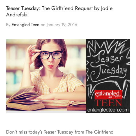
Teaser Tuesday: The Girlfriend Request by Jodie
Andrefski
By
Entangled Teen
on
January 19, 2016
Don’t miss today’s Teaser Tuesday from The Girlfriend