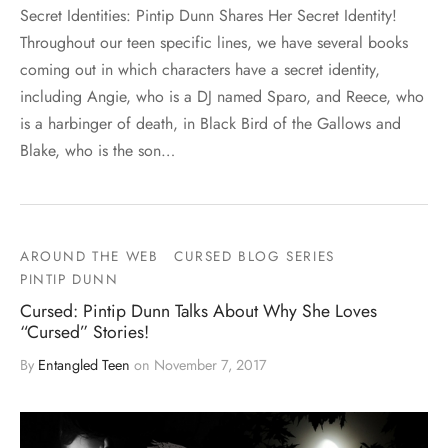
Secret Identities: Pintip Dunn Shares Her Secret Identity!
Throughout our teen specific lines, we have several books
coming out in which characters have a secret identity,
including Angie, who is a DJ named Sparo, and Reece, who
is a harbinger of death, in Black Bird of the Gallows and
Blake, who is the son…
AROUND THE WEB
CURSED BLOG SERIES
PINTIP DUNN
Cursed: Pintip Dunn Talks About Why She Loves
“Cursed” Stories!
By
Entangled Teen
on
November 7, 2017