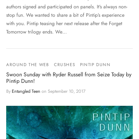
authors signed and participated on panels. It’s always non-
stop fun. We wanted to share a bit of Pintip’s experience
with you. Pintip teasing her next release after the Forget
Tomorrow trilogy ends. We…
AROUND THE WEB
CRUSHES
PINTIP DUNN
Swoon Sunday with Ryder Russell from Seize Today by
Pintip Dunn!
By
Entangled Teen
on
September 10, 2017