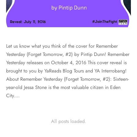
Let us know what you think of the cover for Remember
Yesterday (Forget Tomorrow, #2) by Pintip Dunn! Remember
Yesterday releases on October 4, 2016 This cover reveal is
brought to you by YaReads Blog Tours and YA Interrobang!
About Remember Yesterday (Forget Tomorrow, #2): Sixteen-
year-old Jessa Stone is the most valuable citizen in Eden
City.…
All posts loaded.