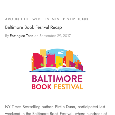
AROUND THE WEB
EVENTS
PINTIP DUNN
Baltimore Book Festival Recap
By
Entangled Teen
on
September 29, 2017
NY Times Bestselling author, Pintip Dunn, participated last
weekend in the Baltimore Book Festival, where hundreds of