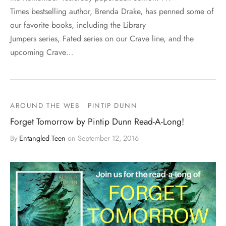
Times bestselling author, Brenda Drake, has penned some of
our favorite books, including the Library
Jumpers series, Fated series on our Crave line, and the
upcoming Crave…
AROUND THE WEB
PINTIP DUNN
Forget Tomorrow by Pintip Dunn Read-A-Long!
By
Entangled Teen
on
September 12, 2016