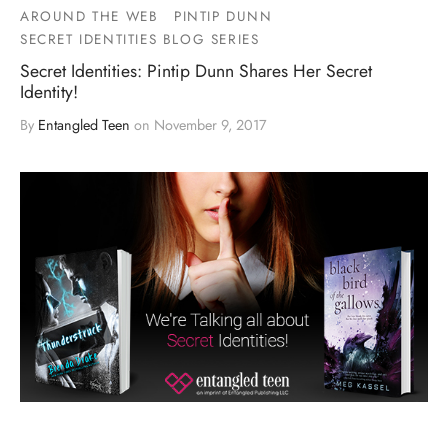
AROUND THE WEB
PINTIP DUNN
SECRET IDENTITIES BLOG SERIES
Secret Identities: Pintip Dunn Shares Her Secret
Identity!
By
Entangled Teen
on
November 9, 2017