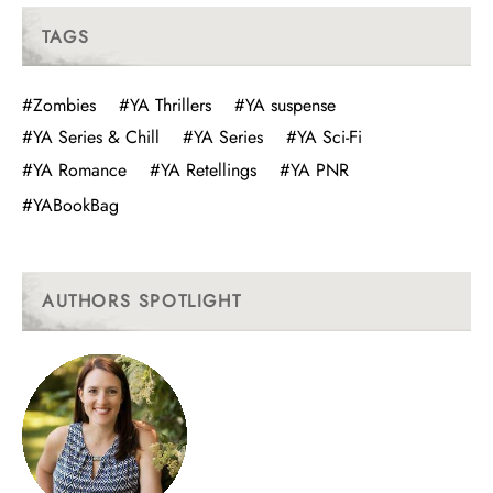
TAGS
#Zombies
#YA Thrillers
#YA suspense
#YA Series & Chill
#YA Series
#YA Sci-Fi
#YA Romance
#YA Retellings
#YA PNR
#YABookBag
AUTHORS SPOTLIGHT