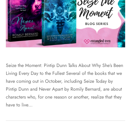
Seize the Moment: Pintip Dunn Talks About Why She’s Been
Living Every Day to the Fullest Several of the books that we
have coming out in October, including Seize Today by
Pintip Dunn and Never Apart by Romily Bernard, are about
characters who, for one reason or another, realize that they
have to live…