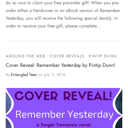
do so now to claim your free pre-order gift! When you pre-
order either a Hardcover or an eBook version of Remember
Yesterday, you will receive the following special item(s). In
order to receive your free gift, please complete…
AROUND THE WEB
COVER REVEALS
PINTIP DUNN
Cover Reveal: Remember Yesterday by Pintip Dunn!
By
Entangled Teen
on
July 11, 2016