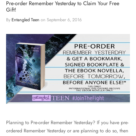
Pre-order Remember Yesterday to Claim Your Free
Gift!
By
Entangled Teen
on
September 6, 2016
Planning to Pre-order Remember Yesterday? If you have pre-
ordered Remember Yesterday or are planning to do so, then