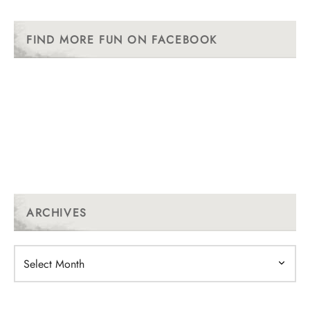
FIND MORE FUN ON FACEBOOK
ARCHIVES
Archives