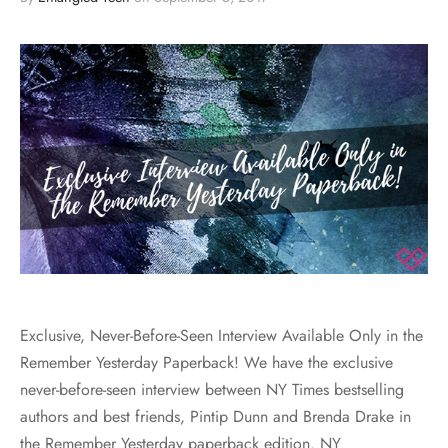
Exclusive, Never-Before-Seen Interview Available Only in the
Remember Yesterday Paperback! We have the exclusive
never-before-seen interview between NY Times bestselling
authors and best friends, Pintip Dunn and Brenda Drake in
the Remember Yesterday paperback edition. NY