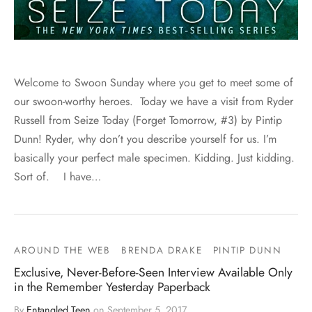
Welcome to Swoon Sunday where you get to meet some of
our swoon-worthy heroes. Today we have a visit from Ryder
Russell from Seize Today (Forget Tomorrow, #3) by Pintip
Dunn! Ryder, why don’t you describe yourself for us. I’m
basically your perfect male specimen. Kidding. Just kidding.
Sort of. I have…
AROUND THE WEB
BRENDA DRAKE
PINTIP DUNN
Exclusive, Never-Before-Seen Interview Available Only
in the Remember Yesterday Paperback
By
Entangled Teen
on
September 5, 2017