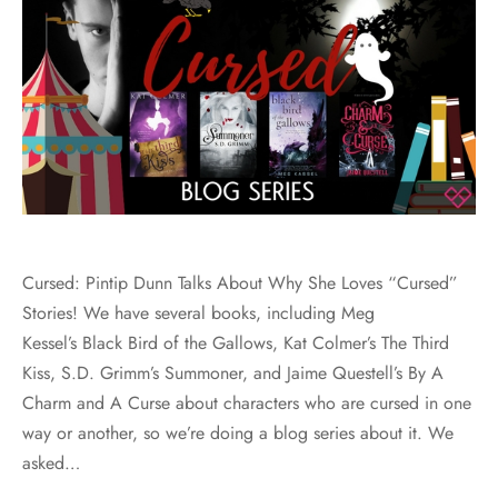
Cursed: Pintip Dunn Talks About Why She Loves “Cursed”
Stories! We have several books, including Meg
Kessel’s Black Bird of the Gallows, Kat Colmer’s The Third
Kiss, S.D. Grimm’s Summoner, and Jaime Questell’s By A
Charm and A Curse about characters who are cursed in one
way or another, so we’re doing a blog series about it. We
asked…