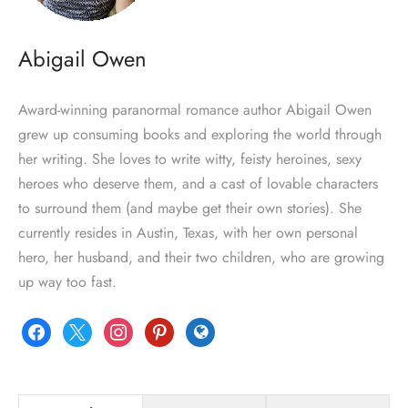
Abigail Owen
Award-winning paranormal romance author Abigail Owen
grew up consuming books and exploring the world through
her writing. She loves to write witty, feisty heroines, sexy
heroes who deserve them, and a cast of lovable characters
to surround them (and maybe get their own stories). She
currently resides in Austin, Texas, with her own personal
hero, her husband, and their two children, who are growing
up way too fast.
facebook
x
instagram
pinterest
globe