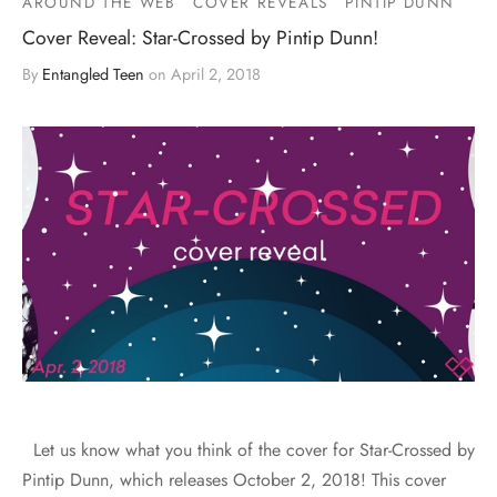
AROUND THE WEB
COVER REVEALS
PINTIP DUNN
Cover Reveal: Star-Crossed by Pintip Dunn!
By
Entangled Teen
on
April 2, 2018
Let us know what you think of the cover for Star-Crossed by
Pintip Dunn, which releases October 2, 2018! This cover