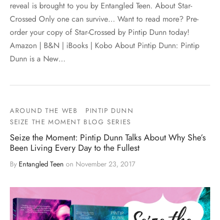
reveal is brought to you by Entangled Teen. About Star-
Crossed Only one can survive… Want to read more? Pre-
order your copy of Star-Crossed by Pintip Dunn today!
Amazon | B&N | iBooks | Kobo About Pintip Dunn: Pintip
Dunn is a New…
AROUND THE WEB
PINTIP DUNN
SEIZE THE MOMENT BLOG SERIES
Seize the Moment: Pintip Dunn Talks About Why She’s
Been Living Every Day to the Fullest
By
Entangled Teen
on
November 23, 2017