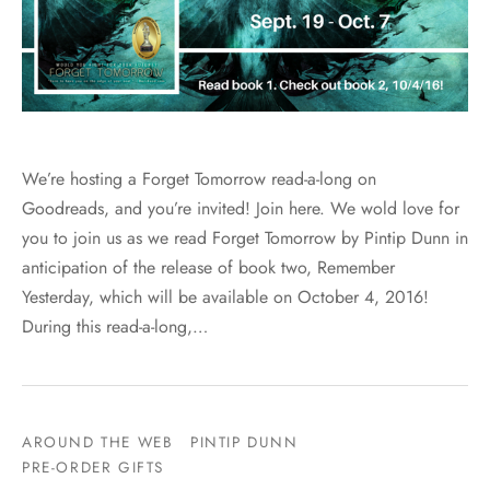
We’re hosting a Forget Tomorrow read-a-long on
Goodreads, and you’re invited! Join here. We wold love for
you to join us as we read Forget Tomorrow by Pintip Dunn in
anticipation of the release of book two, Remember
Yesterday, which will be available on October 4, 2016!
During this read-a-long,…
AROUND THE WEB
PINTIP DUNN
PRE-ORDER GIFTS