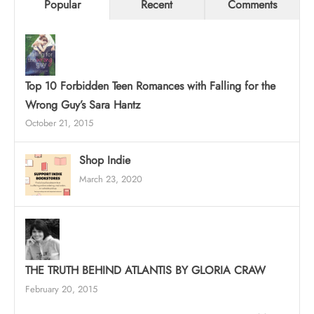
Popular
Recent
Comments
Top 10 Forbidden Teen Romances with Falling for the
Wrong Guy’s Sara Hantz
October 21, 2015
Shop Indie
March 23, 2020
THE TRUTH BEHIND ATLANTIS BY GLORIA CRAW
February 20, 2015