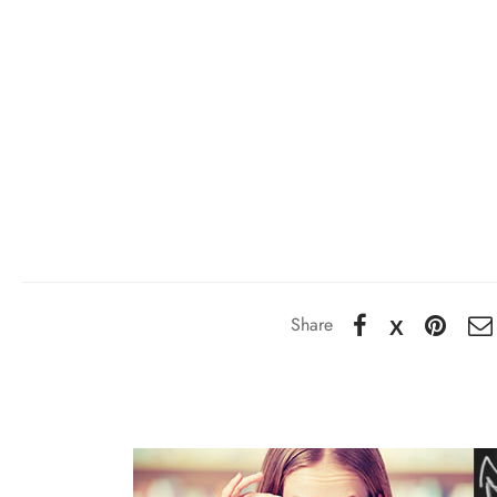
Share