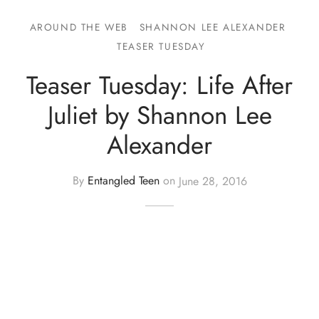
AROUND THE WEB
SHANNON LEE ALEXANDER
TEASER TUESDAY
Teaser Tuesday: Life After
Juliet by Shannon Lee
Alexander
By
Entangled Teen
on
June 28, 2016