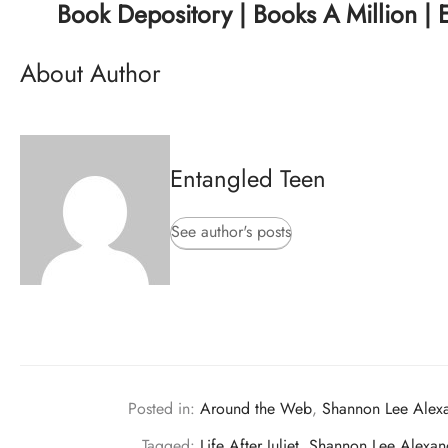
Book Depository
|
Books A Million
|
About Author
Entangled Teen
See author's posts
Posted in:
Around the Web
,
Shannon Lee Alex
Tagged:
Life After Juliet
,
Shannon Lee Alexan