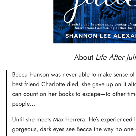
About
Life After Juli
Becca Hanson was never able to make sense of
best friend Charlotte died, she gave up on it al
can count on her books to escape—to other time
people…
Until she meets Max Herrera. He’s experienced l
gorgeous, dark eyes see Becca the way no one e