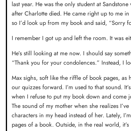
last year. He was the only student at Sandstone
after Charlotte died. He came right up to me in h
so I’d look up from my book and said, “Sorry fo
I remember I got up and left the room. It was eit
He’s still looking at me now. I should say somet
“Thank you for your condolences.” Instead, I l
Max sighs, soft like the riffle of book pages, a
our quizzes forward. I’m used to that sound. It’
when I refuse to put my book down and come j
The sound of my mother when she realizes I’ve 
characters in my head instead of her. Lately, I’m 
pages of a book. Outside, in the real world, it’s