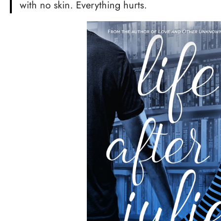
with no skin. Everything hurts.