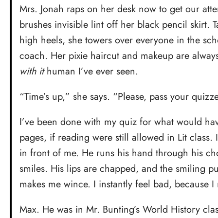
Mrs. Jonah raps on her desk now to get our atte
brushes invisible lint off her black pencil skirt.
high heels, she towers over everyone in the sch
coach. Her pixie haircut and makeup are always
with it
human I’ve ever seen.
“Time’s up,” she says. “Please, pass your quizz
I’ve been done with my quiz for what would ha
pages, if reading were still allowed in Lit class.
in front of me. He runs his hand through his c
smiles. His lips are chapped, and the smiling pull
makes me wince. I instantly feel bad, because I
Max. He was in Mr. Bunting’s World History cla