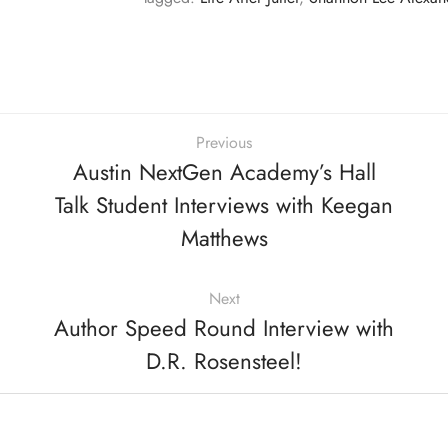
Previous
Austin NextGen Academy’s Hall
Talk Student Interviews with Keegan
Matthews
Next
Author Speed Round Interview with
D.R. Rosensteel!