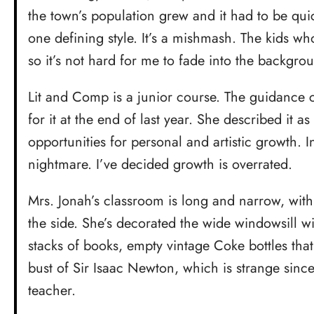
the town’s population grew and it had to be qui
one defining style. It’s a mishmash. The kids wh
so it’s not hard for me to fade into the backgro
Lit and Comp is a junior course. The guidance
for it at the end of last year. She described it as 
opportunities for personal and artistic growth. I
nightmare. I’ve decided growth is overrated.
Mrs. Jonah’s classroom is long and narrow, wit
the side. She’s decorated the wide windowsill wi
stacks of books, empty vintage Coke bottles that
bust of Sir Isaac Newton, which is strange since
teacher.