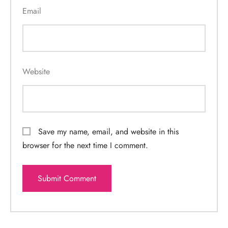
Email
Website
Save my name, email, and website in this
browser for the next time I comment.