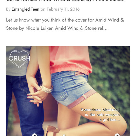
By
Entangled Teen
on
February 11, 2016
Let us know what you think of the cover for Amid Wind &
Stone by Nicole Luiken Amid Wind & Stone rel…