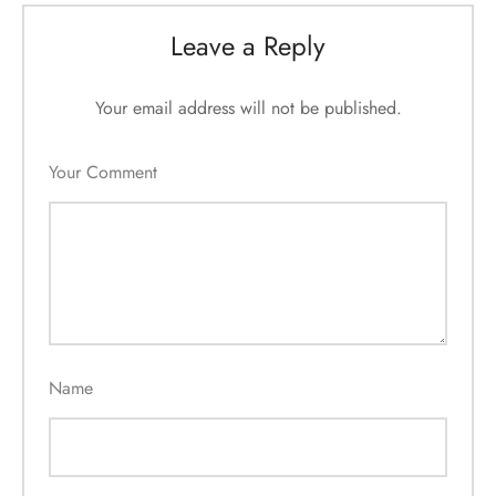
Leave a Reply
Your email address will not be published.
Your Comment
Name