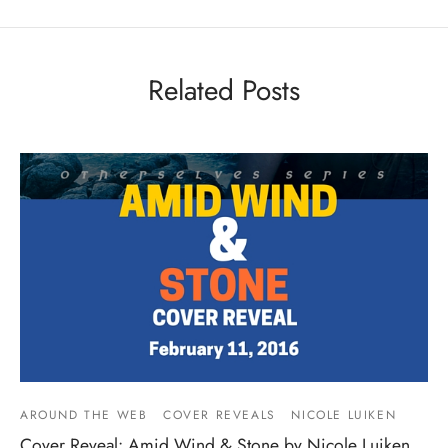
Related Posts
AROUND THE WEB
COVER REVEALS
NICOLE LUIKEN
Cover Reveal: Amid Wind & Stone by Nicole Luiken