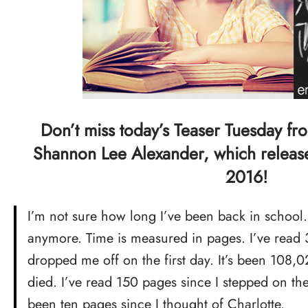
Don’t miss today’s Teaser Tuesday f
Shannon Lee Alexander, which release
2016!
I’m not sure how long I’ve been back in school. 
anymore. Time is measured in pages. I’ve read
dropped me off on the first day. It’s been 108,
died. I’ve read 150 pages since I stepped on the
been ten pages since I thought of Charlotte.