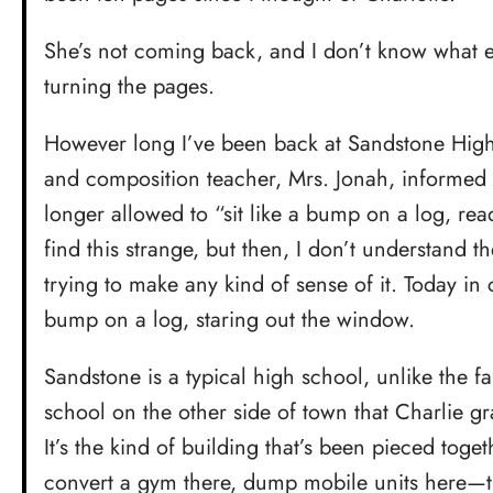
She’s not coming back, and I don’t know what el
turning the pages.
However long I’ve been back at Sandstone High,
and composition teacher, Mrs. Jonah, informed 
longer allowed to “sit like a bump on a log, rea
find this strange, but then, I don’t understand t
trying to make any kind of sense of it. Today in cl
bump on a log, staring out the window.
Sandstone is a typical high school, unlike the 
school on the other side of town that Charlie gr
It’s the kind of building that’s been pieced tog
convert a gym there, dump mobile units here—