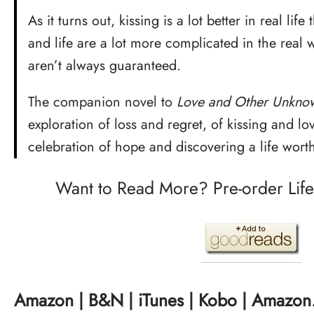
As it turns out, kissing is a lot better in real lif
and life are a lot more complicated in the rea
aren’t always guaranteed.
The companion novel to
Love and Other Unknow
exploration of loss and regret, of kissing and lo
celebration of hope and discovering a life worth
Want to Read More? Pre-order Life A
Amazon
|
B&N
|
iTunes
|
Kobo
|
Amazon.