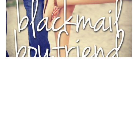
AROUND THE WEB
CHRIS CANNON
CRUSHES
Swoon Sunday: Bryce Colton from Blackmail Boyfriend
by Chris Cannon
By
Entangled Teen
on
September 27, 2015