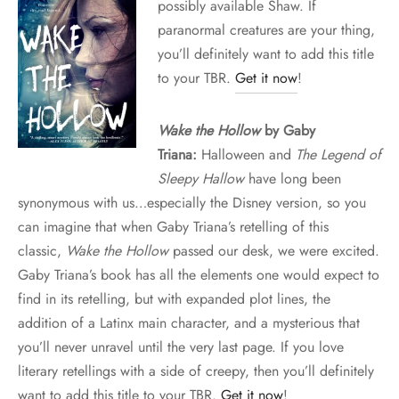
possibly available Shaw. If
paranormal creatures are your thing,
you’ll definitely want to add this title
to your TBR.
Get it now
!
Wake the Hollow
by Gaby
Triana:
Halloween and
The Legend of
Sleepy Hallow
have long been
synonymous with us…especially the Disney version, so you
can imagine that when Gaby Triana’s retelling of this
classic,
Wake the Hollow
passed our desk, we were excited.
Gaby Triana’s book has all the elements one would expect to
find in its retelling, but with expanded plot lines, the
addition of a Latinx main character, and a mysterious that
you’ll never unravel until the very last page. If you love
literary retellings with a side of creepy, then you’ll definitely
want to add this title to your TBR.
Get it now
!