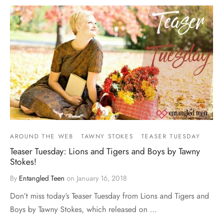
AROUND THE WEB
TAWNY STOKES
TEASER TUESDAY
Teaser Tuesday: Lions and Tigers and Boys by Tawny
Stokes!
By
Entangled Teen
on
January 16, 2018
Don’t miss today’s Teaser Tuesday from Lions and Tigers and
Boys by Tawny Stokes, which released on …