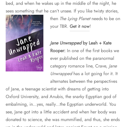
bed, and when he wakes up in the middle of the night, he
sees something that he can’t unsee. If you like twisty stories,
then
The Lying
Planet
needs to be on
your TBR.
Get it now
!
Jane Unwrapped
by Leah + Kate
Rooper:
In one of the first books we
ever published on the paranormal
category romance line, Crave,
Jane
Unwrapped
has a lot going for it. It
alternates between the perspectives
of Jane, a teenage scientist with dreams of getting into
Oxford University, and Anubis, the snarky Egyptian god of
embalming, in…yes, really…the Egyptian underworld. You
see, Jane got into a little accident and when her body was
donated to science, she was mummified, and thus, she ends