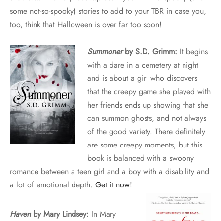
some not-so-spooky) stories to add to your TBR in case you,
too, think that Halloween is over far too soon!
Summoner
by S.D. Grimm:
It begins
with a dare in a cemetery at night
and is about a girl who discovers
that the creepy game she played with
her friends ends up showing that she
can summon ghosts, and not always
of the good variety. There definitely
are some creepy moments, but this
book is balanced with a swoony
romance between a teen girl and a boy with a disability and
a lot of emotional depth.
Get it now
!
Haven
by Mary Lindsey:
In Mary