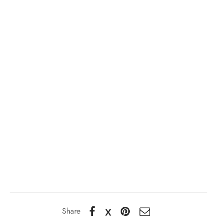
Share