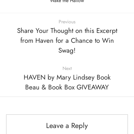
Wake the Hallow
Previous
Share Your Thought on this Excerpt
from Haven for a Chance to Win
Swag!
Next
HAVEN by Mary Lindsey Book
Beau & Book Box GIVEAWAY
Leave a Reply