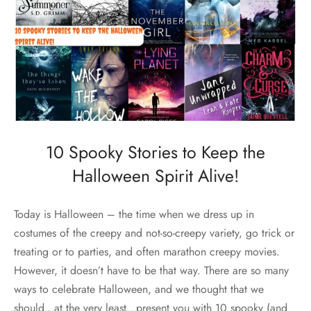
10 Spooky Stories to Keep the
Halloween Spirit Alive!
Today is Halloween – the time when we dress up in
costumes of the creepy and not-so-creepy variety, go trick or
treating or to parties, and often marathon creepy movies.
However, it doesn’t have to be that way. There are so many
ways to celebrate Halloween, and we thought that we
should…at the very least…present you with 10 spooky (and