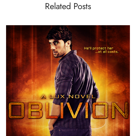
Related Posts