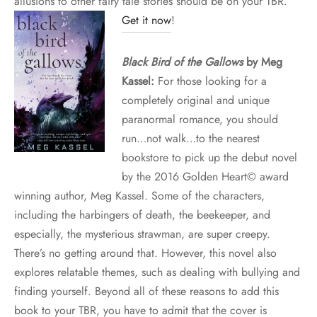
allusions to other fairy tale stories should be on your TBR.
Get it now
!
Black Bird of the Gallows
by Meg
Kassel:
For those looking for a
completely original and unique
paranormal romance, you should
run…not walk…to the nearest
bookstore to pick up the debut novel
by the 2016 Golden Heart© award
winning author, Meg Kassel. Some of the characters,
including the harbingers of death, the beekeeper, and
especially, the mysterious strawman, are super creepy.
There’s no getting around that. However, this novel also
explores relatable themes, such as dealing with bullying and
finding yourself. Beyond all of these reasons to add this
book to your TBR, you have to admit that the cover is