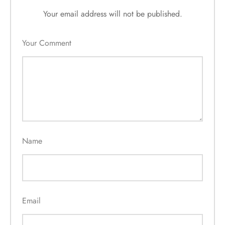
Your email address will not be published.
Your Comment
Name
Email