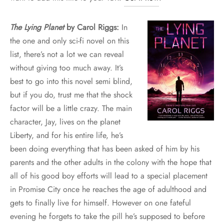
The Lying Planet
by Carol Riggs:
In
the one and only sci-fi novel on this
list, there’s not a lot we can reveal
without giving too much away. It’s
best to go into this novel semi blind,
but if you do, trust me that the shock
factor will be a little crazy. The main
character, Jay, lives on the planet
Liberty, and for his entire life, he’s
been doing everything that has been asked of him by his
parents and the other adults in the colony with the hope that
all of his good boy efforts will lead to a special placement
in Promise City once he reaches the age of adulthood and
gets to finally live for himself. However on one fateful
evening he forgets to take the pill he’s supposed to before