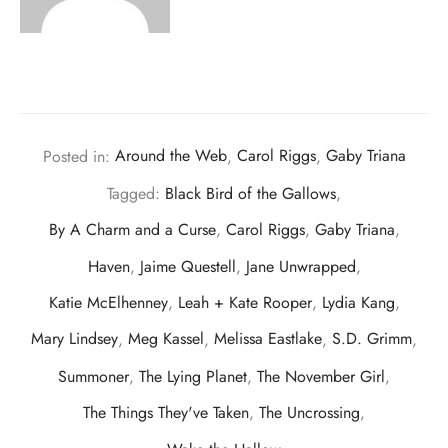
Posted in:
Around the Web
,
Carol Riggs
,
Gaby Triana
Tagged:
Black Bird of the Gallows
,
By A Charm and a Curse
,
Carol Riggs
,
Gaby Triana
,
Haven
,
Jaime Questell
,
Jane Unwrapped
,
Katie McElhenney
,
Leah + Kate Rooper
,
Lydia Kang
,
Mary Lindsey
,
Meg Kassel
,
Melissa Eastlake
,
S.D. Grimm
,
Summoner
,
The Lying Planet
,
The November Girl
,
The Things They've Taken
,
The Uncrossing
,