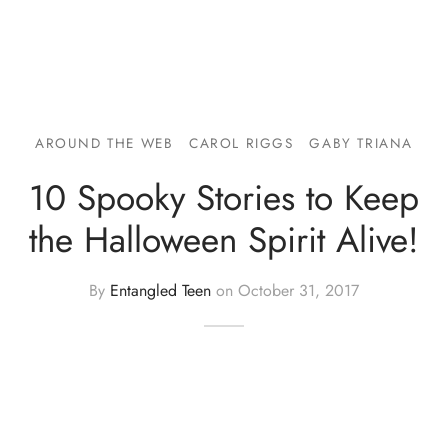
AROUND THE WEB
CAROL RIGGS
GABY TRIANA
10 Spooky Stories to Keep
the Halloween Spirit Alive!
By
Entangled Teen
on
October 31, 2017