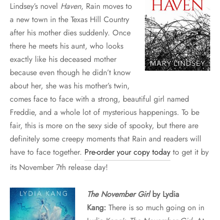
Lindsey’s novel
Haven
, Rain moves to
a new town in the Texas Hill Country
after his mother dies suddenly. Once
there he meets his aunt, who looks
exactly like his deceased mother
because even though he didn’t know
about her, she was his mother’s twin,
comes face to face with a strong, beautiful girl named
Freddie, and a whole lot of mysterious happenings. To be
fair, this is more on the sexy side of spooky, but there are
definitely some creepy moments that Rain and readers will
have to face together.
Pre-order your copy today
to get it by
its November 7th release day!
The November Girl
by Lydia
Kang:
There is so much going on in