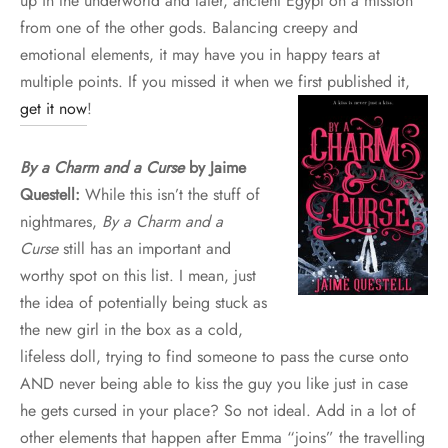
up in the underworld and later, ancient Egypt on a mission
from one of the other gods. Balancing creepy and
emotional elements, it may have you in happy tears at
multiple points. If you missed it when we first published it,
get it now
!
By a Charm and a Curse
by Jaime
Questell:
While this isn’t the stuff of
nightmares,
By a Charm and a
Curse
still has an important and
worthy spot on this list. I mean, just
the idea of potentially being stuck as
the new girl in the box as a cold,
lifeless doll, trying to find someone to pass the curse onto
AND never being able to kiss the guy you like just in case
he gets cursed in your place? So not ideal. Add in a lot of
other elements that happen after Emma “joins” the travelling