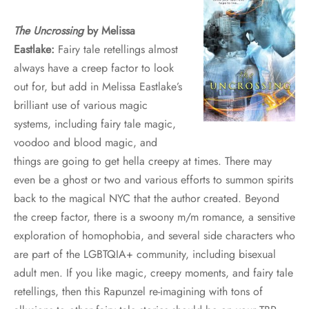
The Uncrossing
by Melissa
Eastlake:
Fairy tale retellings almost
always have a creep factor to look
out for, but add in Melissa Eastlake’s
brilliant use of various magic
systems, including fairy tale magic,
voodoo and blood magic, and
things are going to get hella creepy at times. There may
even be a ghost or two and various efforts to summon spirits
back to the magical NYC that the author created. Beyond
the creep factor, there is a swoony m/m romance, a sensitive
exploration of homophobia, and several side characters who
are part of the LGBTQIA+ community, including bisexual
adult men. If you like magic, creepy moments, and fairy tale
retellings, then this Rapunzel re-imagining with tons of