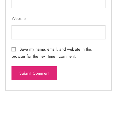
Website
Save my name, email, and website in this
browser for the next time I comment.