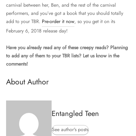
carnival between her, Ben, and the rest of the carnival
performers, and you’ve got a book that you should totally
add to your TBR.
Pre-order it now
, so you get it on its
February 6, 2018 release day!
Have you already read any of these creepy reads? Planning
to add any of them to your TBR lists? Let us know in the
comments!
About Author
Entangled Teen
See author's posts