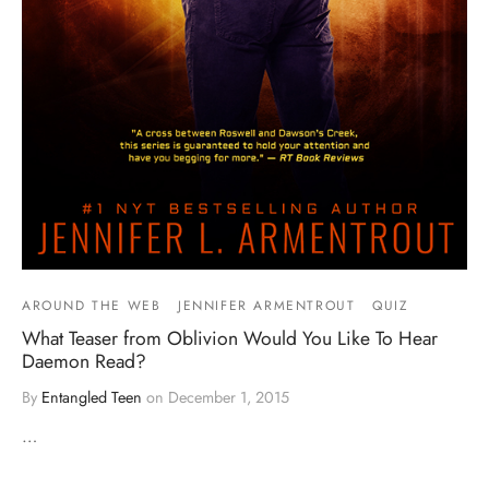
AROUND THE WEB
JENNIFER ARMENTROUT
QUIZ
What Teaser from Oblivion Would You Like To Hear
Daemon Read?
By
Entangled Teen
on
December 1, 2015
…