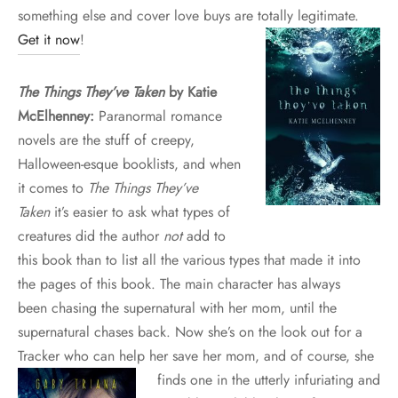
something else and cover love buys are totally legitimate.
Get it now
!
The Things They’ve Taken
by Katie
McElhenney:
Paranormal romance
novels are the stuff of creepy,
Halloween-esque booklists, and when
it comes to
The Things They’ve
Taken
it’s easier to ask what types of
creatures did the author
not
add to
this book than to list all the various types that made it into
the pages of this book. The main character has always
been chasing the supernatural with her mom, until the
supernatural chases back. Now she’s on the look out for a
Tracker who can help her save her mom, and of course, she
finds one in the
utterly infuriating and