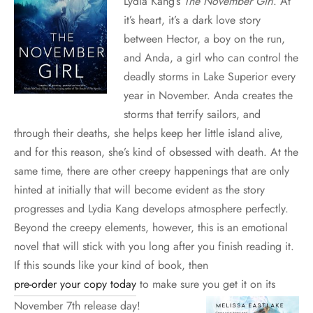
Lydia Kang’s
The November Girl
. At
it’s heart, it’s a dark love story
between Hector, a boy on the run,
and Anda, a girl who can control the
deadly storms in Lake Superior every
year in November. Anda creates the
storms that terrify sailors, and
through their deaths, she helps keep her little island alive,
and for this reason, she’s kind of obsessed with death. At the
same time, there are other creepy happenings that are only
hinted at initially that will become evident as the story
progresses and Lydia Kang develops atmosphere perfectly.
Beyond the creepy elements, however, this is an emotional
novel that will stick with you long after you finish reading it.
If this sounds like your kind of book, then
pre-order your copy today
to make sure you get it on its
November 7th release day!