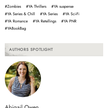
#Zombies
#YA Thrillers
#YA suspense
#YA Series & Chill
#YA Series
#YA Sci-Fi
#YA Romance
#YA Retellings
#YA PNR
#YABookBag
AUTHORS SPOTLIGHT
Abigail Owen