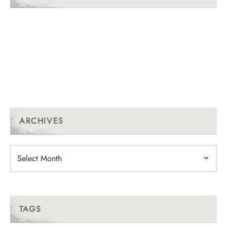
ARCHIVES
Archives
TAGS