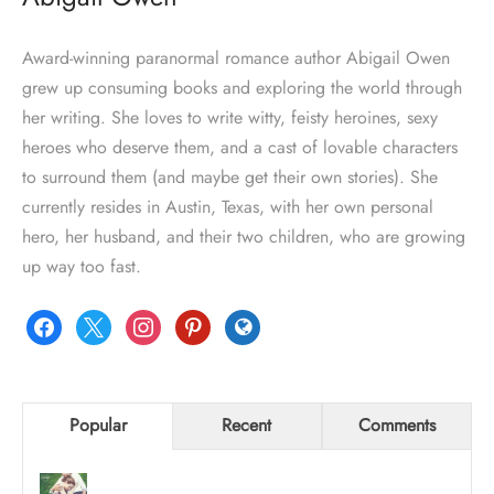
Award-winning paranormal romance author Abigail Owen
grew up consuming books and exploring the world through
her writing. She loves to write witty, feisty heroines, sexy
heroes who deserve them, and a cast of lovable characters
to surround them (and maybe get their own stories). She
currently resides in Austin, Texas, with her own personal
hero, her husband, and their two children, who are growing
up way too fast.
facebook
x
instagram
pinterest
globe
Popular
Recent
Comments