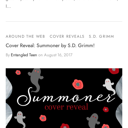
I…
AROUND THE WEB
COVER REVEALS
S.D. GRIMM
Cover Reveal: Summoner by S.D. Grimm!
By
Entangled Teen
on
August 16, 2017