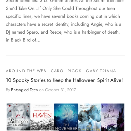
Secret Identities: S.D. Grimm Shares All the Secret Identities
She’d Take On…If Only She Could Throughout our teen
specific lines, we have several books coming out in which
characters have a secret identity, including Angie, who is a
DJ named Sparo, and Reece, who is a harbinger of death,
in Black Bird of…
AROUND THE WEB
CAROL RIGGS
GABY TRIANA
10 Spooky Stories to Keep the Halloween Spirit Alive!
By
Entangled Teen
on
October 31, 2017