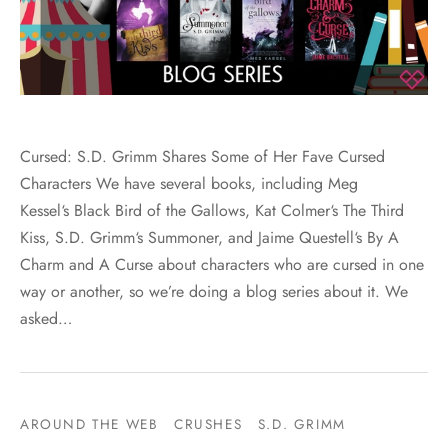
Cursed: S.D. Grimm Shares Some of Her Fave Cursed
Characters We have several books, including Meg
Kessel‘s Black Bird of the Gallows, Kat Colmer‘s The Third
Kiss, S.D. Grimm‘s Summoner, and Jaime Questell‘s By A
Charm and A Curse about characters who are cursed in one
way or another, so we’re doing a blog series about it. We
asked…
AROUND THE WEB
CRUSHES
S.D. GRIMM