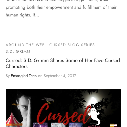
promoting both their empowerment and fulfillment of their
human rights. If…
AROUND THE WEB
CURSED BLOG SERIES
S.D. GRIMM
Cursed: S.D. Grimm Shares Some of Her Fave Cursed
Characters
By
Entangled Teen
on
September 4, 2017