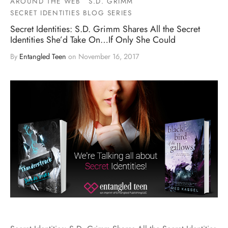
AROUND THE WEB
S.D. GRIMM
SECRET IDENTITIES BLOG SERIES
Secret Identities: S.D. Grimm Shares All the Secret
Identities She’d Take On…If Only She Could
By
Entangled Teen
on
November 16, 2017