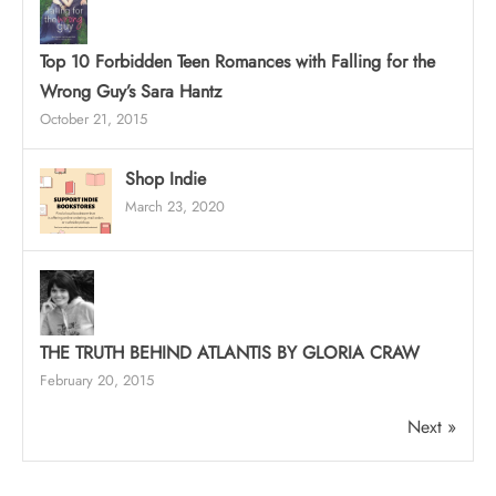
Top 10 Forbidden Teen Romances with Falling for the
Wrong Guy’s Sara Hantz
October 21, 2015
Shop Indie
March 23, 2020
THE TRUTH BEHIND ATLANTIS BY GLORIA CRAW
February 20, 2015
Next »