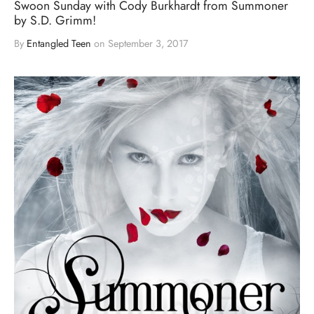
Swoon Sunday with Cody Burkhardt from Summoner
by S.D. Grimm!
By
Entangled Teen
on
September 3, 2017