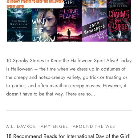
10 Spooky Stories to Keep the Halloween Spirit Alive! Today
is Halloween – the time when we dress up in costumes of
the creepy and not-so-creepy variety, go trick or treating or
to parties, and often marathon creepy movies. However, it
doesn’t have to be that way. There are so…
A.L. DAVROE
AMY ENGEL
AROUND THE WEB
18 Recommend Reads for International Day of the Girl!