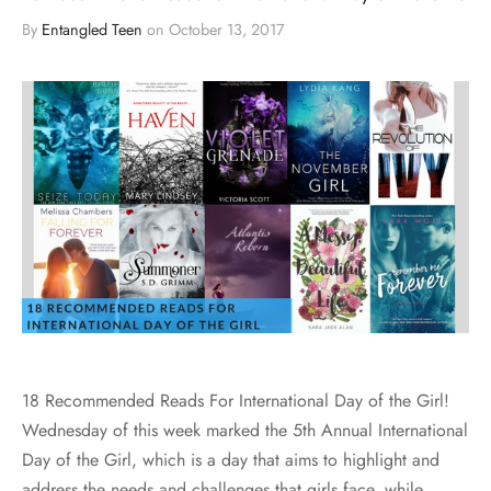
By
Entangled Teen
on
October 13, 2017
18 Recommended Reads For International Day of the Girl!
Wednesday of this week marked the 5th Annual International
Day of the Girl, which is a day that aims to highlight and
address the needs and challenges that girls face, while