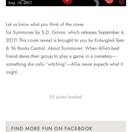
Let us know what you think of the cover
for Summoner by S.D. Grimm, which releases September 4,
2017! This cover reveal is brought to you by Entangled Teen
& YA Books Central. About Summoner: When Allie’s best
friend dares their group to play a game in a cemetery—
something she calls “witching”—Allie never expects what it
might…
All posts loaded.
FIND MORE FUN ON FACEBOOK