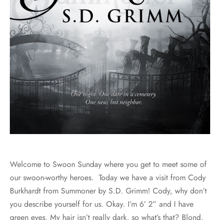
Welcome to Swoon Sunday where you get to meet some of
our swoon-worthy heroes. Today we have a visit from Cody
Burkhardt from Summoner by S.D. Grimm! Cody, why don’t
you describe yourself for us. Okay. I’m 6’ 2” and I have
green eyes. My hair isn’t really dark, so what’s that? Blond,