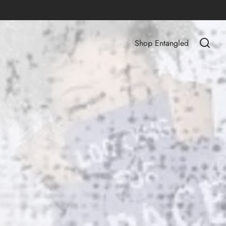
Shop Entangled