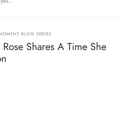
f you…
 MOMENT BLOG SERIES
 Rose Shares A Time She
on