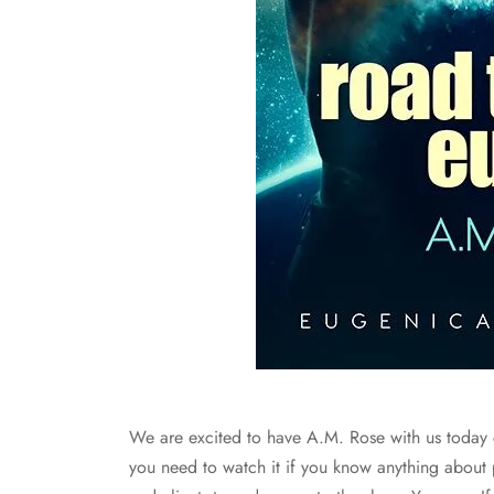
We are excited to have A.M. Rose with us today
you need to watch it if you know anything abou