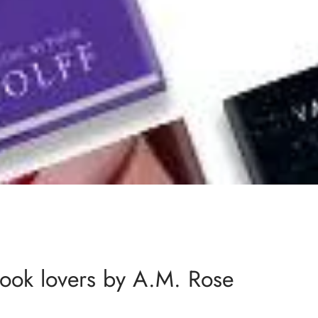
ook lovers by A.M. Rose