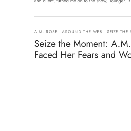
and client, turned me on to the show, Younger. I
A.M. ROSE
AROUND THE WEB
SEIZE THE
Seize the Moment: A.M.
Faced Her Fears and W
By
Entangled Teen
on
February 8, 2018