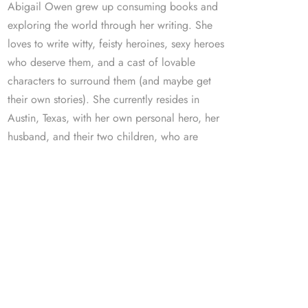
Abigail Owen grew up consuming books and
exploring the world through her writing. She
loves to write witty, feisty heroines, sexy heroes
who deserve them, and a cast of lovable
characters to surround them (and maybe get
their own stories). She currently resides in
Austin, Texas, with her own personal hero, her
husband, and their two children, who are
growing up way too fast.
facebook
x
instagram
pinterest
globe
Popular
Recent
Comments