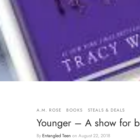
A.M. ROSE
BOOKS
STEALS & DEALS
Younger – A show for b
By
Entangled Teen
on
August 22, 2018