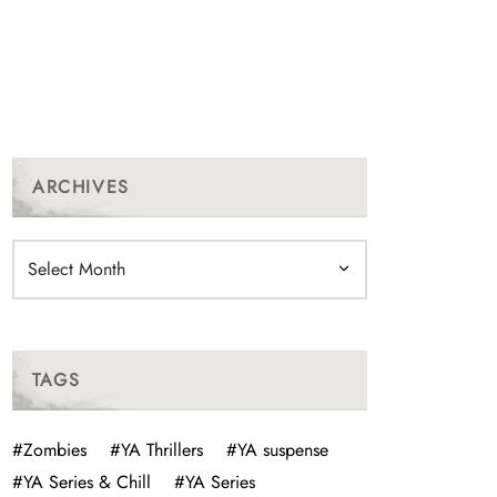
ARCHIVES
Archives
TAGS
#Zombies
#YA Thrillers
#YA suspense
#YA Series & Chill
#YA Series