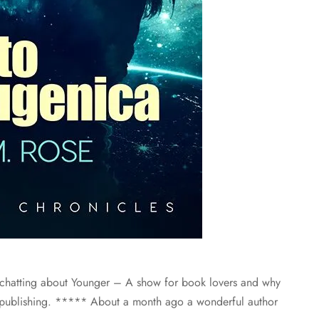
 chatting about Younger – A show for book lovers and why
t publishing. ***** About a month ago a wonderful author