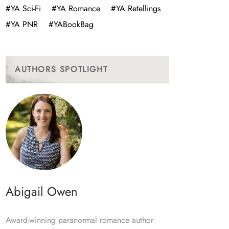
#YA Sci-Fi
#YA Romance
#YA Retellings
#YA PNR
#YABookBag
AUTHORS SPOTLIGHT
Abigail Owen
Award-winning paranormal romance author