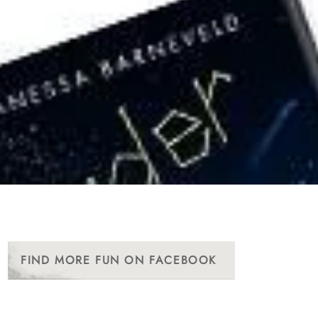
FIND MORE FUN ON FACEBOOK