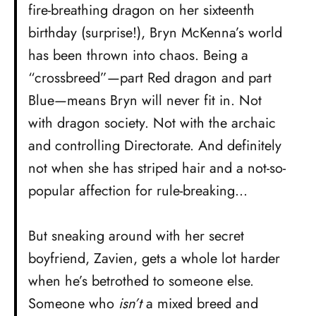
fire-breathing dragon on her sixteenth
birthday (surprise!), Bryn McKenna’s world
has been thrown into chaos. Being a
“crossbreed”—part Red dragon and part
Blue—means Bryn will never fit in. Not
with dragon society. Not with the archaic
and controlling Directorate. And definitely
not when she has striped hair and a not-so-
popular affection for rule-breaking…
But sneaking around with her secret
boyfriend, Zavien, gets a whole lot harder
when he’s betrothed to someone else.
Someone who
isn’t
a mixed breed and