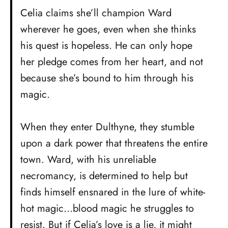
Celia claims she’ll champion Ward
wherever he goes, even when she thinks
his quest is hopeless. He can only hope
her pledge comes from her heart, and not
because she’s bound to him through his
magic.
When they enter Dulthyne, they stumble
upon a dark power that threatens the entire
town. Ward, with his unreliable
necromancy, is determined to help but
finds himself ensnared in the lure of white-
hot magic…blood magic he struggles to
resist. But if Celia’s love is a lie, it might