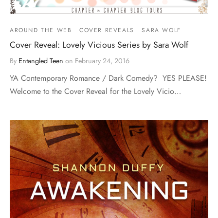
AROUND THE WEB
COVER REVEALS
SARA WOLF
Cover Reveal: Lovely Vicious Series by Sara Wolf
By
Entangled Teen
on
February 24, 2016
YA Contemporary Romance / Dark Comedy? YES PLEASE!
Welcome to the Cover Reveal for the Lovely Vicio…