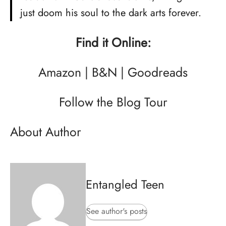
just doom his soul to the dark arts forever.
Find it Online:
Amazon
|
B&N
|
Goodreads
Follow the Blog Tour
About Author
Entangled Teen
See author's posts