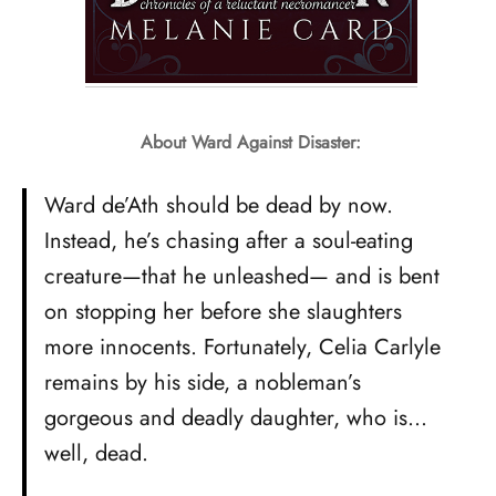
About Ward Against Disaster:
Ward de’Ath should be dead by now.
Instead, he’s chasing after a soul-eating
creature—that he unleashed— and is bent
on stopping her before she slaughters
more innocents. Fortunately, Celia Carlyle
remains by his side, a nobleman’s
gorgeous and deadly daughter, who is…
well, dead.