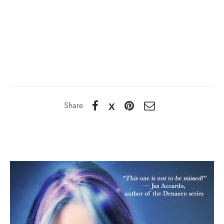
Share