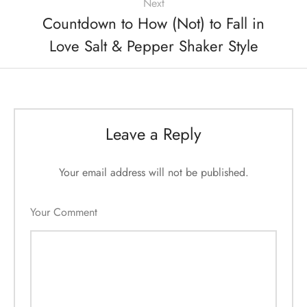
Next
Countdown to How (Not) to Fall in
Love Salt & Pepper Shaker Style
Leave a Reply
Your email address will not be published.
Your Comment