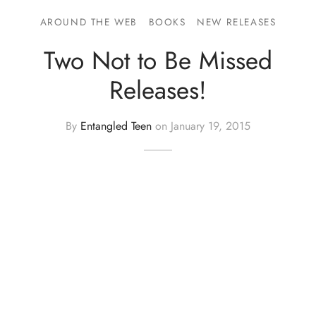
AROUND THE WEB
BOOKS
NEW RELEASES
Two Not to Be Missed
Releases!
By
Entangled Teen
on
January 19, 2015