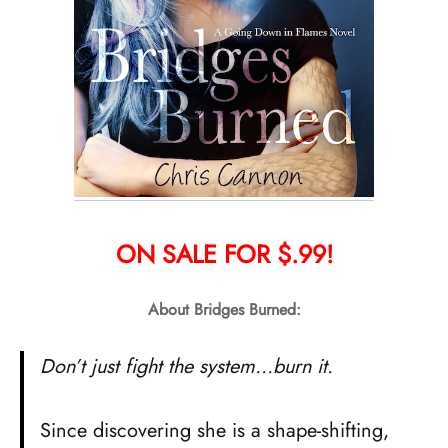
ON SALE FOR $.99!
About Bridges Burned:
Don’t just fight the system…burn it.
Since discovering she is a shape-shifting,