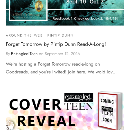
AROUND THE WEB
PINTIP DUNN
Forget Tomorrow by Pintip Dunn Read-A-Long!
By
Entangled Teen
on
September 12, 2016
We’re hosting a Forget Tomorrow read-a-long on
Goodreads, and you’re invited! Join here. We wold lov…