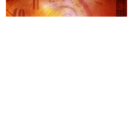
AROUND THE WEB
COVER REVEALS
TEEN