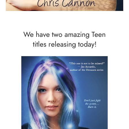
We have two amazing Teen
titles releasing today!