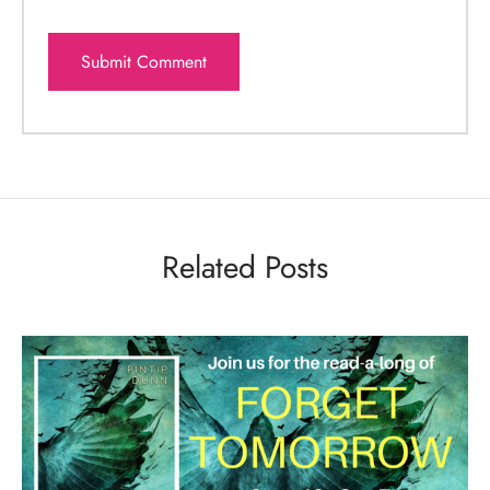
Related Posts