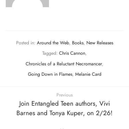
Posted in:
Around the Web
,
Books
,
New Releases
Tagged:
Chris Cannon
,
Chronicles of a Reluctant Necromancer
,
Going Down in Flames
,
Melanie Card
Previous
Join Entangled Teen authors, Vivi
Barnes and Tonya Kuper, on 2/26!