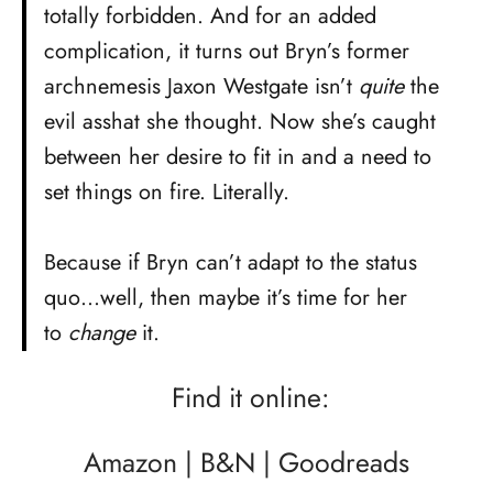
totally forbidden. And for an added
complication, it turns out Bryn’s former
archnemesis Jaxon Westgate isn’t
quite
the
evil asshat she thought. Now she’s caught
between her desire to fit in and a need to
set things on fire. Literally.
Because if Bryn can’t adapt to the status
quo…well, then maybe it’s time for her
to
change
it.
Find it online:
Amazon
|
B&N
|
Goodreads