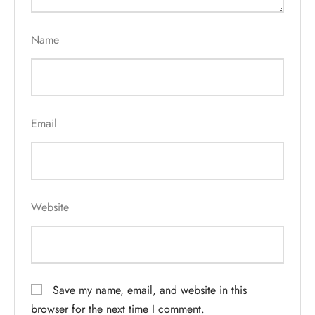
Name
Email
Website
Save my name, email, and website in this
browser for the next time I comment.