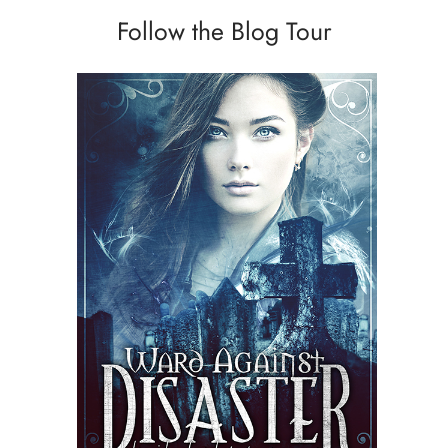
Follow the Blog Tour