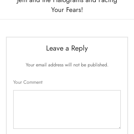
Your Fears!
Leave a Reply
Your email address will not be published.
Your Comment