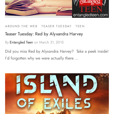
AROUND THE WEB
TEASER TUESDAY
TEEN
Teaser Tuesday: Red by Alyxandra Harvey
By
Entangled Teen
on
March 31, 2015
Did you miss Red by Alyxandra Harvey? Take a peek inside!
I’d forgotten why we were actually there …