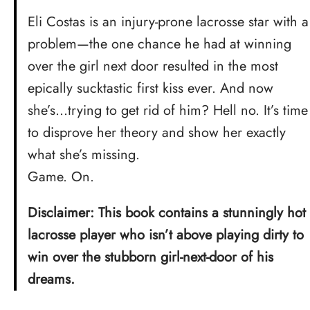
Eli Costas is an injury-prone lacrosse star with a
problem—the one chance he had at winning
over the girl next door resulted in the most
epically sucktastic first kiss ever. And now
she’s…trying to get rid of him? Hell no. It’s time
to disprove her theory and show her exactly
what she’s missing.
Game. On.
Disclaimer: This book contains a stunningly hot
lacrosse player who isn’t above playing dirty to
win over the stubborn girl-next-door of his
dreams.