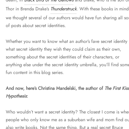
Thor in Brenda Drake’s
Thunderstruck
. With these books in mind
we thought several of our authors would have fun sharing all sor
of posts about secret identities.
Whether you want to know what an author’s fave secret identity 
what secret identity they wish they could claim as their own,
something about the secret identities of their characters, or
anything else under the secret identity umbrella, you’ll find som
fun content in this blog series.
And now, here’s Christina Mandelski, the author of
The First Kiss
Hypothesis
:
Who wouldn’t want a secret identity? The closest I come is whe
people who only know me as a suburban wife and mom find ou
also write books. Not the same thing. But a real secret Bruce