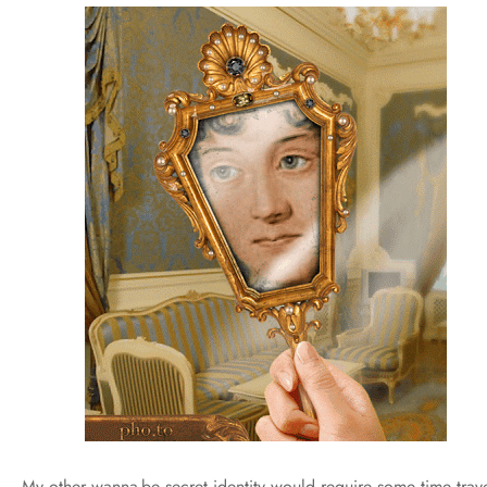
My other wanna-be secret identity would require some time trave