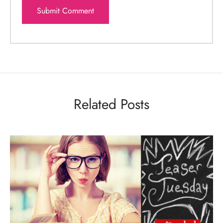
Related Posts