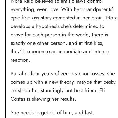
Nora Reid believes scientific laws control
everything, even love. With her grandparents’
epic first kiss story cemented in her brain, Nora
develops a hypothesis she’s determined to
prove:for each person in the world, there is
exactly one other person, and at first kiss,
they’ll experience an immediate and intense
reaction.
But after four years of zero-reaction kisses, she
comes up with a new theory: maybe that pesky
crush on her stunningly hot best friend Eli
Costas is skewing her results.
She needs to get rid of him, and fast.