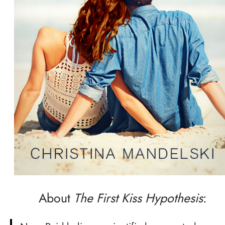
About
The First Kiss Hypothesis
: