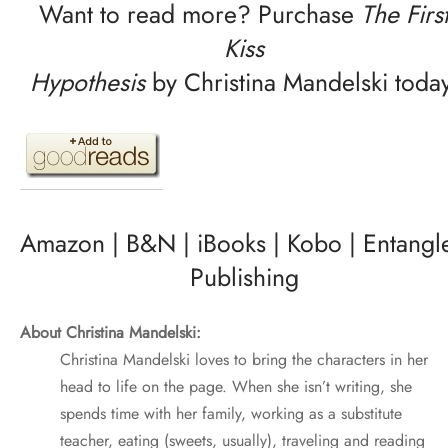
Want to read more? Purchase
The Firs
Kiss
Hypothesis
by Christina Mandelski today
Amazon
|
B&N
|
iBooks
|
Kobo
|
Entangl
Publishing
About Christina Mandelski:
Christina Mandelski loves to bring the characters in her
head to life on the page. When she isn’t writing, she
spends time with her family, working as a substitute
teacher, eating (sweets, usually), traveling and reading