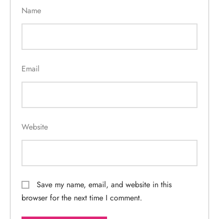
Name
Email
Website
Save my name, email, and website in this
browser for the next time I comment.