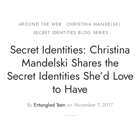
AROUND THE WEB
CHRISTINA MANDELSKI
SECRET IDENTITIES BLOG SERIES
Secret Identities: Christina
Mandelski Shares the
Secret Identities She’d Love
to Have
By
Entangled Teen
on
November 7, 2017