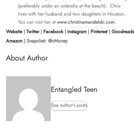
(preferably under an umbrella at the beach). Chris
lives with her husband and two daughters in Houston.
You can visit her at
www.christinamandelski.com
.
Website
|
Twitter
|
Facebook
|
Instagram
|
Pinterest
|
Goodreads
Amazon
| Snapchat: @cMoney
About Author
Entangled Teen
See author's posts