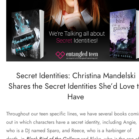
Secret Identities: Christina Mandelski
Shares the Secret Identities She’d Love 
Have
Throughout our teen specific lines, we have several books com
out in which characters have a
secret
identity, including Angie,
who is a DJ named Sparo, and Reece, who is a harbinger of
death, in
Black Bird of the Gallows
and Blake, who is the son o