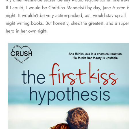
If I could, I would be Christina Mandelski by day, Jane Austen 
night. It wouldn’t be very action-packed, as I would stay up all
night writing books. But honestly, she’s the greatest, and a super
hero in her own right.