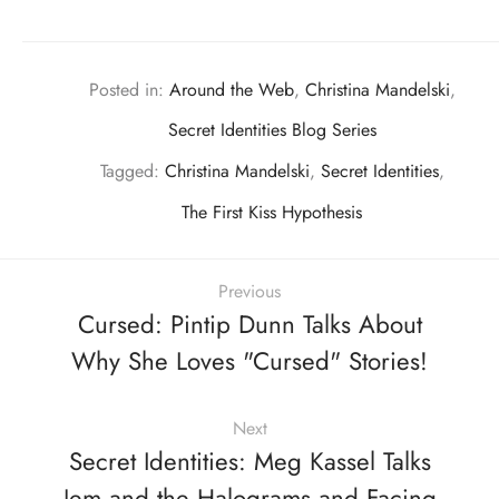
Posted in:
Around the Web
,
Christina Mandelski
,
Secret Identities Blog Series
Tagged:
Christina Mandelski
,
Secret Identities
,
The First Kiss Hypothesis
Previous
Cursed: Pintip Dunn Talks About
Why She Loves "Cursed" Stories!
Next
Secret Identities: Meg Kassel Talks
Jem and the Halograms and Facing