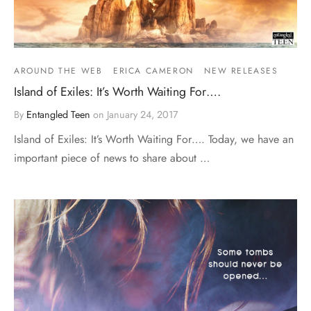
AROUND THE WEB
ERICA CAMERON
NEW RELEASES
Island of Exiles: It’s Worth Waiting For….
By
Entangled Teen
on
January 24, 2017
Island of Exiles: It’s Worth Waiting For…. Today, we have an
important piece of news to share about …