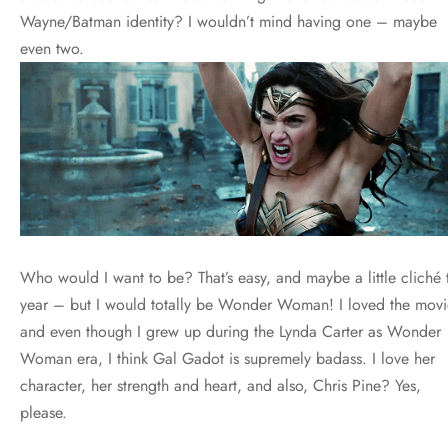
Wayne/Batman identity? I wouldn’t mind having one – maybe
even two.
Who would I want to be? That’s easy, and maybe a little cliché t
year – but I would totally be Wonder Woman! I loved the movi
and even though I grew up during the Lynda Carter as Wonder
Woman era, I think Gal Gadot is supremely badass. I love her
character, her strength and heart, and also, Chris Pine? Yes,
please.