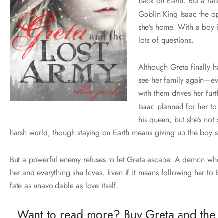
back on Earth. But a rar
Goblin King Isaac the op
she’s home. With a boy 
lots of questions.
Although Greta finally h
see her family again—ev
with them drives her fur
Isaac planned for her t
his queen, but she’s not 
harsh world, though staying on Earth means giving up the boy s
But a powerful enemy refuses to let Greta escape. A demon who 
her and everything she loves. Even if it means following her to 
fate as unavoidable as love itself.
Want to read more? Buy Greta and the