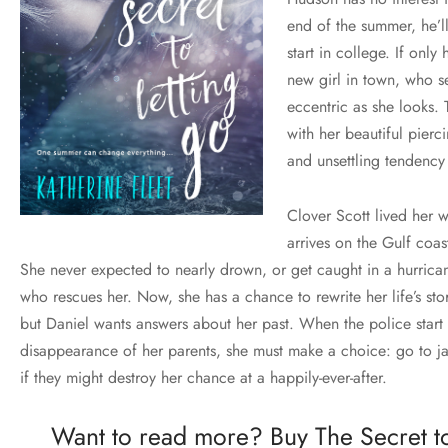
end of the summer, he’l
start in college. If onl
new girl in town, who s
eccentric as she looks. T
with her beautiful pierc
and unsettling tendency 
Clover Scott lived her w
arrives on the Gulf coas
She never expected to nearly drown, or get caught in a hurricane
who rescues her. Now, she has a chance to rewrite her life’s stor
but Daniel wants answers about her past. When the police start
disappearance of her parents, she must make a choice: go to ja
if they might destroy her chance at a happily-ever-after.
Want to read more? Buy The Secret t