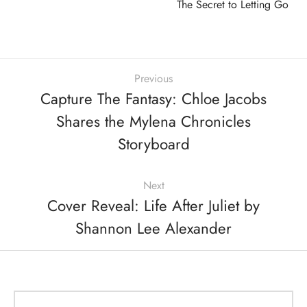
The Secret to Letting Go
Previous
Capture The Fantasy: Chloe Jacobs
Shares the Mylena Chronicles
Storyboard
Next
Cover Reveal: Life After Juliet by
Shannon Lee Alexander