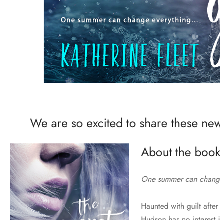
We are so excited to share these new
About the book
One summer can chang
Haunted with guilt after 
Hudson has no interest 