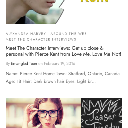
ALYXANDRA HARVEY
AROUND THE WEB
MEET THE CHARACTER INTERVIEWS
Meet The Character Interviews: Get up close &
personal with Pierce Kent from Love Me, Love Me Not!
By
Entangled Teen
on
February 19, 2016
Name: Pierce Kent Home Town: Stratford, Ontario, Canada
Age: 18 Hair: Dark brown hair Eyes: Light br…