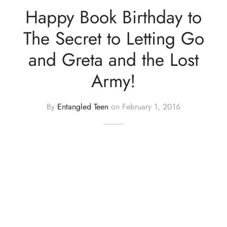
Happy Book Birthday to
The Secret to Letting Go
and Greta and the Lost
Army!
By
Entangled Teen
on
February 1, 2016