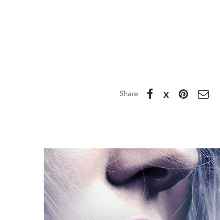
Share