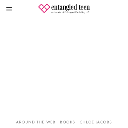
AROUND THE WEB
BOOKS
CHLOE JACOBS