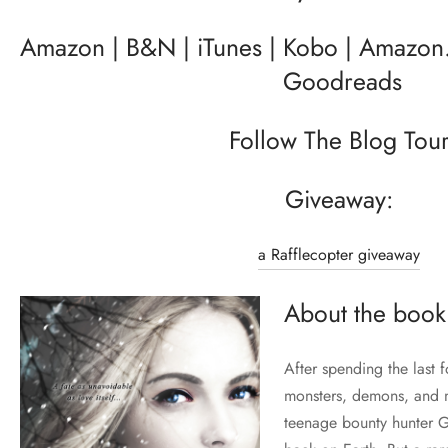
Amazon
|
B&N
|
iTunes
|
Kobo
|
Amazon.
Goodreads
Follow The Blog Tou
Giveaway:
a Rafflecopter giveaway
About the book
After spending the last 
monsters, demons, and ma
teenage bounty hunter G