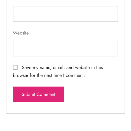
Website
Save my name, email, and website in this
browser for the next time I comment.