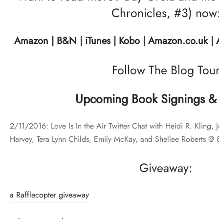
Chronicles, #3) now
Amazon
|
B&N
|
iTunes
|
Kobo
|
Amazon.co.uk
|
Follow The Blog Tou
Upcoming Book Signings & 
2/11/2016: Love Is In the Air Twitter Chat with Heidi R. Kling, 
Harvey, Tera Lynn Childs, Emily McKay, and Shellee Roberts @
Giveaway:
a Rafflecopter giveaway