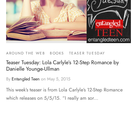
AROUND THE WEB
BOOKS
TEASER TUESDAY
Teaser Tuesday: Lola Carlyle’s 12-Step Romance by
Danielle Younge-Ullman
By
Entangled Teen
on
May 5, 2015
This week’s teaser is from Lola Carlyle’s 12-Step Romance
which releases on 5/5/15. “I really am sor…