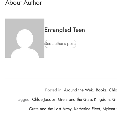
About Author
Entangled Teen
See author's posts
Posted in:
Around the Web
,
Books
,
Chlo
Tagged:
Chloe Jacobs
,
Greta and the Glass Kingdom
,
Gr
Greta and the Lost Army
,
Katherine Fleet
,
Mylena 