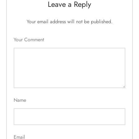
Leave a Reply
Your email address will not be published.
Your Comment
Name
Email