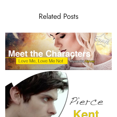
Related Posts