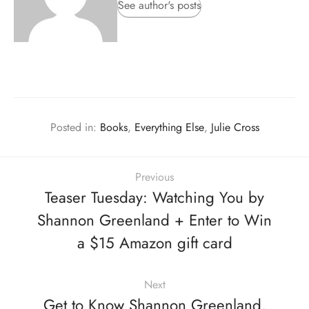
See author's posts
Posted in:
Books
,
Everything Else
,
Julie Cross
Previous
Teaser Tuesday: Watching You by
Shannon Greenland + Enter to Win
a $15 Amazon gift card
Next
Get to Know Shannon Greenland,