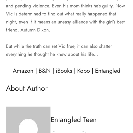
and pending violence. Even his mom thinks he’s guilty. Now
Vic is determined to find out what really happened that
night, even if it means an uneasy alliance with the girl’s best
friend, Autumn Dixon.
But while the truth can set Vic free, it can also shatter
everything he thought he knew about his life…
Amazon
|
B&N
|
iBooks
|
Kobo
|
Entangled
About Author
Entangled Teen