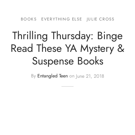
BOOKS
EVERYTHING ELSE
JULIE CROSS
Thrilling Thursday: Binge
Read These YA Mystery &
Suspense Books
By
Entangled Teen
on
June 21, 2018