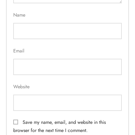
Name
Email
Website
Save my name, email, and website in this
browser for the next time I comment.