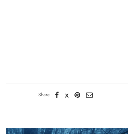
Share