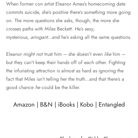
When former con artist Eleanor Ames’s homecoming date
commits suicide, she’s positive there’s something more going
on. The more questions she asks, though, the more she
crosses paths with Miles Beckett. He’s sexy,
mysterious,
arrogant
…and he’s asking all the same questions.
Eleanor might not trust him – she doesn’t even
like
him –
but they can’t keep their hands off of each other. Fighting
the infuriating attraction is almost as hard as ignoring the
fact that Miles isn’t telling her the truth…and that there’s a
good chance
he
could be the killer.
Amazon
|
B&N
|
iBooks
|
Kobo
|
Entangled