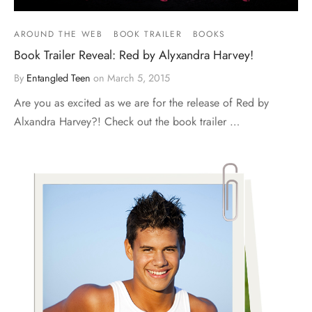
AROUND THE WEB
BOOK TRAILER
BOOKS
Book Trailer Reveal: Red by Alyxandra Harvey!
By
Entangled Teen
on
March 5, 2015
Are you as excited as we are for the release of Red by
Alxandra Harvey?! Check out the book trailer …