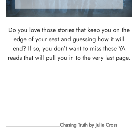
Do you love those stories that keep you on the
edge of your seat and guessing how it will
end? If so, you don’t want to miss these YA
reads that will pull you in to the very last page.
Chasing Truth by Julie Cross