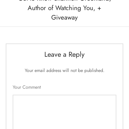
Author of Watching You, +
Giveaway
Leave a Reply
Your email address will not be published.
Your Comment