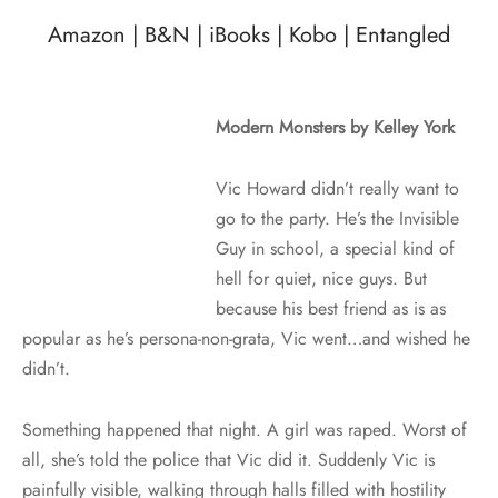
Amazon
|
B&N
|
iBooks
|
Kobo
|
Entangled
Modern Monsters by Kelley York
Vic Howard didn’t really want to
go to the party. He’s the Invisible
Guy in school, a special kind of
hell for quiet, nice guys. But
because his best friend as is as
popular as he’s persona-non-grata, Vic went…and wished he
didn’t.
Something happened that night. A girl was raped. Worst of
all, she’s told the police that Vic did it. Suddenly Vic is
painfully visible, walking through halls filled with hostility