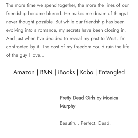
The more time we spend together, the more the lines of our
friendship become blurred. He makes me dream of things I
never thought possible. But while our friendship has been
evolving into a romance, my secrets have been closing in.
And just when I’ve decided to reveal my past to West, I’m
confronted by it. The cost of my freedom could ruin the life
of the guy I love…
Amazon
|
B&N
|
iBooks
|
Kobo
|
Entangled
Pretty Dead Girls by Monica
Murphy
Beautiful. Perfect. Dead.