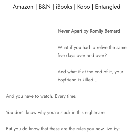
Amazon
|
B&N
|
iBooks
|
Kobo
|
Entangled
Never Apart by Romily Bernard
What if you had to relive the same
five days over and over?
And what if at the end of it, your
boyfriend is killed…
And you have to watch. Every time.
You don’t know why you’re stuck in this nightmare.
But you do know that these are the rules you now live by: