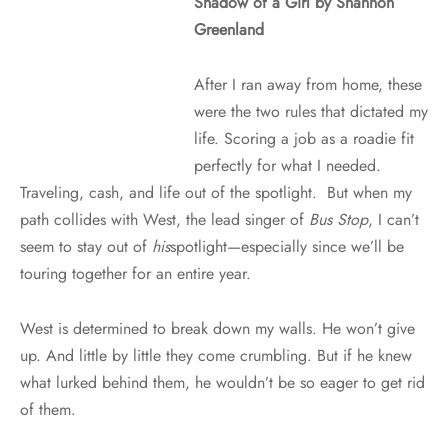
Shadow of a Girl by Shannon
Greenland
After I ran away from home, these
were the two rules that dictated my
life. Scoring a job as a roadie fit
perfectly for what I needed.
Traveling, cash, and life out of the spotlight. But when my
path collides with West, the lead singer of
Bus Stop
, I can’t
seem to stay out of
his
spotlight—especially since we’ll be
touring together for an entire year.
West is determined to break down my walls. He won’t give
up. And little by little they come crumbling. But if he knew
what lurked behind them, he wouldn’t be so eager to get rid
of them.