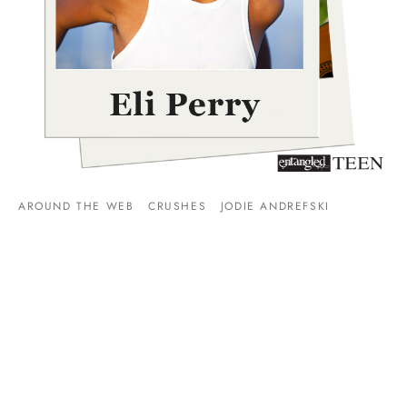
AROUND THE WEB
CRUSHES
JODIE ANDREFSKI
Swoon Sunday: Eli Perry from Jodie Andrefski’s The
Girlfriend Request!
By
Entangled Teen
on
January 10, 2016
Welcome to Swoon Sunday where you get to meet some of
our swoon-worthy heroes. Today we have a visi…