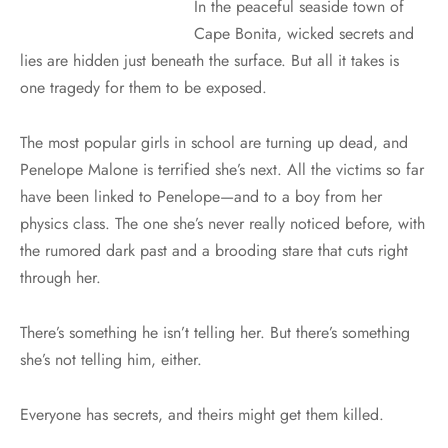
In the peaceful seaside town of
Cape Bonita, wicked secrets and
lies are hidden just beneath the surface. But all it takes is
one tragedy for them to be exposed.
The most popular girls in school are turning up dead, and
Penelope Malone is terrified she’s next. All the victims so far
have been linked to Penelope—and to a boy from her
physics class. The one she’s never really noticed before, with
the rumored dark past and a brooding stare that cuts right
through her.
There’s something he isn’t telling her. But there’s something
she’s not telling him, either.
Everyone has secrets, and theirs might get them killed.