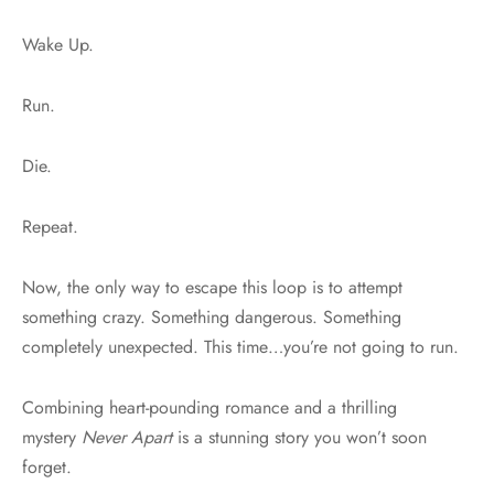
Wake Up.
Run.
Die.
Repeat.
Now, the only way to escape this loop is to attempt
something crazy. Something dangerous. Something
completely unexpected. This time…you’re not going to run.
Combining heart-pounding romance and a thrilling
mystery
Never Apart
is a stunning story you won’t soon
forget.