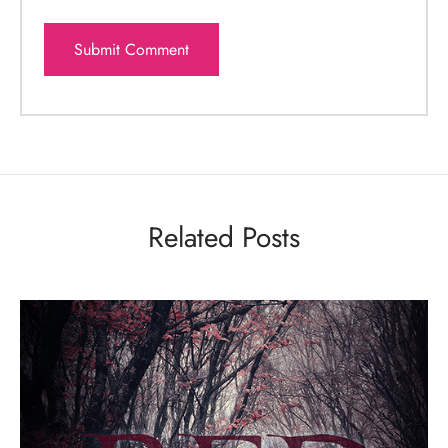
Related Posts