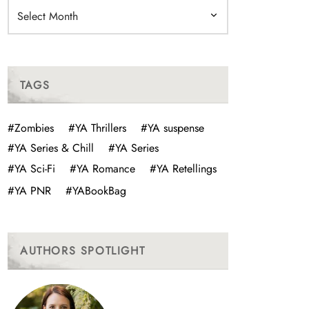
Archives
TAGS
#Zombies
#YA Thrillers
#YA suspense
#YA Series & Chill
#YA Series
#YA Sci-Fi
#YA Romance
#YA Retellings
#YA PNR
#YABookBag
AUTHORS SPOTLIGHT