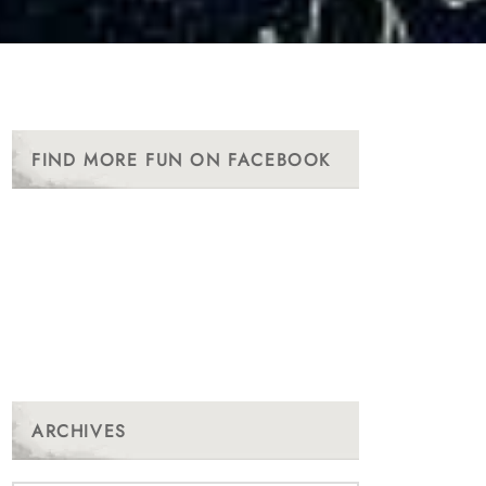
FIND MORE FUN ON FACEBOOK
ARCHIVES