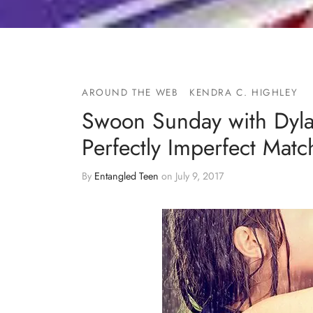
AROUND THE WEB
KENDRA C. HIGHLEY
Swoon Sunday with Dyl
Perfectly Imperfect Mat
By
Entangled Teen
on
July 9, 2017