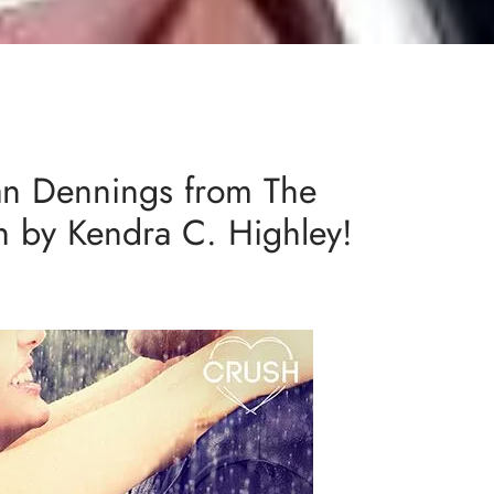
an Dennings from The
ch by Kendra C. Highley!