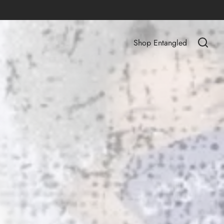
Shop Entangled