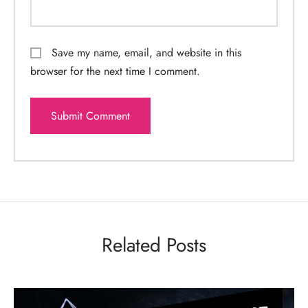
Save my name, email, and website in this
browser for the next time I comment.
Related Posts