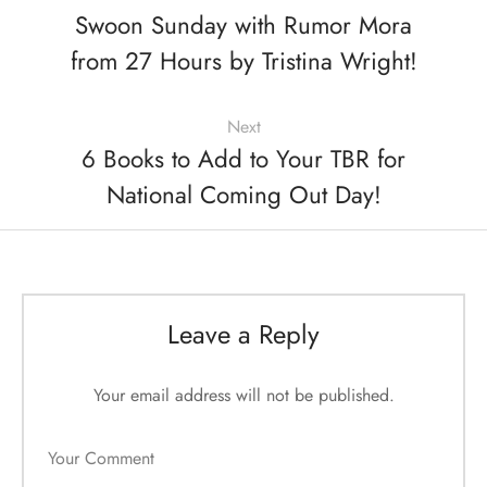
Swoon Sunday with Rumor Mora
from 27 Hours by Tristina Wright!
Next
6 Books to Add to Your TBR for
National Coming Out Day!
Leave a Reply
Your email address will not be published.
Your Comment