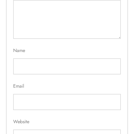
Name
Email
Website