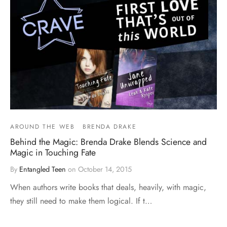
AROUND THE WEB
BRENDA DRAKE
Behind the Magic: Brenda Drake Blends Science and
Magic in Touching Fate
By
Entangled Teen
on
October 14, 2015
When authors write books that deals, heavily, with magic,
they still need to make them logical. If t…