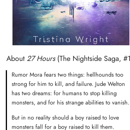
About
27 Hours
(The Nightside Saga, #1
Rumor Mora fears two things: hellhounds too
strong for him to kill, and failure. Jude Welton
has two dreams: for humans to stop killing
monsters, and for his strange abilities to vanish.
But in no reality should a boy raised to love
monsters fall for a boy raised to kill them.