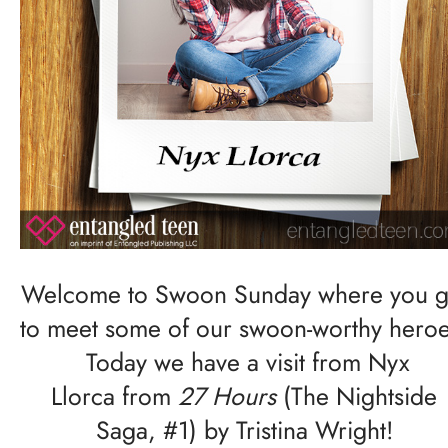
Welcome to Swoon Sunday where you g
to meet some of our swoon-worthy heroe
Today we have a visit from Nyx
Llorca from
27 Hours
(The Nightside
Saga, #1) by Tristina Wright!