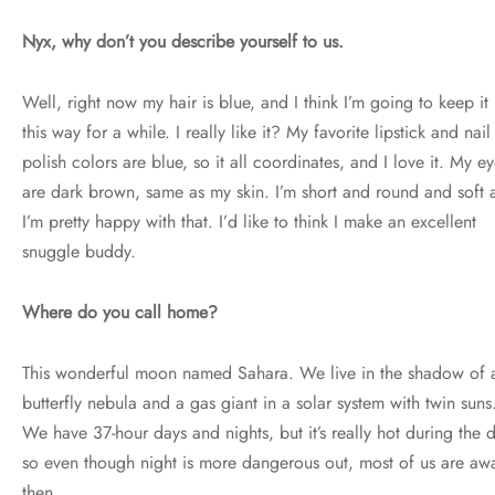
Nyx, why don’t you describe yourself to us.
Well, right now my hair is blue, and I think I’m going to keep it
this way for a while. I really like it? My favorite lipstick and nail
polish colors are blue, so it all coordinates, and I love it. My e
are dark brown, same as my skin. I’m short and round and soft 
I’m pretty happy with that. I’d like to think I make an excellent
snuggle buddy.
Where do you call home?
This wonderful moon named Sahara. We live in the shadow of 
butterfly nebula and a gas giant in a solar system with twin suns
We have 37-hour days and nights, but it’s really hot during the 
so even though night is more dangerous out, most of us are aw
then.