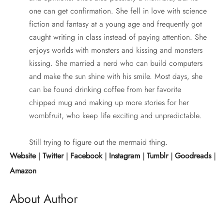
one can get confirmation. She fell in love with science
fiction and fantasy at a young age and frequently got
caught writing in class instead of paying attention. She
enjoys worlds with monsters and kissing and monsters
kissing. She married a nerd who can build computers
and make the sun shine with his smile. Most days, she
can be found drinking coffee from her favorite
chipped mug and making up more stories for her
wombfruit, who keep life exciting and unpredictable.
Still trying to figure out the mermaid thing.
Website
|
Twitter
|
Facebook
|
Instagram
|
Tumblr
|
Goodreads
Amazon
About Author