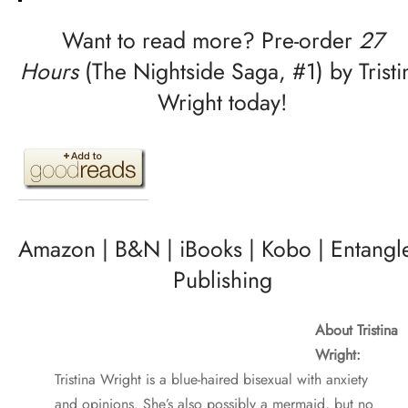
Want to read more? Pre-order
27
Hours
(The Nightside Saga, #1) by Tristi
Wright today!
Amazon
|
B&N
|
iBooks
|
Kobo
|
Entangl
Publishing
About Tristina
Wright:
Tristina Wright is a blue-haired bisexual with anxiety
and opinions. She’s also possibly a mermaid, but no