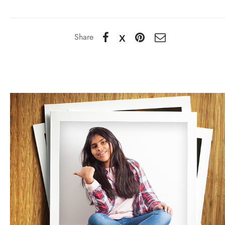
Share