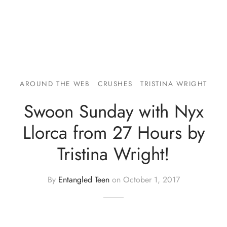
AROUND THE WEB
CRUSHES
TRISTINA WRIGHT
Swoon Sunday with Nyx
Llorca from 27 Hours by
Tristina Wright!
By
Entangled Teen
on
October 1, 2017