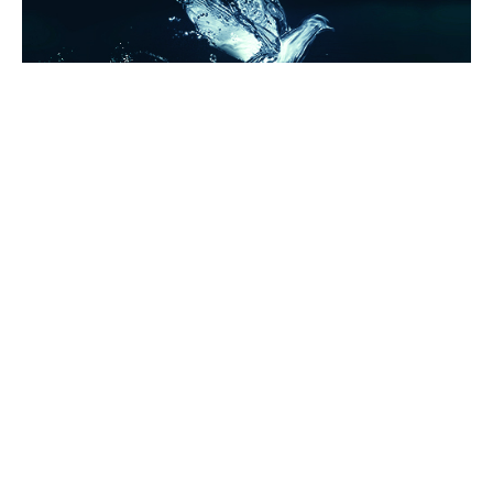
AROUND THE WEB
CRUSHES
KATIE MCELHENNEY
Swoon Sunday: Shaw from The Things They’ve Taken
by Katie McElhenney!
By
Entangled Teen
on
May 7, 2017
Welcome to Swoon Sunday where you get to meet some of
our swoon-worthy heroes. Today we have a visi…