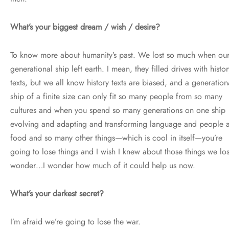
What’s your biggest dream / wish / desire?
To know more about humanity’s past. We lost so much when ou
generational ship left earth. I mean, they filled drives with histor
texts, but we all know history texts are biased, and a generation
ship of a finite size can only fit so many people from so many
cultures and when you spend so many generations on one ship
evolving and adapting and transforming language and people 
food and so many other things—which is cool in itself—you’re
going to lose things and I wish I knew about those things we lost
wonder…I wonder how much of it could help us now.
What’s your darkest secret?
I’m afraid we’re going to lose the war.