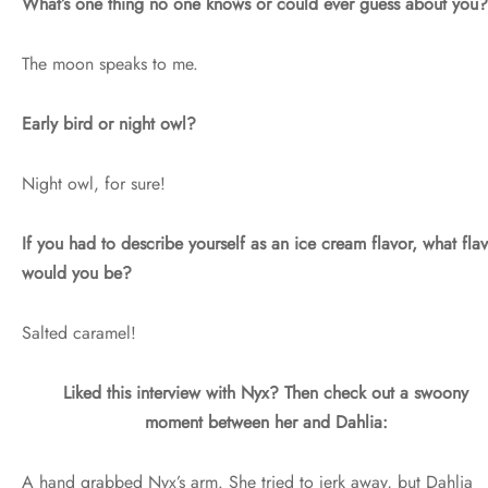
What’s one thing no one knows or could ever guess about you?
The moon speaks to me.
Early bird or night owl?
Night owl, for sure!
If you had to describe yourself as an ice cream flavor, what fla
would you be?
Salted caramel!
Liked this interview with Nyx? Then check out a swoony
moment between her and Dahlia:
A hand grabbed Nyx’s arm. She tried to jerk away, but Dahlia