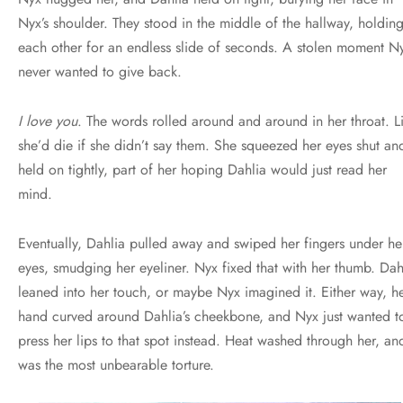
Nyx’s shoulder. They stood in the middle of the hallway, holdin
each other for an endless slide of seconds. A stolen moment N
never wanted to give back.
I love you
. The words rolled around and around in her throat. L
she’d die if she didn’t say them. She squeezed her eyes shut an
held on tightly, part of her hoping Dahlia would just read her
mind.
Eventually, Dahlia pulled away and swiped her fingers under he
eyes, smudging her eyeliner. Nyx fixed that with her thumb. Dah
leaned into her touch, or maybe Nyx imagined it. Either way, h
hand curved around Dahlia’s cheekbone, and Nyx just wanted t
press her lips to that spot instead. Heat washed through her, and
was the most unbearable torture.