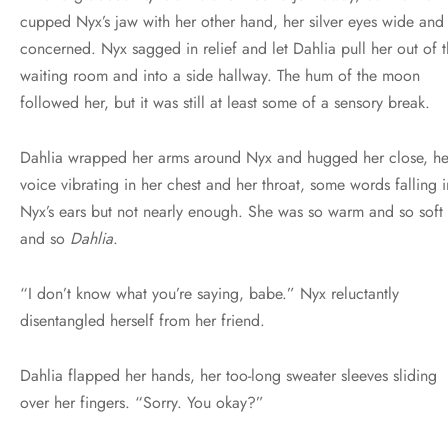
cupped Nyx’s jaw with her other hand, her silver eyes wide and
concerned. Nyx sagged in relief and let Dahlia pull her out of 
waiting room and into a side hallway. The hum of the moon
followed her, but it was still at least some of a sensory break.
Dahlia wrapped her arms around Nyx and hugged her close, he
voice vibrating in her chest and her throat, some words falling i
Nyx’s ears but not nearly enough. She was so warm and so soft
and so
Dahlia
.
“I don’t know what you’re saying, babe.” Nyx reluctantly
disentangled herself from her friend.
Dahlia flapped her hands, her too-long sweater sleeves sliding
over her fingers. “Sorry. You okay?”