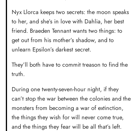
Nyx Llorca keeps two secrets: the moon speaks
to her, and she’s in love with Dahlia, her best
friend. Braeden Tennant wants two things: to
get out from his mother’s shadow, and to
unlearn Epsilon’s darkest secret.
They’ll both have to commit treason to find the
truth.
During one twenty-seven-hour night, if they
can’t stop the war between the colonies and the
monsters from becoming a war of extinction,
the things they wish for will never come true,
and the things they fear will be all that’s left.