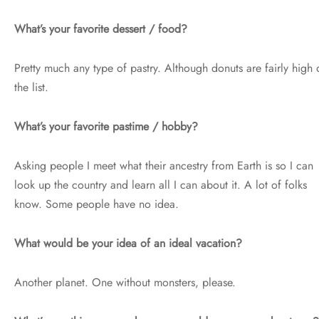
What’s your favorite dessert / food?
Pretty much any type of pastry. Although donuts are fairly high 
the list.
What’s your favorite pastime / hobby?
Asking people I meet what their ancestry from Earth is so I can
look up the country and learn all I can about it. A lot of folks
know. Some people have no idea.
What would be your idea of an ideal vacation?
Another planet. One without monsters, please.