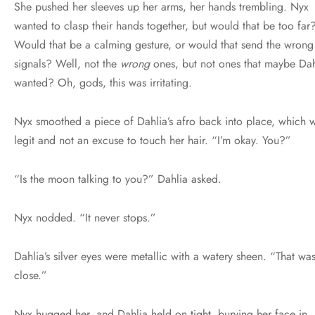
She pushed her sleeves up her arms, her hands trembling. Nyx
wanted to clasp their hands together, but would that be too far
Would that be a calming gesture, or would that send the wrong
signals? Well, not the
wrong
ones, but not ones that maybe Dah
wanted? Oh, gods, this was irritating.
Nyx smoothed a piece of Dahlia’s afro back into place, which 
legit and not an excuse to touch her hair. “I’m okay. You?”
“Is the moon talking to you?” Dahlia asked.
Nyx nodded. “It never stops.”
Dahlia’s silver eyes were metallic with a watery sheen. “That wa
close.”
Nyx hugged her, and Dahlia held on tight, burying her face in