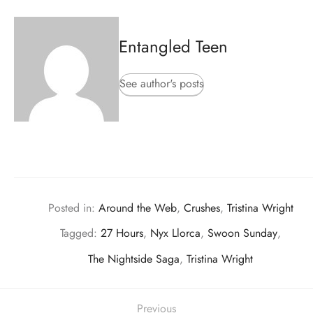
Entangled Teen
See author's posts
Posted in:
Around the Web
,
Crushes
,
Tristina Wright
Tagged:
27 Hours
,
Nyx Llorca
,
Swoon Sunday
,
The Nightside Saga
,
Tristina Wright
Previous