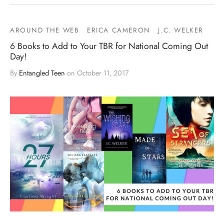
AROUND THE WEB
ERICA CAMERON
J.C. WELKER
6 Books to Add to Your TBR for National Coming Out
Day!
By
Entangled Teen
on
October 11, 2017