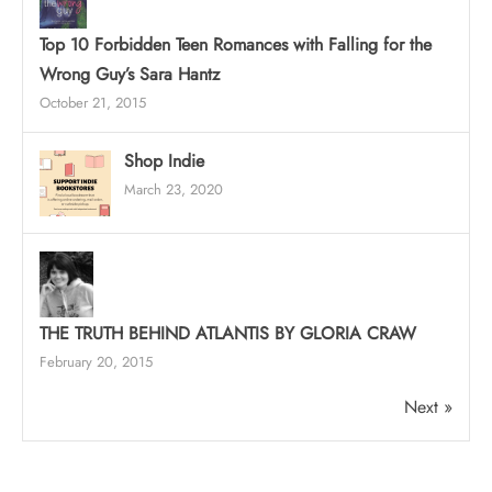
Top 10 Forbidden Teen Romances with Falling for the
Wrong Guy’s Sara Hantz
October 21, 2015
Shop Indie
March 23, 2020
THE TRUTH BEHIND ATLANTIS BY GLORIA CRAW
February 20, 2015
Next »