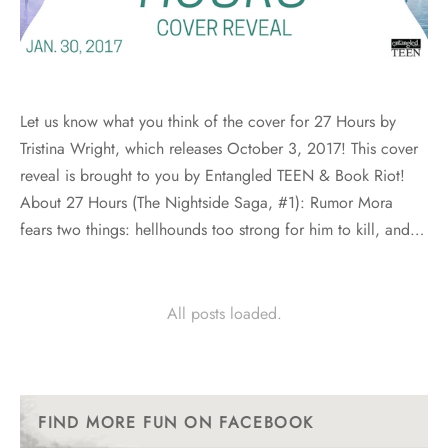
Let us know what you think of the cover for 27 Hours by
Tristina Wright, which releases October 3, 2017! This cover
reveal is brought to you by Entangled TEEN & Book Riot!
About 27 Hours (The Nightside Saga, #1): Rumor Mora
fears two things: hellhounds too strong for him to kill, and…
All posts loaded.
FIND MORE FUN ON FACEBOOK