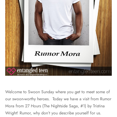
Welcome to Swoon Sunday where you get to meet some of
our swoon-worthy heroes. Today we have a visit from Rumor
Mora from 27 Hours (The Nightside Saga, #1) by Tristina
Wright! Rumor, why don’t you describe yourself for us.