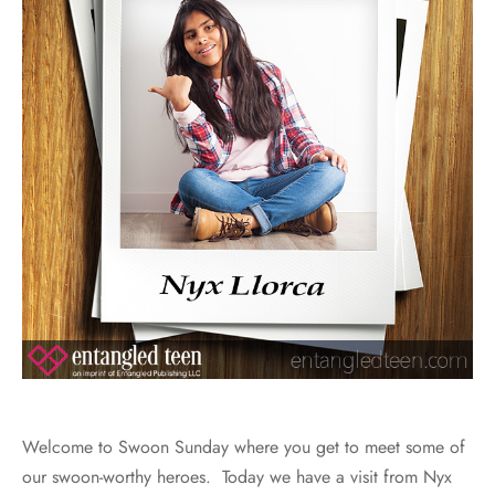
Welcome to Swoon Sunday where you get to meet some of
our swoon-worthy heroes. Today we have a visit from Nyx