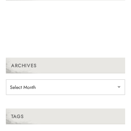
ARCHIVES
Archives
TAGS