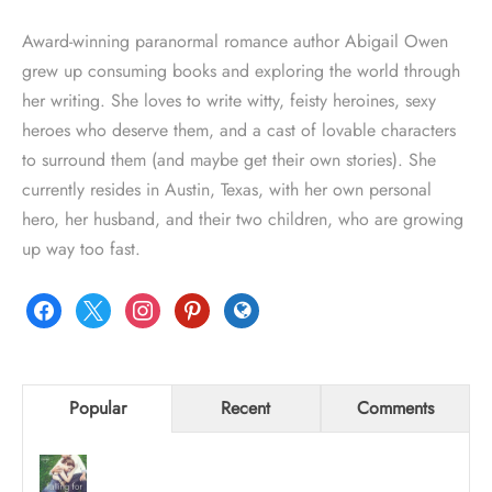
Award-winning paranormal romance author Abigail Owen
grew up consuming books and exploring the world through
her writing. She loves to write witty, feisty heroines, sexy
heroes who deserve them, and a cast of lovable characters
to surround them (and maybe get their own stories). She
currently resides in Austin, Texas, with her own personal
hero, her husband, and their two children, who are growing
up way too fast.
facebook
x
instagram
pinterest
globe
Popular
Recent
Comments