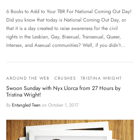
6 Books to Add to Your TBR For National Coming Out Day!
Did you know that today is National Coming Out Day, or
that it is a day created to raise awareness for the civil
rights in the Lesbian, Gay, Bisexual, Transexual, Queer,
Intersex, and Asexual communities? Well, if you didn’t…
AROUND THE WEB
CRUSHES
TRISTINA WRIGHT
Swoon Sunday with Nyx Llorca from 27 Hours by
Tristina Wright!
By
Entangled Teen
on
October 1, 2017