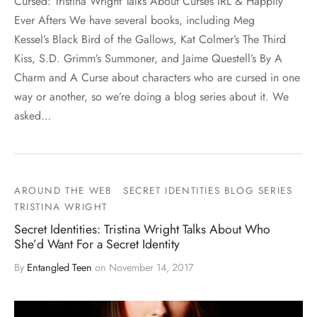
Cursed: Tristina Wright Talks About Curses IRL & Happily
Ever Afters We have several books, including Meg
Kessel’s Black Bird of the Gallows, Kat Colmer’s The Third
Kiss, S.D. Grimm’s Summoner, and Jaime Questell’s By A
Charm and A Curse about characters who are cursed in one
way or another, so we’re doing a blog series about it. We
asked…
AROUND THE WEB
SECRET IDENTITIES BLOG SERIES
TRISTINA WRIGHT
Secret Identities: Tristina Wright Talks About Who
She’d Want For a Secret Identity
By
Entangled Teen
on
November 14, 2017