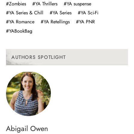
#Zombies
#YA Thrillers
#YA suspense
#YA Series & Chill
#YA Series
#YA Sci-Fi
#YA Romance
#YA Retellings
#YA PNR
#YABookBag
AUTHORS SPOTLIGHT
Abigail Owen