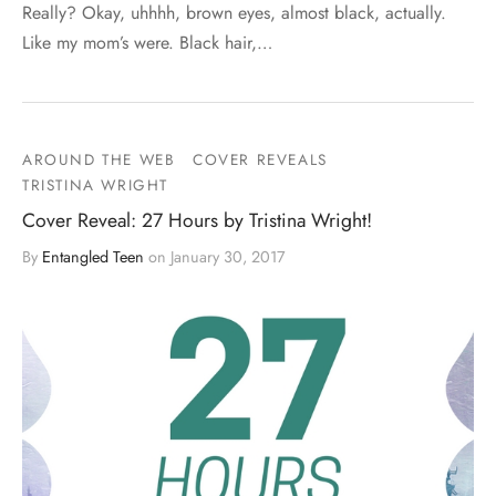
Really? Okay, uhhhh, brown eyes, almost black, actually.
Like my mom’s were. Black hair,…
AROUND THE WEB
COVER REVEALS
TRISTINA WRIGHT
Cover Reveal: 27 Hours by Tristina Wright!
By
Entangled Teen
on
January 30, 2017