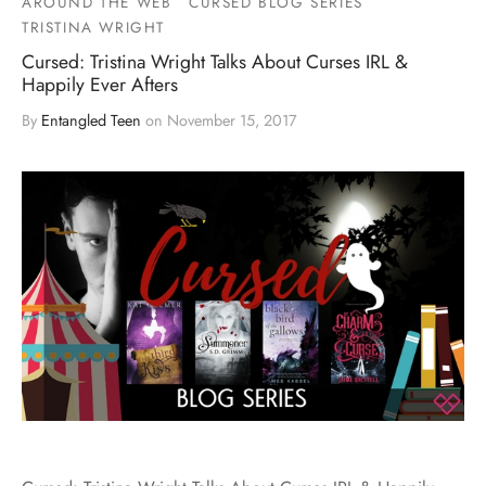
AROUND THE WEB
CURSED BLOG SERIES
TRISTINA WRIGHT
Cursed: Tristina Wright Talks About Curses IRL &
Happily Ever Afters
By
Entangled Teen
on
November 15, 2017