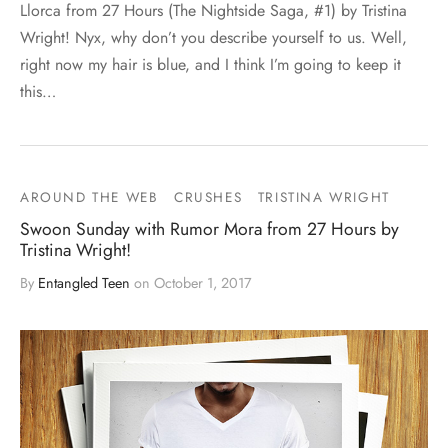
Llorca from 27 Hours (The Nightside Saga, #1) by Tristina
Wright! Nyx, why don’t you describe yourself to us. Well,
right now my hair is blue, and I think I’m going to keep it
this…
AROUND THE WEB
CRUSHES
TRISTINA WRIGHT
Swoon Sunday with Rumor Mora from 27 Hours by
Tristina Wright!
By
Entangled Teen
on
October 1, 2017