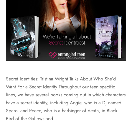
Secret Identities: Tristina Wright Talks About Who She’d
Want For a Secret Identity Throughout our teen specific
lines, we have several books coming out in which characters
have a secret identity, including Angie, who is a DJ named
Sparo, and Reece, who is a harbinger of death, in Black
Bird of the Gallows and…