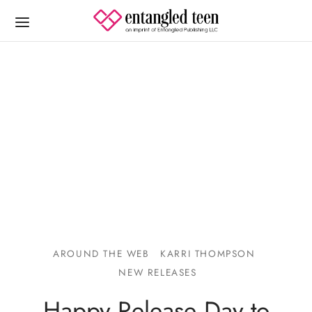
AROUND THE WEB
KARRI THOMPSON
NEW RELEASES
Happy Release Day to