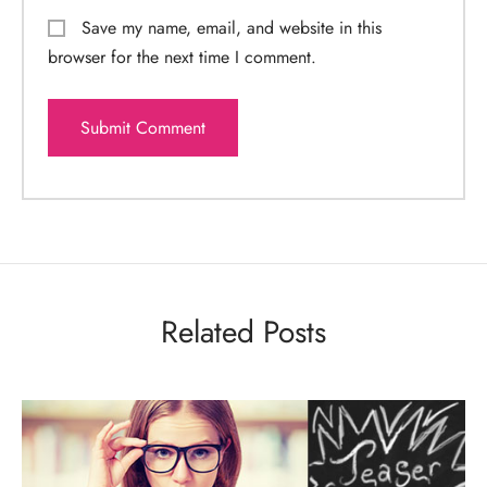
Save my name, email, and website in this
browser for the next time I comment.
Related Posts