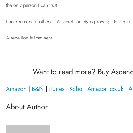
the only person I can trust.
I hear rumors of others… A secret society is growing. Tension is
A rebellion is imminent.
Want to read more? Buy Ascen
Amazon
|
B&N
|
iTunes
|
Kobo
|
Amazon.co.uk
|
A
About Author