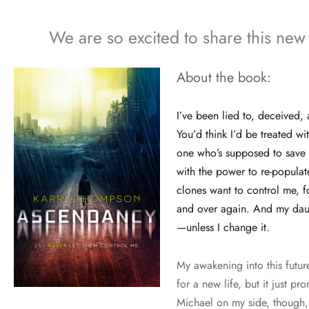
We are so excited to share this new
About the book:
I’ve been lied to, deceived
You’d think I’d be treated wi
one who’s supposed to save 
with the power to re-populat
clones want to control me, f
and over again. And my daug
—unless I change it.
My awakening into this futu
for a new life, but it just pr
Michael on my side, though,