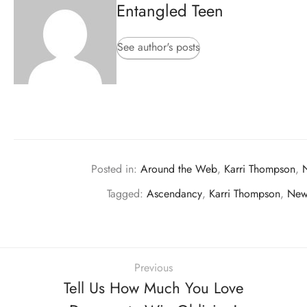
Entangled Teen
See author's posts
Posted in:
Around the Web
,
Karri Thompson
,
Tagged:
Ascendancy
,
Karri Thompson
,
New
Previous
Tell Us How Much You Love