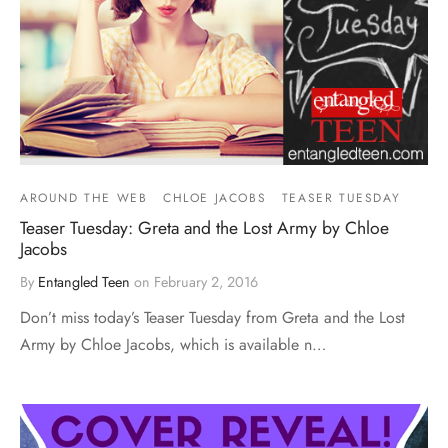
AROUND THE WEB
CHLOE JACOBS
TEASER TUESDAY
Teaser Tuesday: Greta and the Lost Army by Chloe
Jacobs
By
Entangled Teen
on
February 2, 2016
Don’t miss today’s Teaser Tuesday from Greta and the Lost
Army by Chloe Jacobs, which is available n…