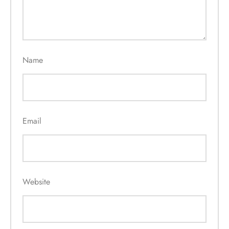
Name
Email
Website