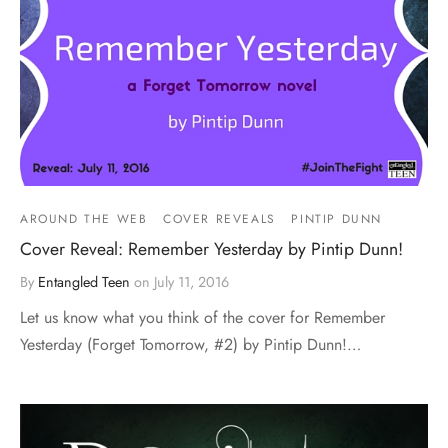
AROUND THE WEB
COVER REVEALS
PINTIP DUNN
Cover Reveal: Remember Yesterday by Pintip Dunn!
By
Entangled Teen
on
July 11, 2016
Let us know what you think of the cover for Remember
Yesterday (Forget Tomorrow, #2) by Pintip Dunn!…