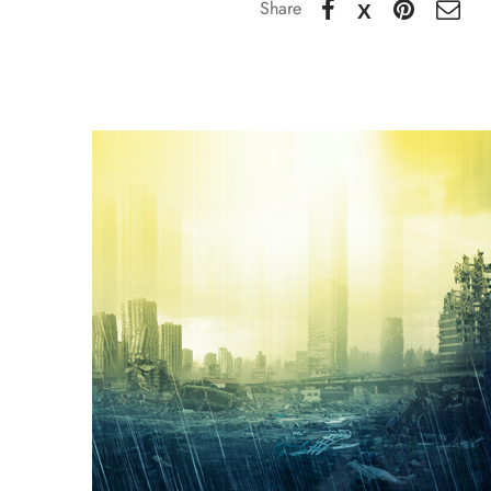
Share