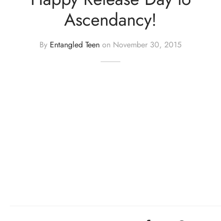
Ascendancy!
By
Entangled Teen
on
November 30, 2015