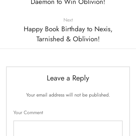
Daemon to Win Oblivion!
Next
Happy Book Birthday to Nexis,
Tarnished & Oblivion!
Leave a Reply
Your email address will not be published.
Your Comment