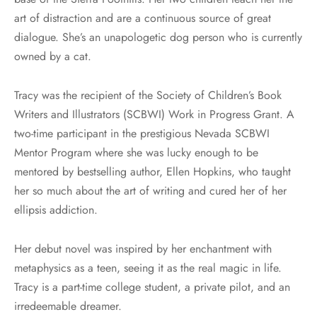
art of distraction and are a continuous source of great
dialogue. She’s an unapologetic dog person who is currently
owned by a cat.
Tracy was the recipient of the Society of Children’s Book
Writers and Illustrators (SCBWI) Work in Progress Grant. A
two-time participant in the prestigious Nevada SCBWI
Mentor Program where she was lucky enough to be
mentored by bestselling author, Ellen Hopkins, who taught
her so much about the art of writing and cured her of her
ellipsis addiction.
Her debut novel was inspired by her enchantment with
metaphysics as a teen, seeing it as the real magic in life.
Tracy is a part-time college student, a private pilot, and an
irredeemable dreamer.