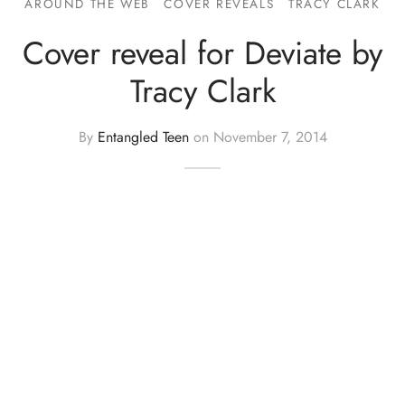
AROUND THE WEB
COVER REVEALS
TRACY CLARK
Cover reveal for Deviate by
Tracy Clark
By
Entangled Teen
on
November 7, 2014