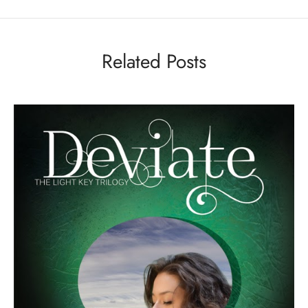
Related Posts