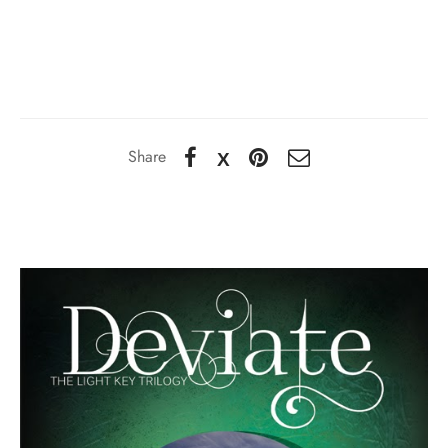
Share