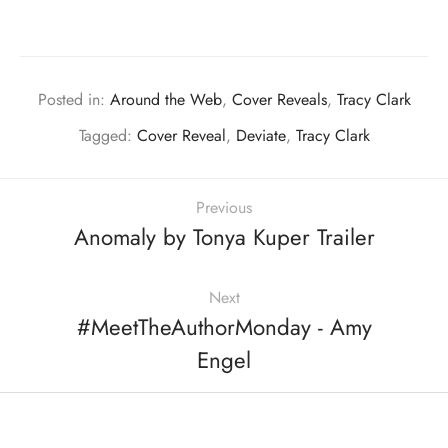
Posted in:
Around the Web
,
Cover Reveals
,
Tracy Clark
Tagged:
Cover Reveal
,
Deviate
,
Tracy Clark
Previous
Anomaly by Tonya Kuper Trailer
Next
#MeetTheAuthorMonday - Amy
Engel