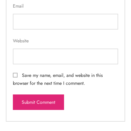
Email
Website
Save my name, email, and website in this
browser for the next time I comment.