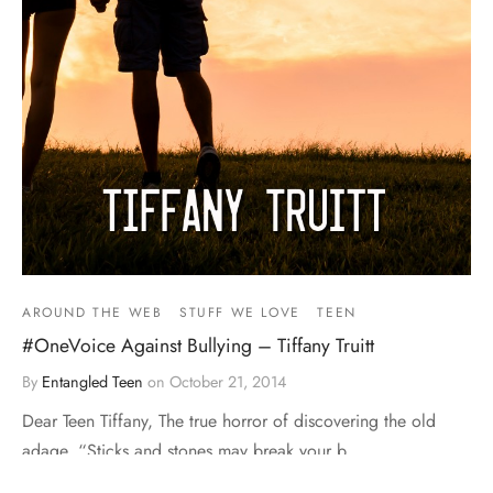
AROUND THE WEB
STUFF WE LOVE
TEEN
#OneVoice Against Bullying – Tiffany Truitt
By
Entangled Teen
on
October 21, 2014
Dear Teen Tiffany, The true horror of discovering the old
adage, “Sticks and stones may break your b…