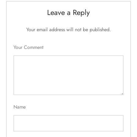
Leave a Reply
Your email address will not be published.
Your Comment
Name