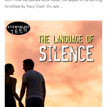
Scintillate by Tracy Clark! On sale …