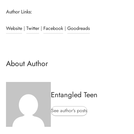
Author Links:
Website
|
Twitter
|
Facebook
|
Goodreads
About Author
Entangled Teen
See author's posts