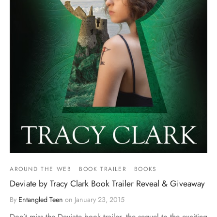
AROUND THE WEB
BOOK TRAILER
BOOKS
Deviate by Tracy Clark Book Trailer Reveal & Giveaway
By
Entangled Teen
on
January 23, 2015
Don’t miss the Deviate book trailer, the sequel to the exciting