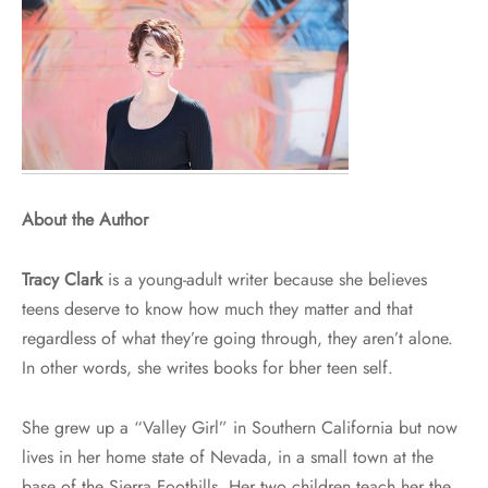
About the Author
Tracy Clark
is a young-adult writer because she believes
teens deserve to know how much they matter and that
regardless of what they’re going through, they aren’t alone.
In other words, she writes books for bher teen self.
She grew up a “Valley Girl” in Southern California but now
lives in her home state of Nevada, in a small town at the
base of the Sierra Foothills. Her two children teach her the