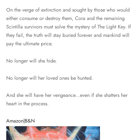
On the verge of extinction and sought by those who would
either consume or destroy them, Cora and the remaining
Scintilla survivors must solve the mystery of The Light Key. If
they fail, the truth will stay buried forever and mankind will
pay the ultimate price.
No longer will she hide.
No longer will her loved ones be hunted.
And she will have her vengeance…even if she shatters her
heart in the process.
Amazon|
B&N