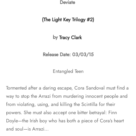
Deviate
(The Light Key Trilogy #2)
by
Tracy Clark
Release Date: 03/03/15
Entangled Teen
Tormented after a daring escape, Cora Sandoval must find a
way to stop the Arrazi from murdering innocent people and
from violating, using, and killing the Scintilla for their
powers. She must also accept one bitter betrayal: Finn
Doyle—the Irish boy who has both a piece of Cora’s heart
and soul—is Arrazi…