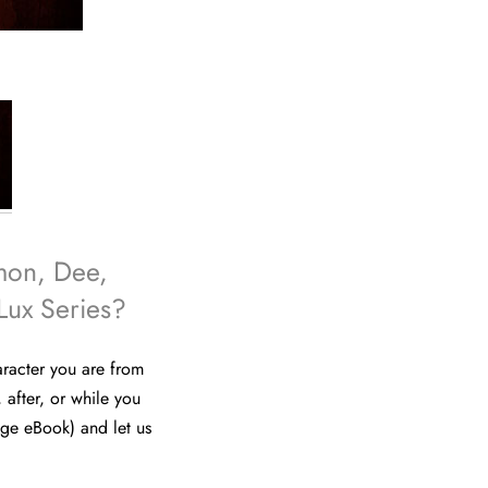
mon, Dee,
Lux Series?
aracter you are from
, after, or while you
ge eBook) and let us