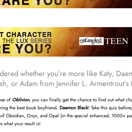
dered whether you’re more like Katy, Dae
h, or Adam from Jennifer L. Armentrout’s 
ease of
Oblivion
, you can finally get the chance to find out what ch
turing the best book boyfriend,
Daemon Black
! Take this quiz before
f Obsidian, Onyx, and Opal (in the special enhanced, 1000+ pa
 what your result is!