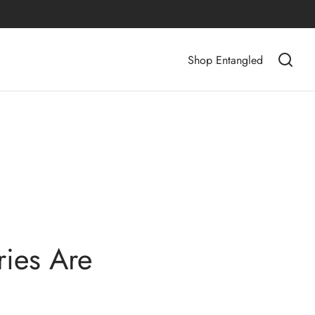
Shop Entangled
ies Are