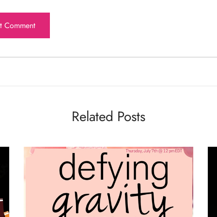
Related Posts