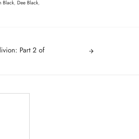
 Black
,
Dee Black
,
ion: Part 2 of