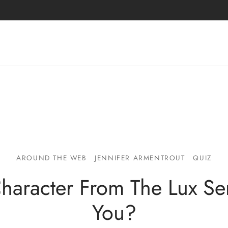
AROUND THE WEB
JENNIFER ARMENTROUT
QUIZ
haracter From The Lux Ser
You?