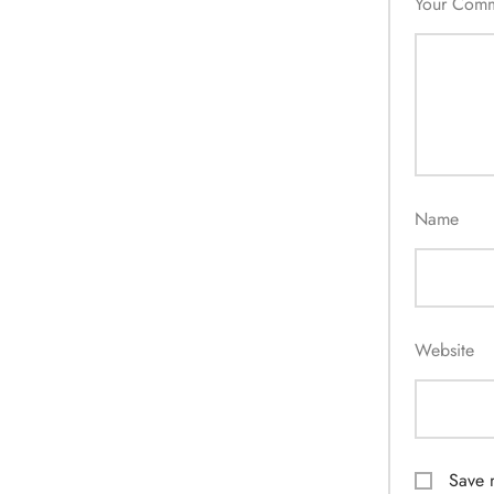
Your Com
Name
Website
Save 