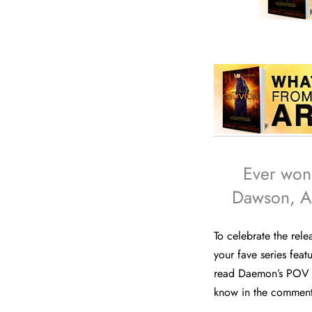
Ever won
Dawson, As
To celebrate the rel
your fave series fea
read Daemon’s POV o
know in the comments