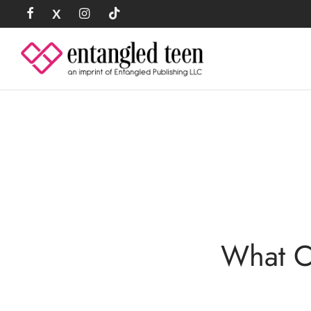
What C