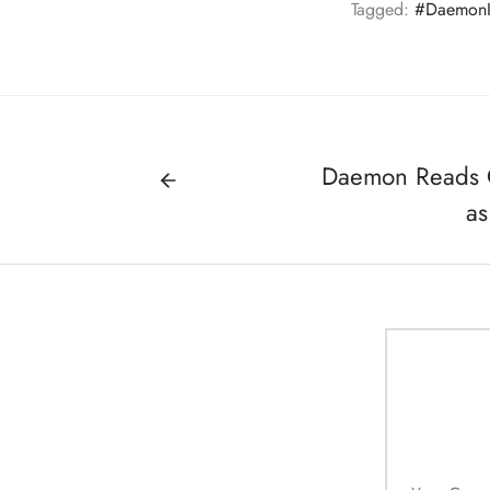
Tagged:
#DaemonI
Daemon Reads O
as