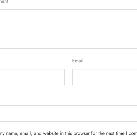
ment
Email
my name, email, and website in this browser for the next time I co