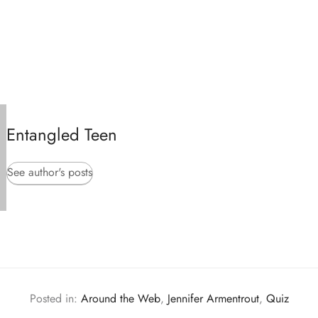
Entangled Teen
See author's posts
Posted in:
Around the Web
,
Jennifer Armentrout
,
Quiz