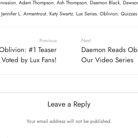
nvasion
,
Adam Thompson
,
Ash Thompson
,
Daemon Black
,
Dawson
Jennifer L. Armentrout
,
Katy Swartz
,
Lux Series
,
Oblivion
,
Quizzes
Previous
Next
blivion: #1 Teaser
Daemon Reads Obliv
 Voted by Lux Fans!
Our Video Series
Leave a Reply
Your email address will not be published.