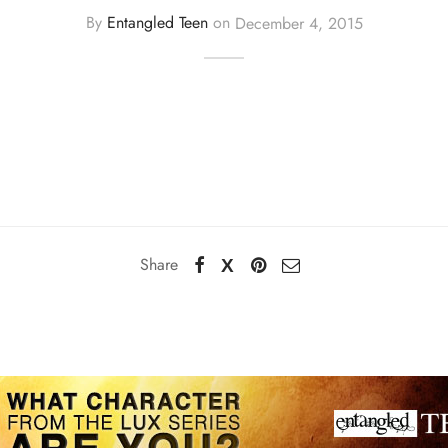
By
Entangled Teen
on
December 4, 2015
Share