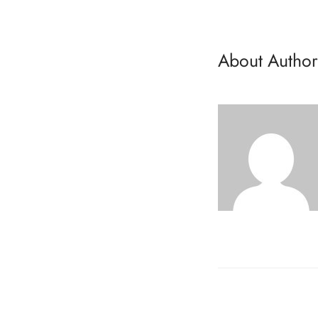
About Author