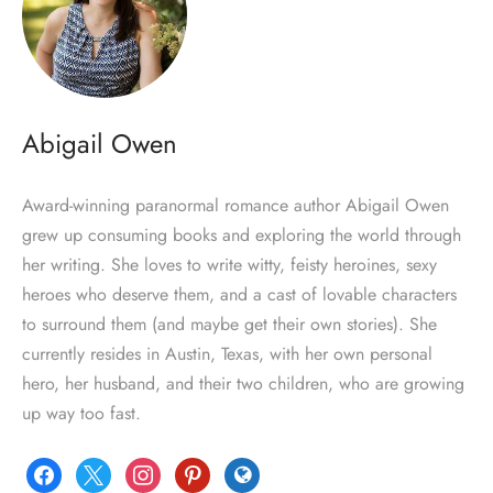
Abigail Owen
Award-winning paranormal romance author Abigail Owen
grew up consuming books and exploring the world through
her writing. She loves to write witty, feisty heroines, sexy
heroes who deserve them, and a cast of lovable characters
to surround them (and maybe get their own stories). She
currently resides in Austin, Texas, with her own personal
hero, her husband, and their two children, who are growing
up way too fast.
facebook
x
instagram
pinterest
globe