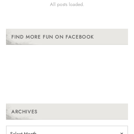
All posts loaded.
FIND MORE FUN ON FACEBOOK
ARCHIVES
Archives