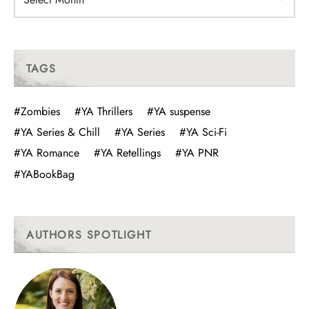
TAGS
#Zombies
#YA Thrillers
#YA suspense
#YA Series & Chill
#YA Series
#YA Sci-Fi
#YA Romance
#YA Retellings
#YA PNR
#YABookBag
AUTHORS SPOTLIGHT