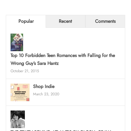
Popular
Recent
Comments
Top 10 Forbidden Teen Romances with Falling for the
Wrong Guy’s Sara Hantz
October 21, 2015
Shop Indie
March 23, 2020