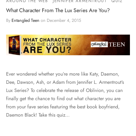
AROUND THE WEB
JENNIFER ARMENTROUT
QUIZ
What Character From The Lux Series Are You?
By
Entangled Teen
on
December 4, 2015
Ever wondered whether you’re more like Katy, Daemon,
Dee, Dawson, Ash, or Adam from Jennifer L. Armentrout’s
Lux Series? To celebrate the release of Oblivion, you can
finally get the chance to find out what character you are
from your fave series featuring the best book boyfriend,
Daemon Black! Take this quiz…