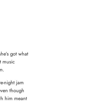
she’s got what
t music
m.
e-night jam
 even though
ith him meant