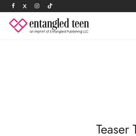
Teaser 