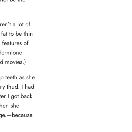
en’t a lot of
at to be thin
 features of
 Hermione
d movies.)
p teeth as she
ry thud. I had
ter I got back
then she
idge.—because