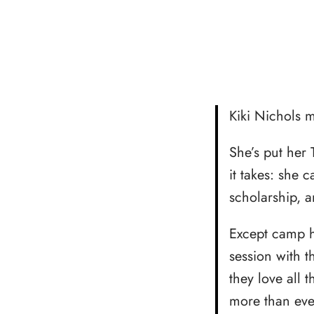
Kiki Nichols 
She’s put her 
it takes: she 
scholarship, a
Except camp h
session with 
they love all
more than ever