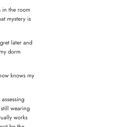
s in the room
at mystery is
gret later and
o my dorm
mehow knows my
, assessing
still wearing
tually works
 not be the