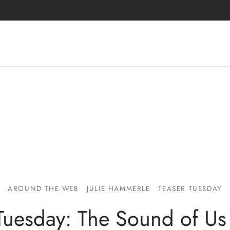
AROUND THE WEB
JULIE HAMMERLE
TEASER TUESDAY
Tuesday: The Sound of Us 