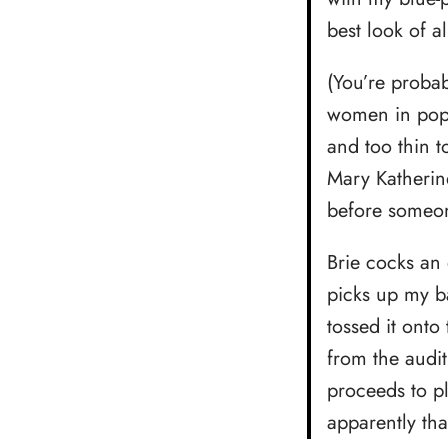
best look of al
(You’re probab
women in pop 
and too thin t
Mary Katherin
before someon
Brie cocks an
picks up my b
tossed it onto
from the audit
proceeds to p
apparently tha