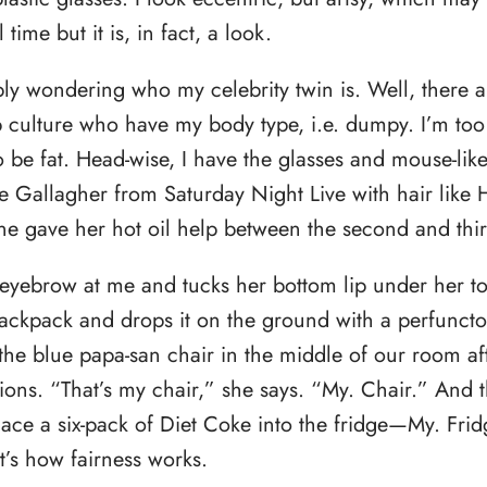
l time but it is, in fact, a look.
ly wondering who my celebrity twin is. Well, there ar
culture who have my body type, i.e. dumpy. I’m too f
o be fat. Head-wise, I have the glasses and mouse-like
e Gallagher from Saturday Night Live with hair like
e gave her hot oil help between the second and thir
 eyebrow at me and tucks her bottom lip under her to
ackpack and drops it on the ground with a perfuncto
 the blue papa-san chair in the middle of our room af
ions. “That’s my chair,” she says. “My. Chair.” And 
lace a six-pack of Diet Coke into the fridge—My. Fr
t’s how fairness works.