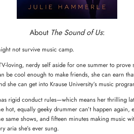
About
The Sound of Us
:
might not survive music camp.
TV-loving, nerdy self aside for one summer to prove 
can be cool enough to make friends, she can earn tha
nd she can get into Krause University’s music progra
as rigid conduct rules—which means her thrilling lat
the hot, equally geeky drummer can’t happen again,
 the same shows, and fifteen minutes making music w
y aria she’s ever sung.