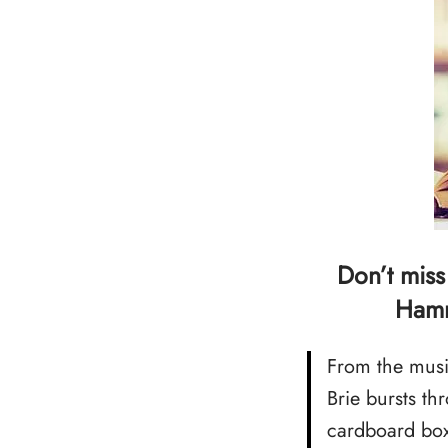
Don’t miss
Hamm
From the musi
Brie bursts t
cardboard box