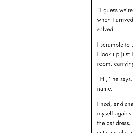
“I guess we’r
when I arrive
solved.
I scramble to 
I look up just
room, carrying
“Hi,” he says
name.
I nod, and sne
myself against
the cat dress.
with my blue-p