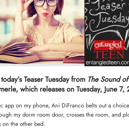
 today’s Teaser Tuesday from
The Sound of
erle, which releases on Tuesday, June 7, 
c app on my phone, Ani DiFranco belts out a choice i
hrough my dorm room door, crosses the room, and plo
 on the other bed.