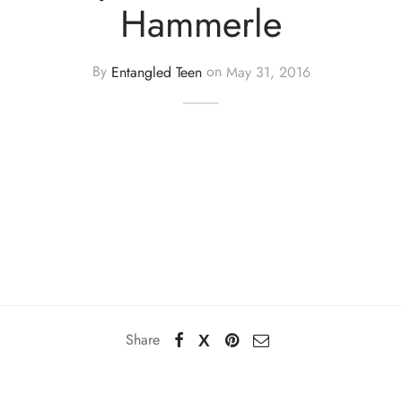
Hammerle
By
Entangled Teen
on
May 31, 2016
Share