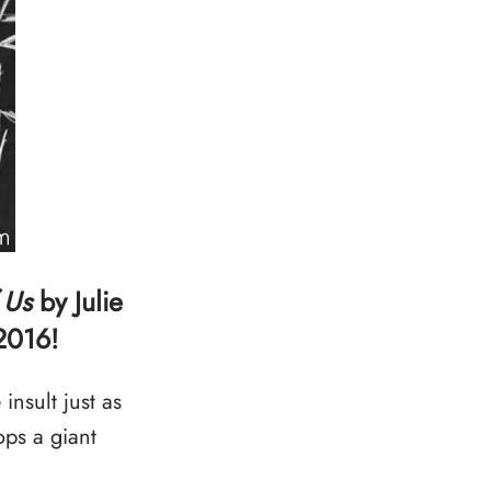
 Us
by Julie
2016!
nsult just as
ps a giant