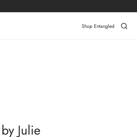
Shop Entangled
by Julie