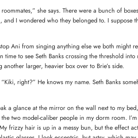
e roommates,” she says. There were a bunch of boxe
d, and I wondered who they belonged to. I suppose th
stop Ani from singing anything else we both might re
 in time to see Seth Banks crossing the threshold int
 another larger, heavier box over to Brie’s side.
. “Kiki, right?” He knows my name. Seth Banks so
ak a glance at the mirror on the wall next to my bed
 the two model-caliber people in my dorm room. I’m 
 My frizzy hair is up in a messy bun, but the effect ac
lastic glasses. I look eccentric, but artsy, which may