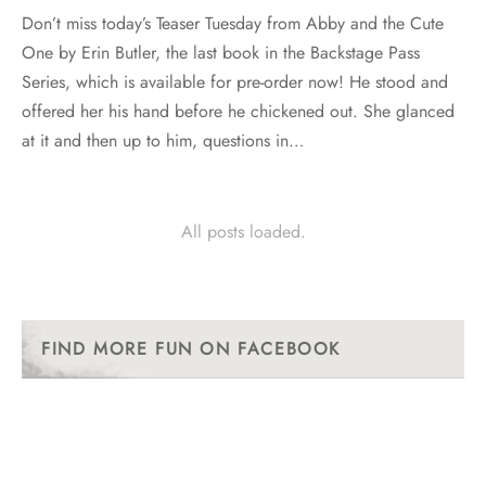
Don’t miss today’s Teaser Tuesday from Abby and the Cute
One by Erin Butler, the last book in the Backstage Pass
Series, which is available for pre-order now! He stood and
offered her his hand before he chickened out. She glanced
at it and then up to him, questions in…
All posts loaded.
FIND MORE FUN ON FACEBOOK