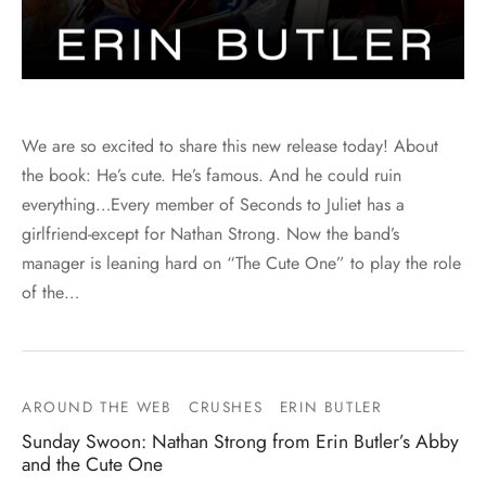
We are so excited to share this new release today! About
the book: He’s cute. He’s famous. And he could ruin
everything…Every member of Seconds to Juliet has a
girlfriend-except for Nathan Strong. Now the band’s
manager is leaning hard on “The Cute One” to play the role
of the…
AROUND THE WEB
CRUSHES
ERIN BUTLER
Sunday Swoon: Nathan Strong from Erin Butler’s Abby
and the Cute One