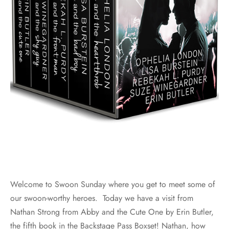
Welcome to Swoon Sunday where you get to meet some of
our swoon-worthy heroes. Today we have a visit from
Nathan Strong from Abby and the Cute One by Erin Butler,
the fifth book in the Backstage Pass Boxset! Nathan, how