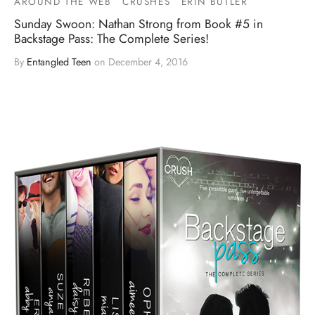
AROUND THE WEB
CRUSHES
ERIN BUTLER
Sunday Swoon: Nathan Strong from Book #5 in
Backstage Pass: The Complete Series!
By
Entangled Teen
on
December 4, 2016