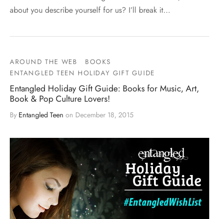
about you describe yourself for us? I’ll break it…
AROUND THE WEB
BOOKS
ENTANGLED TEEN HOLIDAY GIFT GUIDE
Entangled Holiday Gift Guide: Books for Music, Art,
Book & Pop Culture Lovers!
By
Entangled Teen
on
December 18, 2015