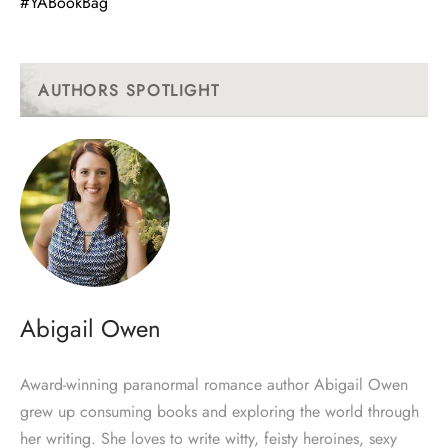
#YABookBag
AUTHORS SPOTLIGHT
Abigail Owen
Award-winning paranormal romance author Abigail Owen
grew up consuming books and exploring the world through
her writing. She loves to write witty, feisty heroines, sexy