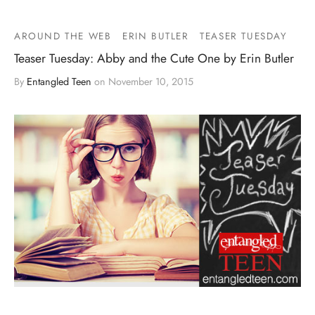
AROUND THE WEB
ERIN BUTLER
TEASER TUESDAY
Teaser Tuesday: Abby and the Cute One by Erin Butler
By
Entangled Teen
on
November 10, 2015