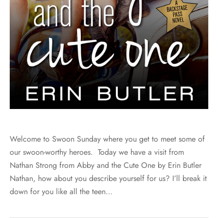
Welcome to Swoon Sunday where you get to meet some of
our swoon-worthy heroes. Today we have a visit from
Nathan Strong from Abby and the Cute One by Erin Butler
Nathan, how about you describe yourself for us? I’ll break it
down for you like all the teen…