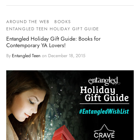
AROUND THE WEB
BOOKS
ENTANGLED TEEN HOLIDAY GIFT GUIDE
Entangled Holiday Gift Guide: Books for
Contemporary YA Lovers!
By
Entangled Teen
on
December 18, 2015