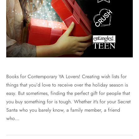
Books for Contemporary YA Lovers! Creating wish lists for
things that you’d love to receive over the holiday season is
easy. But sometimes, finding the perfect gift for people that
you buy something for is tough. Whether it’s for your Secret
Santa who you barely know, a family member, a friend
who…