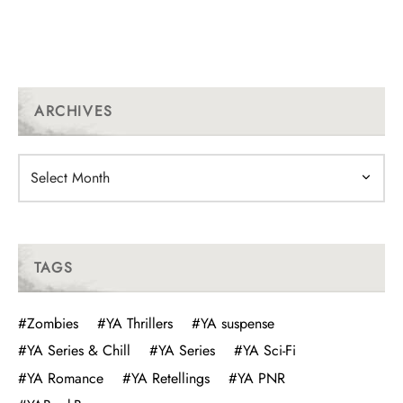
ARCHIVES
Archives
TAGS
#Zombies
#YA Thrillers
#YA suspense
#YA Series & Chill
#YA Series
#YA Sci-Fi
#YA Romance
#YA Retellings
#YA PNR