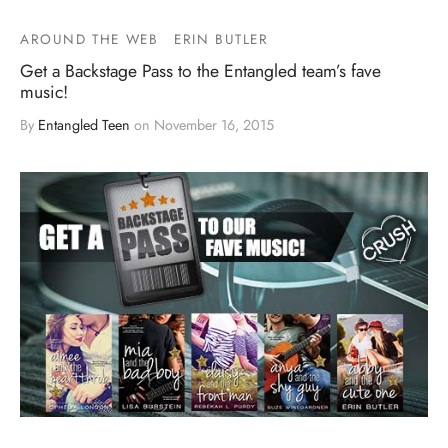
AROUND THE WEB
ERIN BUTLER
Get a Backstage Pass to the Entangled team’s fave
music!
By
Entangled Teen
on
November 16, 2015