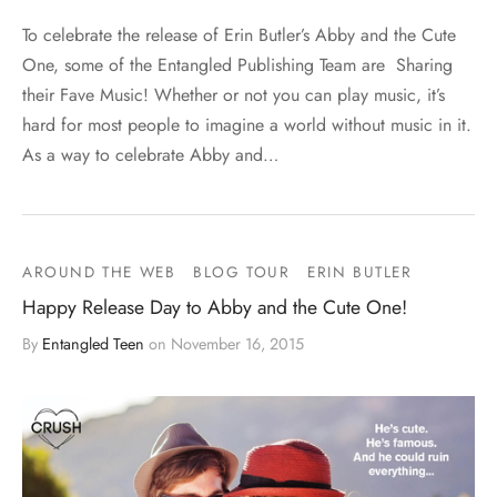
To celebrate the release of Erin Butler’s Abby and the Cute
One, some of the Entangled Publishing Team are Sharing
their Fave Music! Whether or not you can play music, it’s
hard for most people to imagine a world without music in it.
As a way to celebrate Abby and…
AROUND THE WEB
BLOG TOUR
ERIN BUTLER
Happy Release Day to Abby and the Cute One!
By
Entangled Teen
on
November 16, 2015