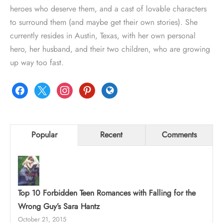
heroes who deserve them, and a cast of lovable characters
to surround them (and maybe get their own stories). She
currently resides in Austin, Texas, with her own personal
hero, her husband, and their two children, who are growing
up way too fast.
facebook
x
instagram
pinterest
globe
Popular
Recent
Comments
Top 10 Forbidden Teen Romances with Falling for the
Wrong Guy’s Sara Hantz
October 21, 2015