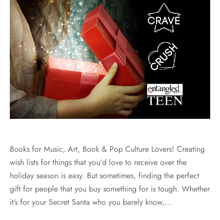
Books for Music, Art, Book & Pop Culture Lovers! Creating
wish lists for things that you’d love to receive over the
holiday season is easy. But sometimes, finding the perfect
gift for people that you buy something for is tough. Whether
it’s for your Secret Santa who you barely know,…