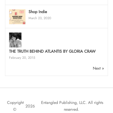
Shop Indie
March 23, 2020
THE TRUTH BEHIND ATLANTIS BY GLORIA CRAW
February 20, 2015
Next »
Copyright
Entangled Publishing, LLC. All rights
2026
©
reserved.