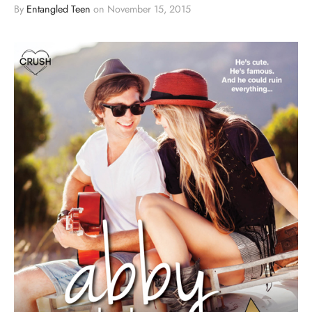
By
Entangled Teen
on
November 15, 2015