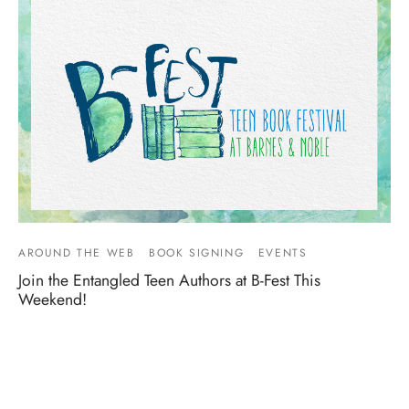
AROUND THE WEB
BOOK SIGNING
EVENTS
Join the Entangled Teen Authors at B-Fest This
Weekend!
By
Entangled Teen
on
June 9, 2016
Come join some of your favorite Entangled Teen authors at
B-Fest, B&N’s First National Teen Book Fes…