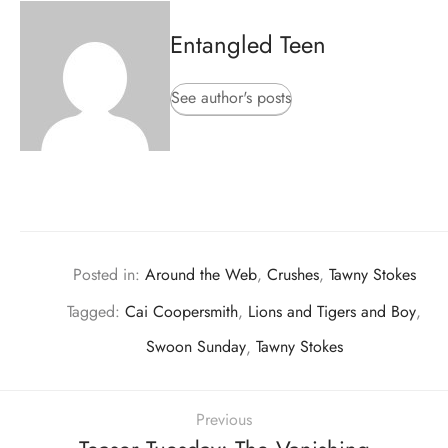
Entangled Teen
See author's posts
Posted in:
Around the Web
,
Crushes
,
Tawny Stokes
Tagged:
Cai Coopersmith
,
Lions and Tigers and Boy
,
Swoon Sunday
,
Tawny Stokes
Previous