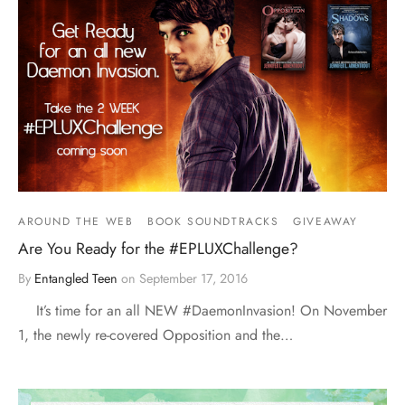
AROUND THE WEB
BOOK SOUNDTRACKS
GIVEAWAY
Are You Ready for the #EPLUXChallenge?
By
Entangled Teen
on
September 17, 2016
It’s time for an all NEW #DaemonInvasion! On November
1, the newly re-covered Opposition and the…