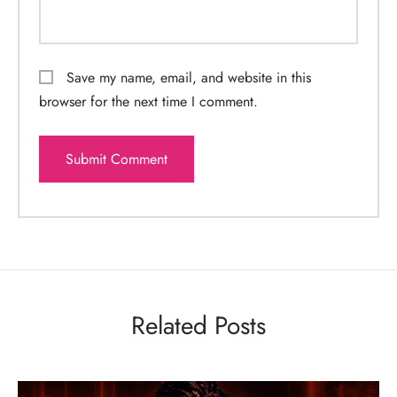
Save my name, email, and website in this
browser for the next time I comment.
Related Posts