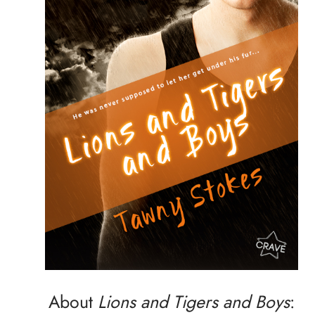
About
Lions and Tigers and Boys
: