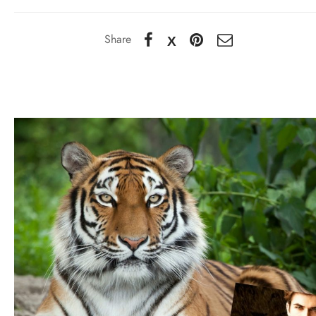
Share