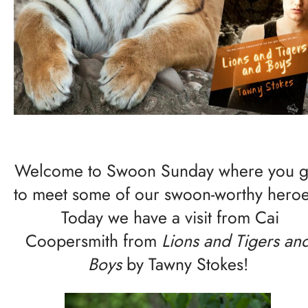
Welcome to Swoon Sunday where you g
to meet some of our swoon-worthy heroe
Today we have a visit from Cai
Coopersmith from
Lions and Tigers an
Boys
by Tawny Stokes!