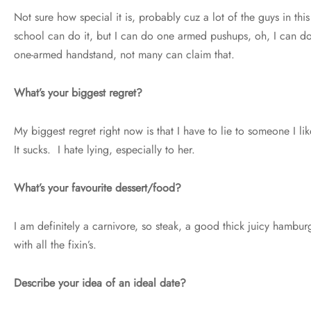
Not sure how special it is, probably cuz a lot of the guys in this
school can do it, but I can do one armed pushups, oh, I can d
one-armed handstand, not many can claim that.
What’s your biggest regret?
My biggest regret right now is that I have to lie to someone I lik
It sucks. I hate lying, especially to her.
What’s your favourite dessert/food?
I am definitely a carnivore, so steak, a good thick juicy hambur
with all the fixin’s.
Describe your idea of an ideal date?