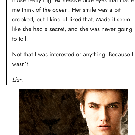
those really big, expressive blue eyes that made
me think of the ocean. Her smile was a bit
crooked, but I kind of liked that. Made it seem
like she had a secret, and she was never going
to tell.
Not that I was interested or anything. Because I
wasn’t.
Liar.