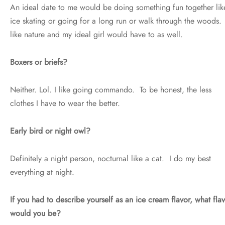
An ideal date to me would be doing something fun together lik
ice skating or going for a long run or walk through the woods.
like nature and my ideal girl would have to as well.
Boxers or briefs?
Neither. Lol. I like going commando. To be honest, the less
clothes I have to wear the better.
Early bird or night owl?
Definitely a night person, nocturnal like a cat. I do my best
everything at night.
If you had to describe yourself as an ice cream flavor, what fla
would you be?