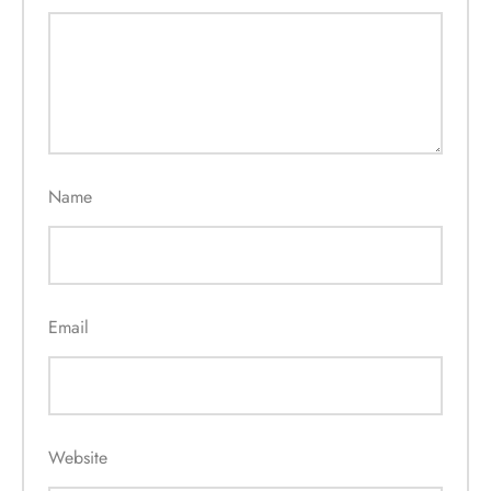
Name
Email
Website