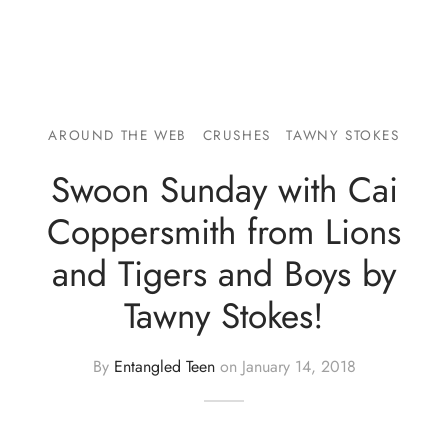
AROUND THE WEB
CRUSHES
TAWNY STOKES
Swoon Sunday with Cai
Coppersmith from Lions
and Tigers and Boys by
Tawny Stokes!
By
Entangled Teen
on
January 14, 2018