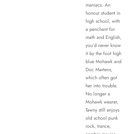
maniacs. An
honour student in
high school, with
a penchant for
math and English,
you’d never know
it by the foot high
blue Mohawk and
Doc Martens,
which often got
her into trouble.
No longer a
Mohawk wearer,
Tawny still enjoys
old school punk
rock, trance,