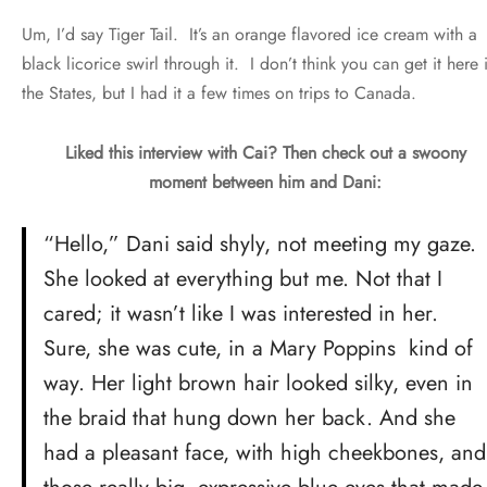
Um, I’d say Tiger Tail. It’s an orange flavored ice cream with a
black licorice swirl through it. I don’t think you can get it here 
the States, but I had it a few times on trips to Canada.
Liked this interview with Cai? Then check out a swoony
moment between him and Dani:
“Hello,” Dani said shyly, not meeting my gaze.
She looked at everything but me. Not that I
cared; it wasn’t like I was interested in her.
Sure, she was cute, in a Mary Poppins kind of
way. Her light brown hair looked silky, even in
the braid that hung down her back. And she
had a pleasant face, with high cheekbones, and