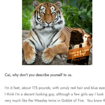
Cai, why don’t you describe yourself to us.
I’m 6 feet, about 175 pounds, with unruly red hair and blue eye
I think I’m a decent looking guy, although a few girls say I look
very much like the Weasley twins in Goblet of Fire. You know t