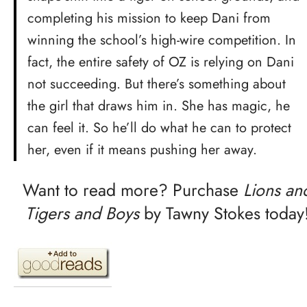
completing his mission to keep Dani from
winning the school’s high-wire competition. In
fact, the entire safety of OZ is relying on Dani
not succeeding. But there’s something about
the girl that draws him in. She has magic, he
can feel it. So he’ll do what he can to protect
her, even if it means pushing her away.
Want to read more? Purchase
Lions an
Tigers and Boys
by Tawny Stokes today