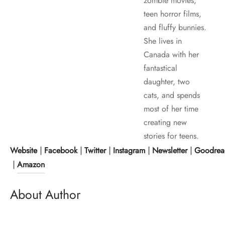
zombie movies,
teen horror films,
and fluffy bunnies.
She lives in
Canada with her
fantastical
daughter, two
cats, and spends
most of her time
creating new
stories for teens.
Website
|
Facebook
|
Twitter
|
Instagram
|
Newsletter
|
Goodrea
|
Amazon
About Author