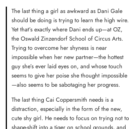
The last thing a girl as awkward as Dani Gale
should be doing is trying to learn the high wire.
Yet that’s exactly where Dani ends up—at OZ,
the Oswald Zinzendorf School of Circus Arts.
Trying to overcome her shyness is near
impossible when her new partner—the hottest
guy she’s ever laid eyes on, and whose touch
seems to give her poise she thought impossible
—also seems to be sabotaging her progress.
The last thing Cai Coppersmith needs is a
distraction, especially in the form of the new,
cute shy girl. He needs to focus on trying not to
shape-shift into a tiger on school grounds, and