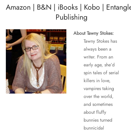
Amazon
|
B&N
|
iBooks
|
Kobo
|
Entangl
Publishing
About Tawny Stokes:
Tawny Stokes has
always been a
writer. From an
early age, she’d
spin tales of serial
killers in love,
vampires taking
over the world,
and sometimes
about fluffy
bunnies turned
bunnicidal