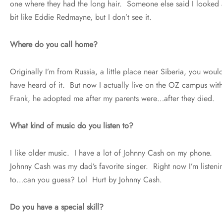
one where they had the long hair. Someone else said I looked 
bit like Eddie Redmayne, but I don’t see it.
Where do you call home?
Originally I’m from Russia, a little place near Siberia, you would
have heard of it. But now I actually live on the OZ campus wit
Frank, he adopted me after my parents were…after they died.
What kind of music do you listen to?
I like older music. I have a lot of Johnny Cash on my phone.
Johnny Cash was my dad’s favorite singer. Right now I’m listeni
to…can you guess? Lol Hurt by Johnny Cash.
Do you have a special skill?