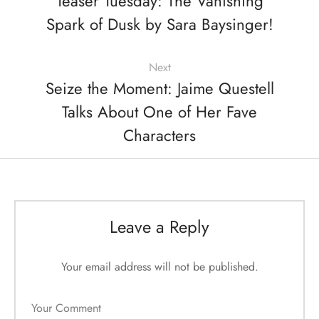
Teaser Tuesday: The Vanishing
Spark of Dusk by Sara Baysinger!
Next
Seize the Moment: Jaime Questell
Talks About One of Her Fave
Characters
Leave a Reply
Your email address will not be published.
Your Comment