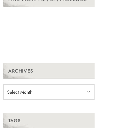
ARCHIVES
Archives
TAGS