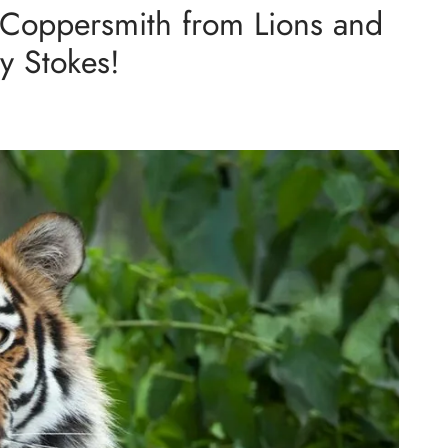
Coppersmith from Lions and
y Stokes!