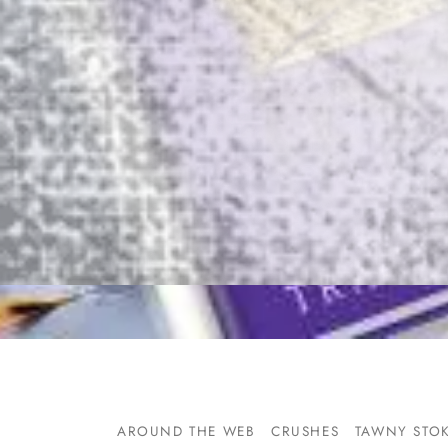
AROUND THE WEB
CRUSHES
TAWNY STO