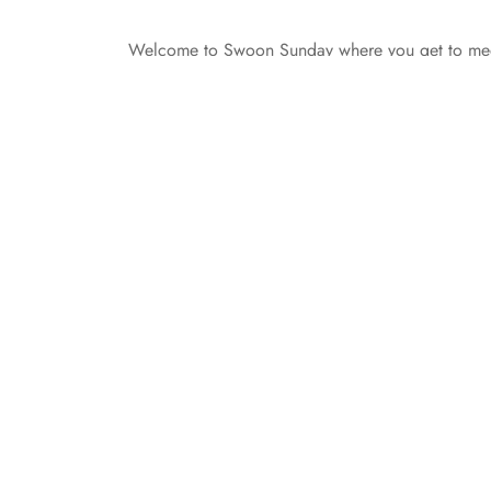
Welcome to Swoon Sunday where you get to meet
from Cai Coopersmith from Lions and Tigers and 
yourself to us. I’m 6 feet, about 175 pounds, wit
All