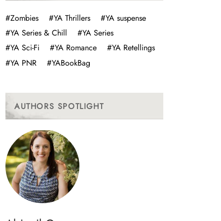
#Zombies
#YA Thrillers
#YA suspense
#YA Series & Chill
#YA Series
#YA Sci-Fi
#YA Romance
#YA Retellings
#YA PNR
#YABookBag
AUTHORS SPOTLIGHT