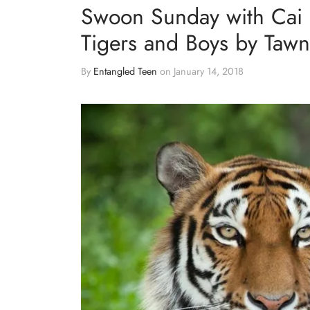
Swoon Sunday with Cai 
Tigers and Boys by Tawn
By
Entangled Teen
on
January 14, 2018