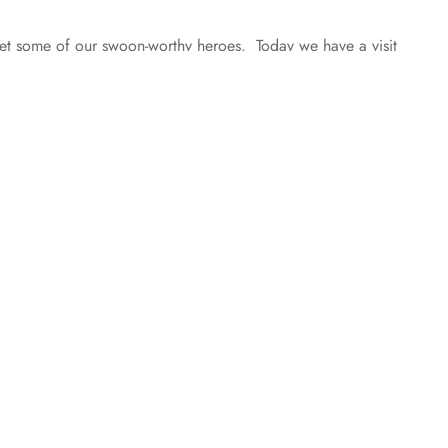
 some of our swoon-worthy heroes. Today we have a visit
Boys by Tawny Stokes! Cai, why don’t you describe
h unruly red hair and blue eyes. I think…
 posts loaded.