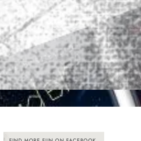
FIND MORE FUN ON FACEBOOK