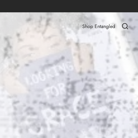
Shop Entangled