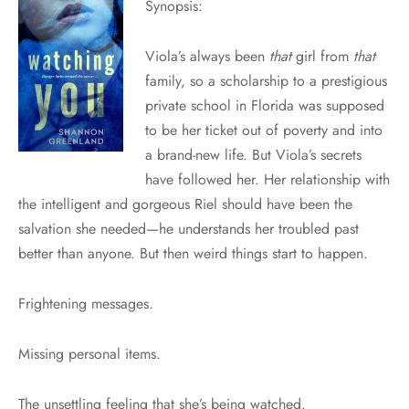
Synopsis:
Viola’s always been
that
girl from
that
family, so a scholarship to a prestigious
private school in Florida was supposed
to be her ticket out of poverty and into
a brand-new life. But Viola’s secrets
have followed her. Her relationship with
the intelligent and gorgeous Riel should have been the
salvation she needed—he understands her troubled past
better than anyone. But then weird things start to happen.
Frightening messages.
Missing personal items.
The unsettling feeling that she’s being watched.