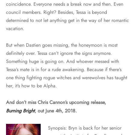
coincidence. Everyone needs a break now and then. Even
council members. Right? Besides, Tessa is beyond
determined to not let anything get in the way of her romantic
vacation.
But when Dastien goes missing, the honeymoon is most
definitely over. Tessa can’t ignore the signs anymore.
Something huge is going on. And whoever messed with
Tessa’s mate is in for a rude awakening. Because if there’s
one thing fighting rogue witches and werewolves has taught
her, it’s how to be Alpha.
And don’t miss Chris Cannon’s upcoming release,
Burning Bright
, out June 4th, 2018.
Synopsis: Bryn is back for her senior