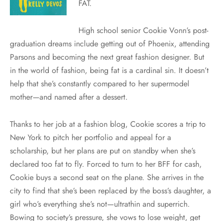
FAT.
High school senior Cookie Vonn’s post-
graduation dreams include getting out of Phoenix, attending
Parsons and becoming the next great fashion designer. But
in the world of fashion, being fat is a cardinal sin. It doesn’t
help that she’s constantly compared to her supermodel
mother—and named after a dessert.
Thanks to her job at a fashion blog, Cookie scores a trip to
New York to pitch her portfolio and appeal for a
scholarship, but her plans are put on standby when she’s
declared too fat to fly. Forced to turn to her BFF for cash,
Cookie buys a second seat on the plane. She arrives in the
city to find that she’s been replaced by the boss’s daughter, a
girl who’s everything she’s not—ultrathin and superrich.
Bowing to society’s pressure, she vows to lose weight, get