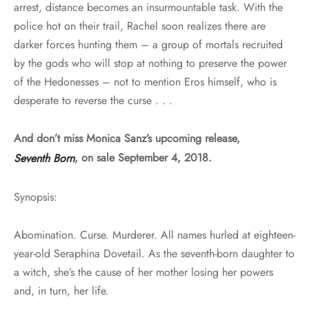
arrest, distance becomes an insurmountable task. With the
police hot on their trail, Rachel soon realizes there are
darker forces hunting them – a group of mortals recruited
by the gods who will stop at nothing to preserve the power
of the Hedonesses – not to mention Eros himself, who is
desperate to reverse the curse . . .
And don’t miss Monica Sanz’s upcoming release,
Seventh Born
, on sale September 4, 2018.
Synopsis:
Abomination. Curse. Murderer. All names hurled at eighteen-
year-old Seraphina Dovetail. As the seventh-born daughter to
a witch, she’s the cause of her mother losing her powers
and, in turn, her life.