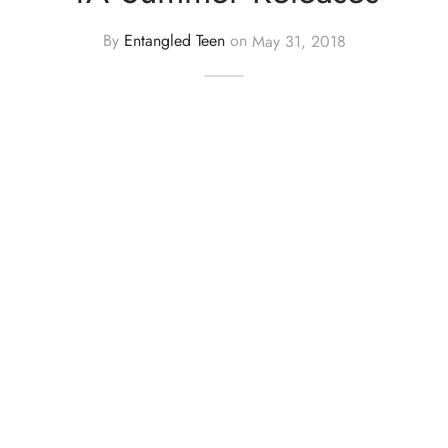
By
Entangled Teen
on
May 31, 2018