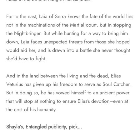
Far to the east, Laia of Serra knows the fate of the world lies
not in the machinations of the Martial court, but in stopping
the Nightbringer. But while hunting for a way to bring him
down, Laia faces unexpected threats from those she hoped
would aid her, and is drawn into a battle she never thought
she’d have to fight.
And in the land between the living and the dead, Elias
Veturius has given up his freedom to serve as Soul Catcher.
But in doing so, he has vowed himself to an ancient power
that will stop at nothing to ensure Elias’s devotion–even at
the cost of his humanity.
Shayla’s, Entangled publicity, pick…