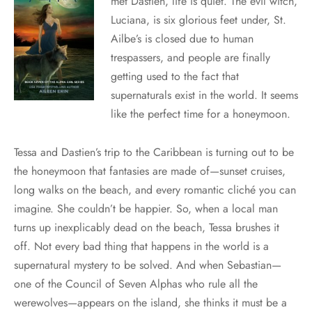
met Dastien, life is quiet. The evil witch,
Luciana, is six glorious feet under, St.
Ailbe’s is closed due to human
trespassers, and people are finally
getting used to the fact that
supernaturals exist in the world. It seems
like the perfect time for a honeymoon.
Tessa and Dastien’s trip to the Caribbean is turning out to be
the honeymoon that fantasies are made of—sunset cruises,
long walks on the beach, and every romantic cliché you can
imagine. She couldn’t be happier. So, when a local man
turns up inexplicably dead on the beach, Tessa brushes it
off. Not every bad thing that happens in the world is a
supernatural mystery to be solved. And when Sebastian—
one of the Council of Seven Alphas who rule all the
werewolves—appears on the island, she thinks it must be a