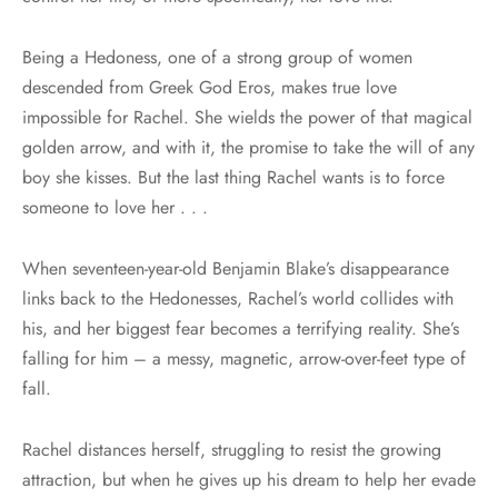
Being a Hedoness, one of a strong group of women
descended from Greek God Eros, makes true love
impossible for Rachel. She wields the power of that magical
golden arrow, and with it, the promise to take the will of any
boy she kisses. But the last thing Rachel wants is to force
someone to love her . . .
When seventeen-year-old Benjamin Blake’s disappearance
links back to the Hedonesses, Rachel’s world collides with
his, and her biggest fear becomes a terrifying reality. She’s
falling for him – a messy, magnetic, arrow-over-feet type of
fall.
Rachel distances herself, struggling to resist the growing
attraction, but when he gives up his dream to help her evade