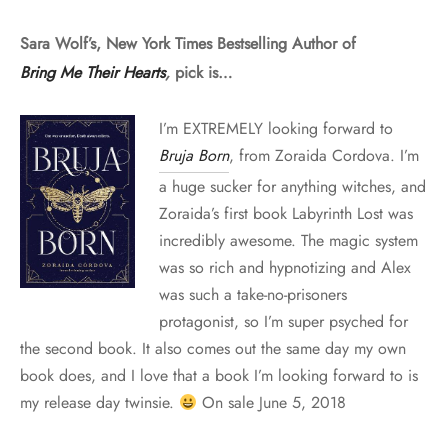
Sara Wolf’s, New York Times Bestselling Author of
Bring Me Their Hearts
,
pick is…
I’m EXTREMELY looking forward to
Bruja Born
, from Zoraida Cordova. I’m
a huge sucker for anything witches, and
Zoraida’s first book Labyrinth Lost was
incredibly awesome. The magic system
was so rich and hypnotizing and Alex
was such a take-no-prisoners
protagonist, so I’m super psyched for
the second book. It also comes out the same day my own
book does, and I love that a book I’m looking forward to is
my release day twinsie.
On sale June 5, 2018