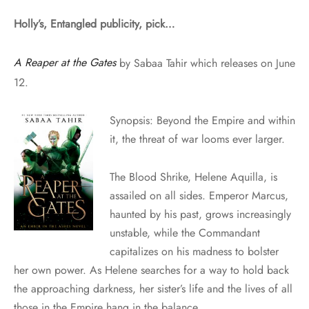
Holly’s, Entangled publicity, pick…
A Reaper at the Gates
by Sabaa Tahir which releases on June
12.
Synopsis: Beyond the Empire and within
it, the threat of war looms ever larger.
The Blood Shrike, Helene Aquilla, is
assailed on all sides. Emperor Marcus,
haunted by his past, grows increasingly
unstable, while the Commandant
capitalizes on his madness to bolster
her own power. As Helene searches for a way to hold back
the approaching darkness, her sister’s life and the lives of all
those in the Empire hang in the balance.