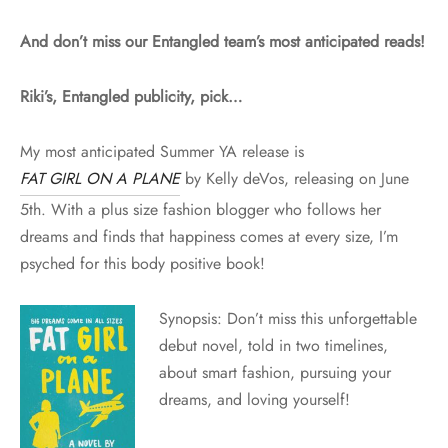
And don’t miss our Entangled team’s most anticipated reads!
Riki’s, Entangled publicity, pick…
My most anticipated Summer YA release is
FAT GIRL ON A PLANE
by Kelly deVos, releasing on
June
5th
. With a plus size fashion blogger who follows her
dreams and finds that happiness comes at every size, I’m
psyched for this body positive book!
Synopsis: Don’t miss this unforgettable
debut novel, told in two timelines,
about smart fashion, pursuing your
dreams, and loving yourself!