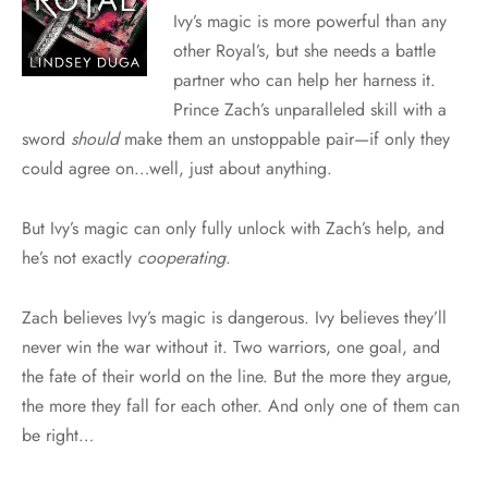
Ivy’s magic is more powerful than any
other Royal’s, but she needs a battle
partner who can help her harness it.
Prince Zach’s unparalleled skill with a
sword
should
make them an unstoppable pair—if only they
could agree on…well, just about anything.
But Ivy’s magic can only fully unlock with Zach’s help, and
he’s not exactly
cooperating
.
Zach believes Ivy’s magic is dangerous. Ivy believes they’ll
never win the war without it. Two warriors, one goal, and
the fate of their world on the line. But the more they argue,
the more they fall for each other. And only one of them can
be right…