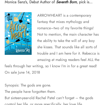
Monica Sanz’s, Debut Author of
Seventh Born
, pick is…
ARROWHEART
is a contemporary
fantasy that mixes mythology and
romance–two of my favorite things!
Not to mention, the main character has
the ability to take the will of any boy
she kisses. That sounds like all sorts of
trouble and I am here for it.
Rebecca is
amazing at making readers feel ALL the
feels through her writing, so I know I’m in for a great read!
On sale June 14, 2018
Synopsis: The gods are gone.
The people have forgotten them.
But sixteen-year-old Rachel Patel can’t forget – the gods
control her life, or more specifically, her love life.