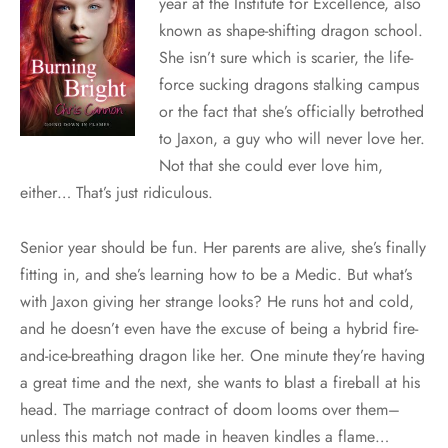
year at the Institute for Excellence, also
known as shape-shifting dragon school.
She isn’t sure which is scarier, the life-
force sucking dragons stalking campus
or the fact that she’s officially betrothed
to Jaxon, a guy who will never love her.
Not that she could ever love him,
either… That’s just ridiculous.
Senior year should be fun. Her parents are alive, she’s finally
fitting in, and she’s learning how to be a Medic. But what’s
with Jaxon giving her strange looks? He runs hot and cold,
and he doesn’t even have the excuse of being a hybrid fire-
and-ice-breathing dragon like her. One minute they’re having
a great time and the next, she wants to blast a fireball at his
head. The marriage contract of doom looms over them–
unless this match not made in heaven kindles a flame…