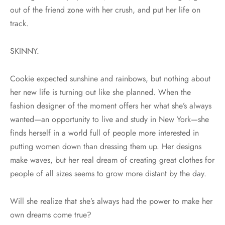
out of the friend zone with her crush, and put her life on
track.
SKINNY.
Cookie expected sunshine and rainbows, but nothing about
her new life is turning out like she planned. When the
fashion designer of the moment offers her what she’s always
wanted—an opportunity to live and study in New York—she
finds herself in a world full of people more interested in
putting women down than dressing them up. Her designs
make waves, but her real dream of creating great clothes for
people of all sizes seems to grow more distant by the day.
Will she realize that she’s always had the power to make her
own dreams come true?