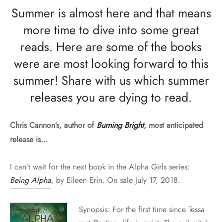
Summer is almost here and that means
more time to dive into some great
reads. Here are some of the books
were are most looking forward to this
summer! Share with us which summer
releases you are dying to read.
Chris Cannon’s, author of
Burning Bright
, most anticipated
release is…
I can’t wait for the next book in the Alpha Girls series:
Being Alpha
, by Eileen Erin. On sale July 17, 2018.
Synopsis: For the first time since Tessa