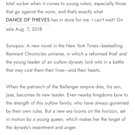
total sucker when it comes to young rulers, especially those
that go against the norm, and that’s exactly what
DANCE OF THIEVES
has in store for me. I can’t wait! On
sale Aug. 7, 2018
Synopsis: A new novel in the New York Times–bestselling
Remnant Chronicles universe, in which a reformed thief and
the young leader of an outlaw dynasty lock wits in a battle
that may cost them their lives—and their hearts.
When the patriarch of the Ballenger empire dies, his son,
Jase, becomes its new leader. Even nearby kingdoms bow to
the strength of this outlaw family, who have always governed
by their own rules. But a new era looms on the horizon, set
in motion by a young queen, which makes her the target of
the dynasty’s resentment and anger.