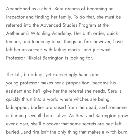
Abandoned as a child, Sera dreams of becoming an
inspector and finding her family. To do that, she must be
referred into the Advanced Studies Program at the
Aetherium’s Witchling Academy. Her birth order, quick
temper, and tendency to set things on fire, however, have
left her an outcast with failing marks…and just what
Professor Nikolai Barrington is looking for.
The tall, brooding, yet exceedingly handsome
young professor makes her a proposition: become his
assistant and he’ll give her the referral she needs. Sera is
quickly thrust into a world where witches are being
kidnapped, bodies are raised from the dead, and someone
is burning seventh borns alive. As Sera and Barrington grow
ever closer, she’ll discover that some secrets are best left
buried…and fire isn’t the only thing that makes a witch burn.