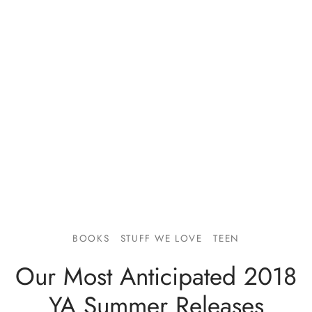
BOOKS
STUFF WE LOVE
TEEN
Our Most Anticipated 2018
YA Summer Releases