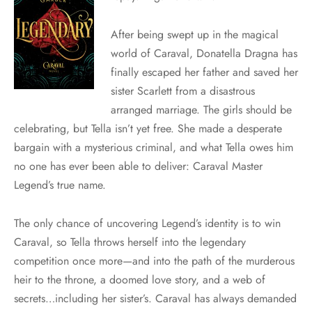
After being swept up in the magical
world of Caraval, Donatella Dragna has
finally escaped her father and saved her
sister Scarlett from a disastrous
arranged marriage. The girls should be
celebrating, but Tella isn’t yet free. She made a desperate
bargain with a mysterious criminal, and what Tella owes him
no one has ever been able to deliver: Caraval Master
Legend’s true name.
The only chance of uncovering Legend’s identity is to win
Caraval, so Tella throws herself into the legendary
competition once more—and into the path of the murderous
heir to the throne, a doomed love story, and a web of
secrets…including her sister’s. Caraval has always demanded