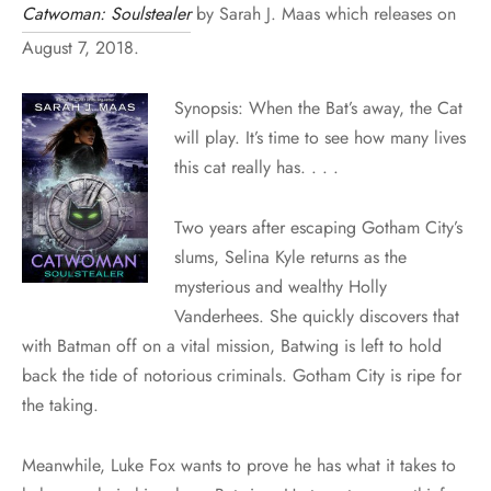
Catwoman: Soulstealer
by Sarah J. Maas which releases on
August 7, 2018.
Synopsis: When the Bat’s away, the Cat
will play. It’s time to see how many lives
this cat really has. . . .
Two years after escaping Gotham City’s
slums, Selina Kyle returns as the
mysterious and wealthy Holly
Vanderhees. She quickly discovers that
with Batman off on a vital mission, Batwing is left to hold
back the tide of notorious criminals. Gotham City is ripe for
the taking.
Meanwhile, Luke Fox wants to prove he has what it takes to