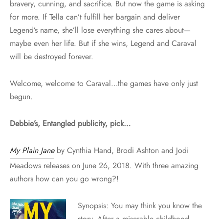
bravery, cunning, and sacrifice. But now the game is asking
for more. If Tella can’t fulfill her bargain and deliver
Legend’s name, she’ll lose everything she cares about—
maybe even her life. But if she wins, Legend and Caraval
will be destroyed forever.
Welcome, welcome to Caraval…the games have only just
begun.
Debbie’s, Entangled publicity, pick…
My Plain Jane
by Cynthia Hand, Brodi Ashton and Jodi
Meadows releases on June 26, 2018. With three amazing
authors how can you go wrong?!
Synopsis: You may think you know the
story. After a miserable childhood,