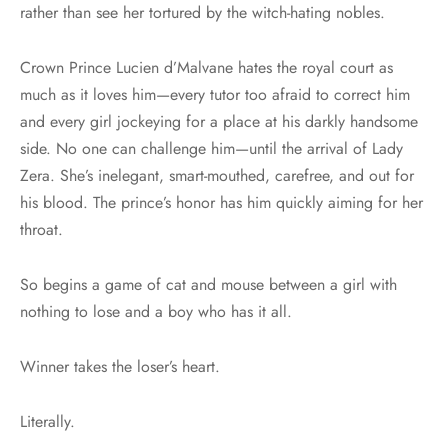
rather than see her tortured by the witch-hating nobles.
Crown Prince Lucien d’Malvane hates the royal court as
much as it loves him—every tutor too afraid to correct him
and every girl jockeying for a place at his darkly handsome
side. No one can challenge him—until the arrival of Lady
Zera. She’s inelegant, smart-mouthed, carefree, and out for
his blood. The prince’s honor has him quickly aiming for her
throat.
So begins a game of cat and mouse between a girl with
nothing to lose and a boy who has it all.
Winner takes the loser’s heart.
Literally.