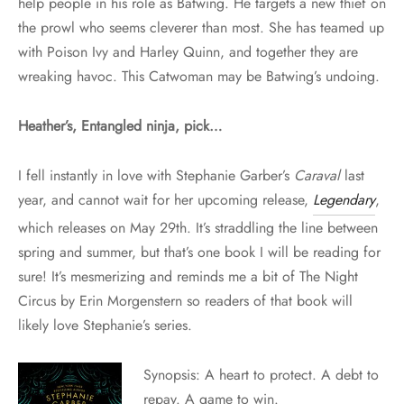
help people in his role as Batwing. He targets a new thief on
the prowl who seems cleverer than most. She has teamed up
with Poison Ivy and Harley Quinn, and together they are
wreaking havoc. This Catwoman may be Batwing’s undoing.
Heather’s, Entangled ninja, pick…
I fell instantly in love with Stephanie Garber’s
Caraval
last
year, and cannot wait for her upcoming release,
Legendary
,
which releases on
May 29th
. It’s straddling the line between
spring and summer, but that’s one book I will be reading for
sure! It’s mesmerizing and reminds me a bit of The Night
Circus by Erin Morgenstern so readers of that book will
likely love Stephanie’s series.
Synopsis: A heart to protect. A debt to
repay. A game to win.