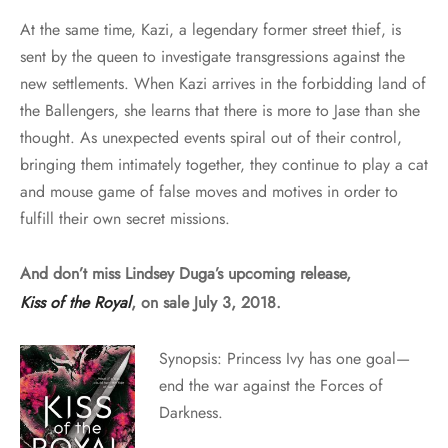
At the same time, Kazi, a legendary former street thief, is
sent by the queen to investigate transgressions against the
new settlements. When Kazi arrives in the forbidding land of
the Ballengers, she learns that there is more to Jase than she
thought. As unexpected events spiral out of their control,
bringing them intimately together, they continue to play a cat
and mouse game of false moves and motives in order to
fulfill their own secret missions.
And don’t miss Lindsey Duga’s upcoming release,
Kiss of the Royal
, on sale July 3, 2018.
Synopsis: Princess Ivy has one goal—
end the war against the Forces of
Darkness.