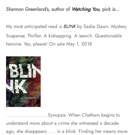
Shannon Greenland’s, author of
Watching You
, pick is…
My most anticipated read is
BLINK
by Sasha Dawn. Mystery.
Suspense. Thriller. A kidnapping. A search. Questionable
heroine. Yes, please! On sale May 1, 2018
Synopsis: When Chatham begins to
understand more about a crime she witnessed a decade
ago, she disappears . . . in a blink. Finding her means more