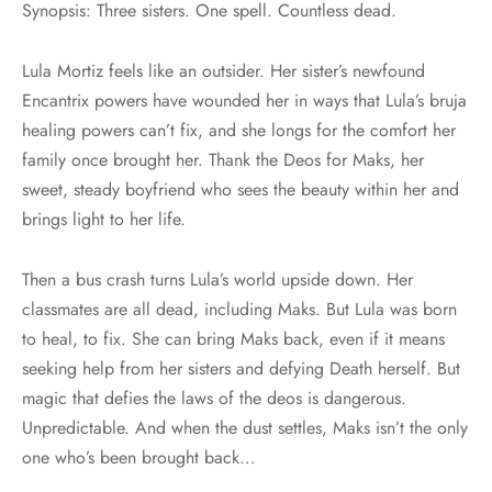
Synopsis: Three sisters. One spell. Countless dead.
Lula Mortiz feels like an outsider. Her sister’s newfound
Encantrix powers have wounded her in ways that Lula’s bruja
healing powers can’t fix, and she longs for the comfort her
family once brought her. Thank the Deos for Maks, her
sweet, steady boyfriend who sees the beauty within her and
brings light to her life.
Then a bus crash turns Lula’s world upside down. Her
classmates are all dead, including Maks. But Lula was born
to heal, to fix. She can bring Maks back, even if it means
seeking help from her sisters and defying Death herself. But
magic that defies the laws of the deos is dangerous.
Unpredictable. And when the dust settles, Maks isn’t the only
one who’s been brought back…