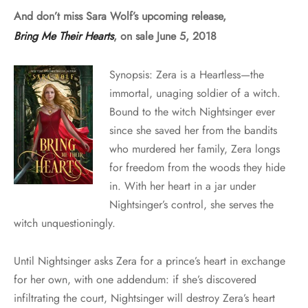
And don’t miss Sara Wolf’s upcoming release,
Bring Me Their Hearts
, on sale June 5, 2018
Synopsis: Zera is a Heartless—the
immortal, unaging soldier of a witch.
Bound to the witch Nightsinger ever
since she saved her from the bandits
who murdered her family, Zera longs
for freedom from the woods they hide
in. With her heart in a jar under
Nightsinger’s control, she serves the
witch unquestioningly.
Until Nightsinger asks Zera for a prince’s heart in exchange
for her own, with one addendum: if she’s discovered
infiltrating the court, Nightsinger will destroy Zera’s heart