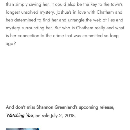
than simply saving her. It could also be the key to the town’s
longest unsolved mystery. Joshua’s in love with Chatham and
he’s determined to find her and untangle the web of lies and
mystery surrounding her. But who is Chatham really and what
is her connection to the crime that was committed so long
ago?
And don’t miss Shannon Greenland’s upcoming release,
Watching You
, on sale July 2, 2018.