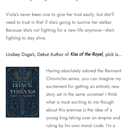
Viola’s never been one to give her trust easily, but she’ll
need to trust in Riel if she’s going to survive her stalker.
Because she’s not fighting for a new life anymore—she’s
fighting to stay alive.
Lindsey Duga’s, Debut Author of
Kiss of the Royal
,
pick is…
Having absolutely adored the Remnant
Chronicles series, you can imagine my
excitement for getting an entirely new
story set in the same universe! I think
what is most exciting to me though
about this premise is the idea of a
young king taking over an empire and
ruling by his own moral code. I’m a