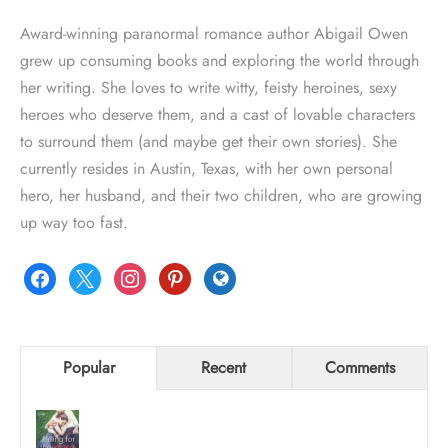
Award-winning paranormal romance author Abigail Owen
grew up consuming books and exploring the world through
her writing. She loves to write witty, feisty heroines, sexy
heroes who deserve them, and a cast of lovable characters
to surround them (and maybe get their own stories). She
currently resides in Austin, Texas, with her own personal
hero, her husband, and their two children, who are growing
up way too fast.
facebook
x
instagram
pinterest
globe
Popular
Recent
Comments