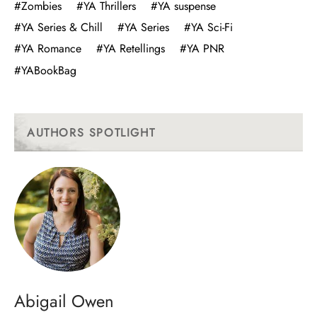
#Zombies
#YA Thrillers
#YA suspense
#YA Series & Chill
#YA Series
#YA Sci-Fi
#YA Romance
#YA Retellings
#YA PNR
#YABookBag
AUTHORS SPOTLIGHT
Abigail Owen