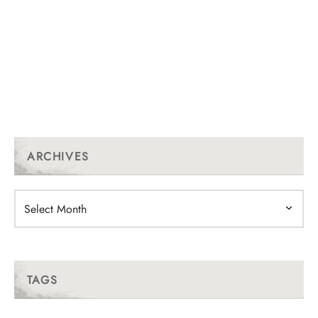
ARCHIVES
Archives
TAGS