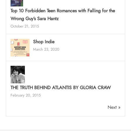
Top 10 Forbidden Teen Romances with Falling for the
Wrong Guy’s Sara Hantz
October 21, 2015
Shop Indie
March 23, 2020
THE TRUTH BEHIND ATLANTIS BY GLORIA CRAW
February 20, 2015
Next »