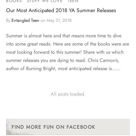
BOOKS
STUFF WE LOVE
TEEN
Our Most Anticipated 2018 YA Summer Releases
By
Entangled Teen
on
May 31, 2018
Summer is almost here and that means more time to dive
into some great reads. Here are some of the books were are
most looking forward to this summer! Share with us which
summer releases you are dying to read. Chris Cannon’s,
author of Burning Bright, most anticipated release is……
All posts loaded.
FIND MORE FUN ON FACEBOOK