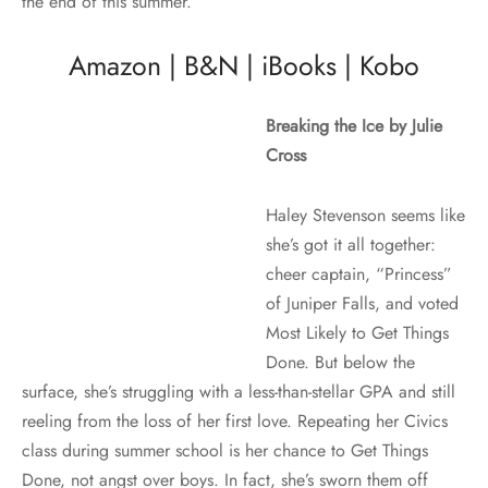
the end of this summer.
Amazon
|
B&N
|
iBooks
|
Kobo
Breaking the Ice by Julie
Cross
Haley Stevenson seems like
she’s got it all together:
cheer captain, “Princess”
of Juniper Falls, and voted
Most Likely to Get Things
Done. But below the
surface, she’s struggling with a less-than-stellar GPA and still
reeling from the loss of her first love. Repeating her Civics
class during summer school is her chance to Get Things
Done, not angst over boys. In fact, she’s sworn them off