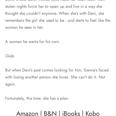
stolen nights force her to open up and live in a way she
thought she couldn’t anymore. When she’s with Deni, she
remembers the girl she used to be…and starts to feel like the
woman he sees in her.
A woman he wants for his own.
Gulp.
But when Deni’s past comes looking for him, Sienna’s faced
with losing another person she loves. She can’t do it. Not
again.
Fortunately, this time, she has a plan.
Amazon
|
B&N
|
iBooks
|
Kobo