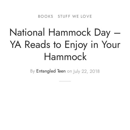
BOOKS
STUFF WE LOVE
National Hammock Day –
YA Reads to Enjoy in Your
Hammock
By
Entangled Teen
on
July 22, 2018