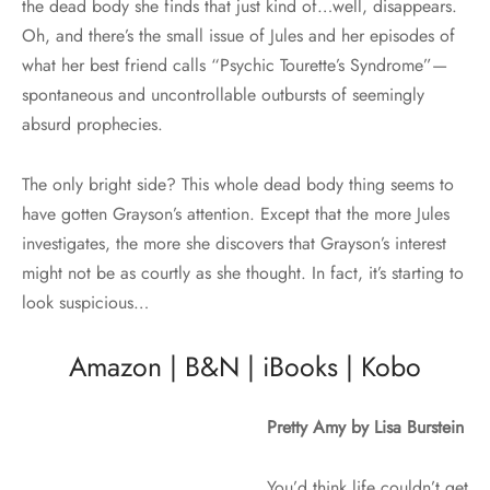
the dead body she finds that just kind of…well, disappears.
Oh, and there’s the small issue of Jules and her episodes of
what her best friend calls “Psychic Tourette’s Syndrome”—
spontaneous and uncontrollable outbursts of seemingly
absurd prophecies.
The only bright side? This whole dead body thing seems to
have gotten Grayson’s attention. Except that the more Jules
investigates, the more she discovers that Grayson’s interest
might not be as courtly as she thought. In fact, it’s starting to
look suspicious…
Amazon
|
B&N
|
iBooks
|
Kobo
Pretty Amy by Lisa Burstein
You’d think life couldn’t get