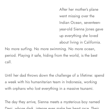
After her mother’s plane
went missing over the
Indian Ocean, seventeen-
year-old Sienna Jones gave
up everything she loved
about living in California.
No more surfing. No more swimming. No more ocean,
period. Playing it safe, hiding from the world, is the best
call.
Until her dad throws down the challenge of a lifetime: spend
a week with his humanitarian team in Indonesia, working
with orphans who lost everything in a massive tsunami.
The day they arrive, Sienna meets a mysterious boy named
Deni, whose dark, intense eyes make her heart race. Their