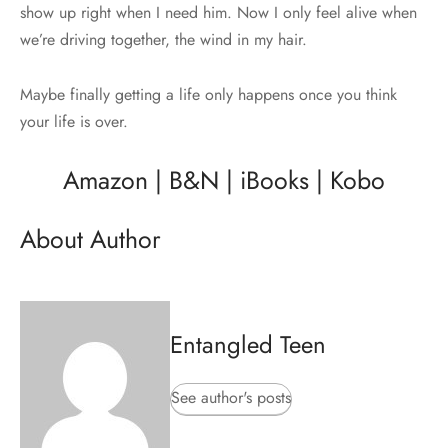
show up right when I need him. Now I only feel alive when
we’re driving together, the wind in my hair.
Maybe finally getting a life only happens once you think
your life is over.
Amazon
|
B&N
|
iBooks
|
Kobo
About Author
Entangled Teen
See author's posts