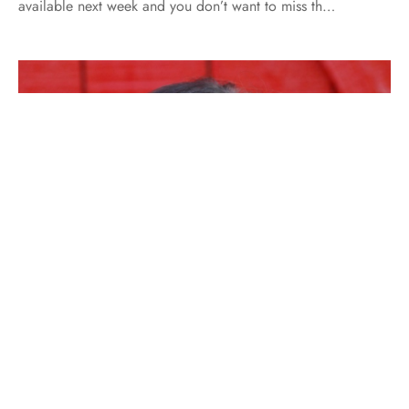
available next week and you don’t want to miss th…