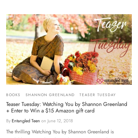
BOOKS
SHANNON GREENLAND
TEASER TUESDAY
Teaser Tuesday: Watching You by Shannon Greenland
+ Enter to Win a $15 Amazon gift card
By
Entangled Teen
on
June 12, 2018
The thrilling Watching You by Shannon Greenland is