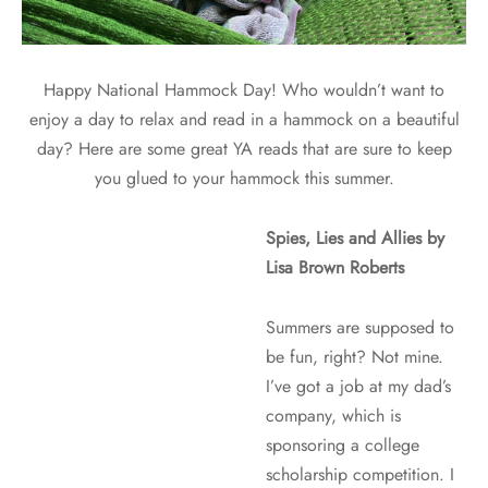
Happy National Hammock Day! Who wouldn’t want to
enjoy a day to relax and read in a hammock on a beautiful
day? Here are some great YA reads that are sure to keep
you glued to your hammock this summer.
Spies, Lies and Allies by
Lisa Brown Roberts
Summers are supposed to
be fun, right? Not mine.
I’ve got a job at my dad’s
company, which is
sponsoring a college
scholarship competition. I