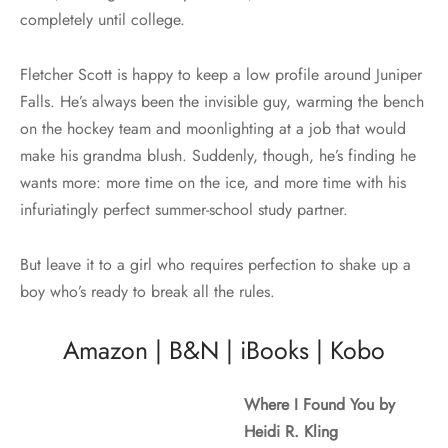
completely until college.
Fletcher Scott is happy to keep a low profile around Juniper
Falls. He’s always been the invisible guy, warming the bench
on the hockey team and moonlighting at a job that would
make his grandma blush. Suddenly, though, he’s finding he
wants more: more time on the ice, and more time with his
infuriatingly perfect summer-school study partner.
But leave it to a girl who requires perfection to shake up a
boy who’s ready to break all the rules.
Amazon
|
B&N
|
iBooks
|
Kobo
Where I Found You by
Heidi R. Kling