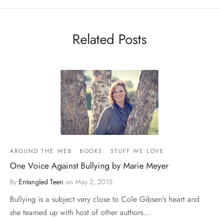
Related Posts
AROUND THE WEB
BOOKS
STUFF WE LOVE
One Voice Against Bullying by Marie Meyer
By
Entangled Teen
on
May 2, 2015
Bullying is a subject very close to Cole Gibsen’s heart and
she teamed up with host of other authors…