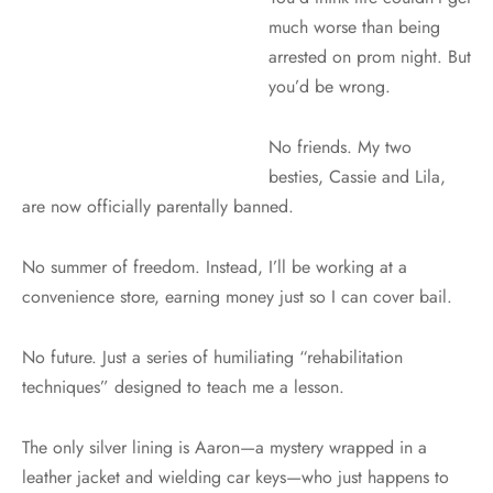
much worse than being
arrested on prom night. But
you’d be wrong.
No friends. My two
besties, Cassie and Lila,
are now officially parentally banned.
No summer of freedom. Instead, I’ll be working at a
convenience store, earning money just so I can cover bail.
No future. Just a series of humiliating “rehabilitation
techniques” designed to teach me a lesson.
The only silver lining is Aaron—a mystery wrapped in a
leather jacket and wielding car keys—who just happens to