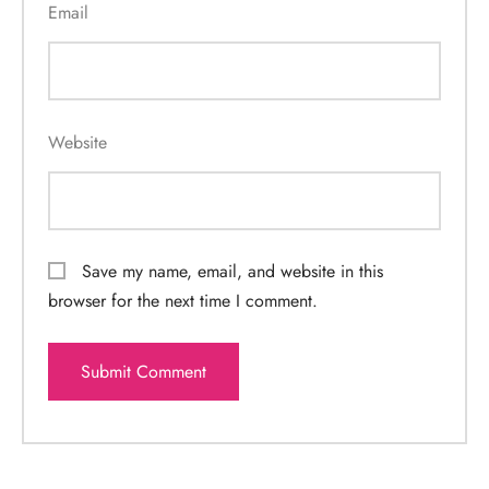
Email
Website
Save my name, email, and website in this
browser for the next time I comment.