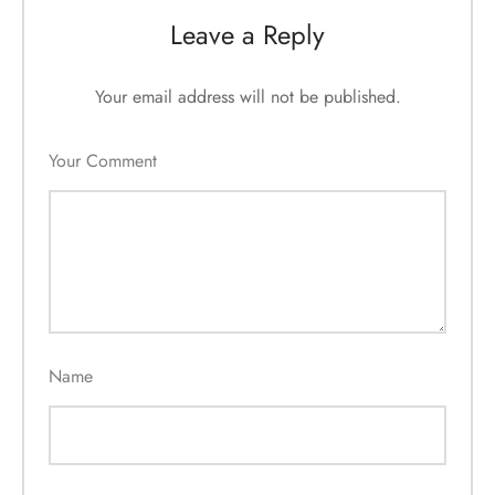
Leave a Reply
Your email address will not be published.
Your Comment
Name