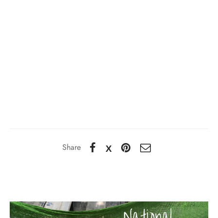
Share