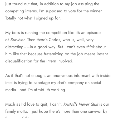
just found out that, in addition to my job assisting the
competing interns, I’m supposed to vote for the winner.
Totally not what I signed up for.
My boss is running the competition like it’s an episode
of
Survivor
. Then there’s Carlos, who is, well, very
distracting––in a good way. But I can’t even
think
about
him like that because fraternizing on the job means instant
disqualification for the intern involved.
As if that’s not enough, an anonymous informant with insider
intel is trying to sabotage my dad’s company on social
media…and I’m afraid it’s working.
Much as I’d love to quit, I can’t.
Kristoffs Never Quit
is our
family motto. I just hope there’s more than one survivor by