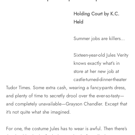
Holding Court by K.C.
Held
Summer jobs are killers…
Sixteen-year-old Jules Verity
knows exactly what’s in
store at her new job at
castle-turned-dinner-theater
Tudor Times. Some extra cash, wearing a fancy-pants dress,
and plenty of time to secretly drool over the ever-so-tasty—
and completely unavailable—Grayson Chandler. Except that
it’s not quite what she imagined.
For one, the costume Jules has to wear is awful. Then there’s