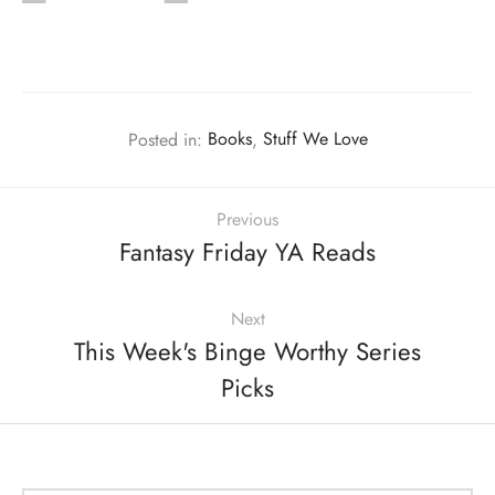
Posted in:
Books
,
Stuff We Love
Previous
Fantasy Friday YA Reads
Next
This Week's Binge Worthy Series
Picks