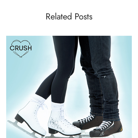
Related Posts