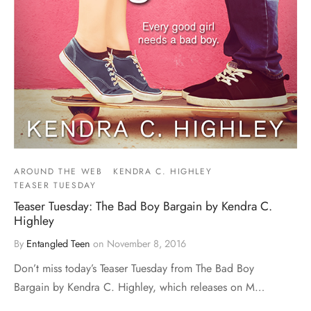
AROUND THE WEB
KENDRA C. HIGHLEY
TEASER TUESDAY
Teaser Tuesday: The Bad Boy Bargain by Kendra C.
Highley
By
Entangled Teen
on
November 8, 2016
Don’t miss today’s Teaser Tuesday from The Bad Boy
Bargain by Kendra C. Highley, which releases on M…