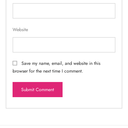
Website
Save my name, email, and website in this
browser for the next time I comment.