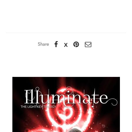
Share