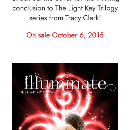
conclusion to The Light Key Trilogy
series from Tracy Clark!
On sale October 6, 2015