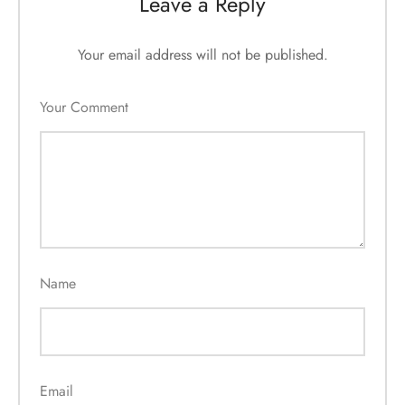
Leave a Reply
Your email address will not be published.
Your Comment
Name
Email