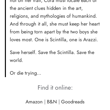
hot on her trail, Cora must locate each of
the ancient clues hidden in the art,
religions, and mythologies of humankind.
And through it all, she must keep her heart
from being torn apart by the two boys she
loves most. One is Scintilla, one is Arazzi.
Save herself. Save the Scintilla. Save the
world.
Or die trying…
Find it online:
Amazon
|
B&N
|
Goodreads