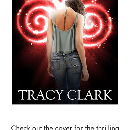
Check out the cover for the thrilling