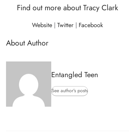
Find out more about Tracy Clark
Website
|
Twitter
|
Facebook
About Author
Entangled Teen
See author's posts