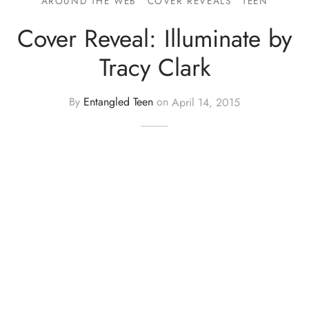
AROUND THE WEB
COVER REVEALS
TEEN
Cover Reveal: Illuminate by
Tracy Clark
By
Entangled Teen
on
April 14, 2015