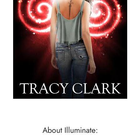
About Illuminate: