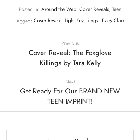
Posted in:
Around the Web
,
Cover Reveals
,
Teen
Tagged:
Cover Reveal
,
Light Key trilogy
,
Tracy Clark
Previous
Cover Reveal: The Foxglove
Killings by Tara Kelly
Next
Get Ready For Our BRAND NEW
TEEN IMPRINT!