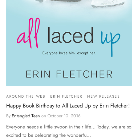
AROUND THE WEB
ERIN FLETCHER
NEW RELEASES
Happy Book Birthday to All Laced Up by Erin Fletcher!
By
Entangled Teen
on
October 10, 2016
Everyone needs a little swoon in their life… Today, we are so
excited to be celebrating the wonderfu…