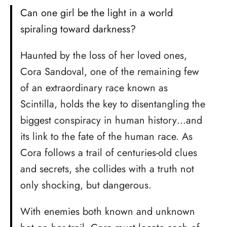
Can one girl be the light in a world
spiraling toward darkness?
Haunted by the loss of her loved ones,
Cora Sandoval, one of the remaining few
of an extraordinary race known as
Scintilla, holds the key to disentangling the
biggest conspiracy in human history…and
its link to the fate of the human race. As
Cora follows a trail of centuries-old clues
and secrets, she collides with a truth not
only shocking, but dangerous.
With enemies both known and unknown