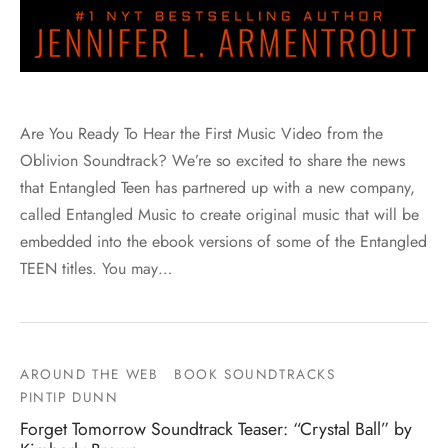
Are You Ready To Hear the First Music Video from the
Oblivion Soundtrack? We’re so excited to share the news
that Entangled Teen has partnered up with a new company,
called Entangled Music to create original music that will be
embedded into the ebook versions of some of the Entangled
TEEN titles. You may…
AROUND THE WEB
BOOK SOUNDTRACKS
PINTIP DUNN
Forget Tomorrow Soundtrack Teaser: “Crystal Ball” by