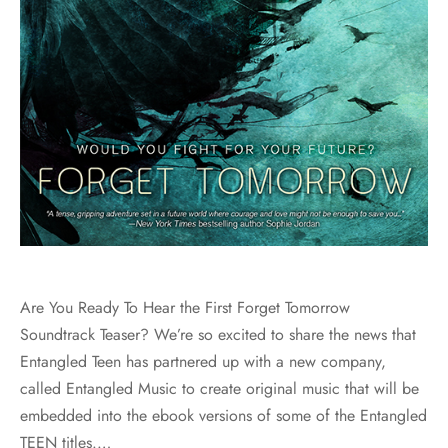
Are You Ready To Hear the First Forget Tomorrow
Soundtrack Teaser? We’re so excited to share the news that
Entangled Teen has partnered up with a new company,
called Entangled Music to create original music that will be
embedded into the ebook versions of some of the Entangled
TEEN titles.…