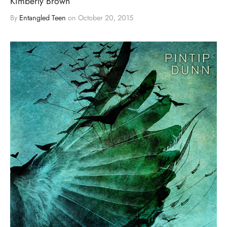
Kimberly Brown
By
Entangled Teen
on
October 20, 2015