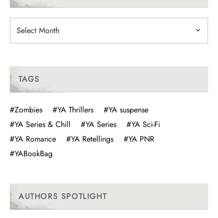
Archives
TAGS
#Zombies
#YA Thrillers
#YA suspense
#YA Series & Chill
#YA Series
#YA Sci-Fi
#YA Romance
#YA Retellings
#YA PNR
#YABookBag
AUTHORS SPOTLIGHT