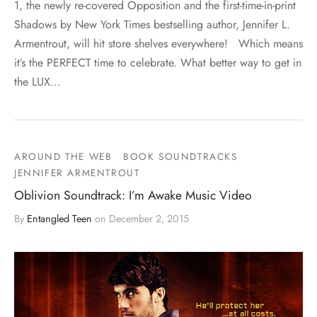
1, the newly re-covered Opposition and the first-time-in-print
Shadows by New York Times bestselling author, Jennifer L.
Armentrout, will hit store shelves everywhere! Which means
it’s the PERFECT time to celebrate. What better way to get in
the LUX…
AROUND THE WEB
BOOK SOUNDTRACKS
JENNIFER ARMENTROUT
Oblivion Soundtrack: I’m Awake Music Video
By
Entangled Teen
on
December 2, 2015