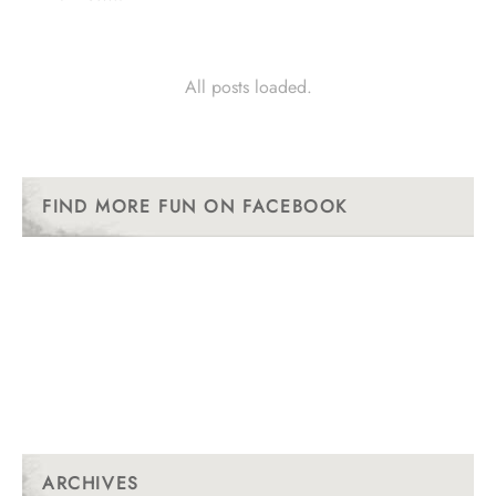
All posts loaded.
FIND MORE FUN ON FACEBOOK
ARCHIVES