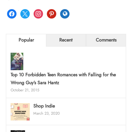
facebook
x
instagram
pinterest
globe
Popular
Recent
Comments
Top 10 Forbidden Teen Romances with Falling for the
Wrong Guy’s Sara Hantz
October 21, 2015
Shop Indie
March 23, 2020