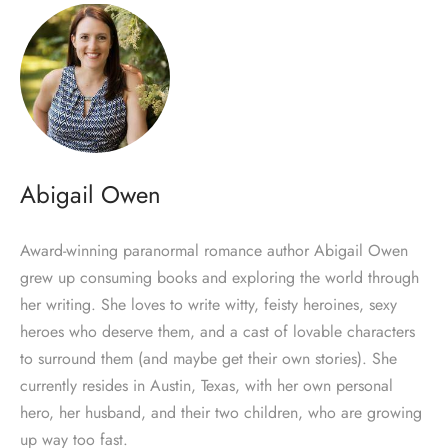
Abigail Owen
Award-winning paranormal romance author Abigail Owen
grew up consuming books and exploring the world through
her writing. She loves to write witty, feisty heroines, sexy
heroes who deserve them, and a cast of lovable characters
to surround them (and maybe get their own stories). She
currently resides in Austin, Texas, with her own personal
hero, her husband, and their two children, who are growing
up way too fast.