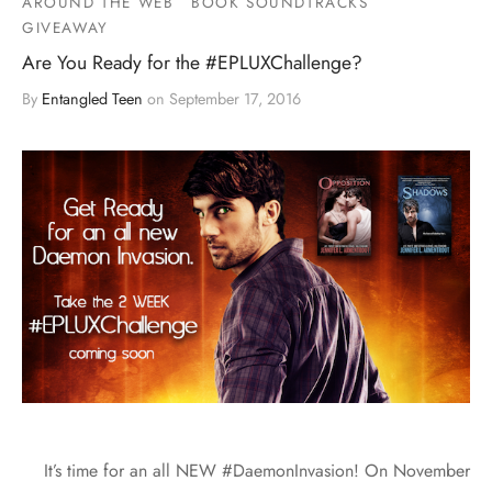
AROUND THE WEB
BOOK SOUNDTRACKS
GIVEAWAY
Are You Ready for the #EPLUXChallenge?
By
Entangled Teen
on
September 17, 2016
It’s time for an all NEW #DaemonInvasion! On November