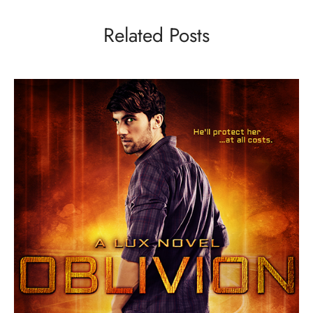
Related Posts