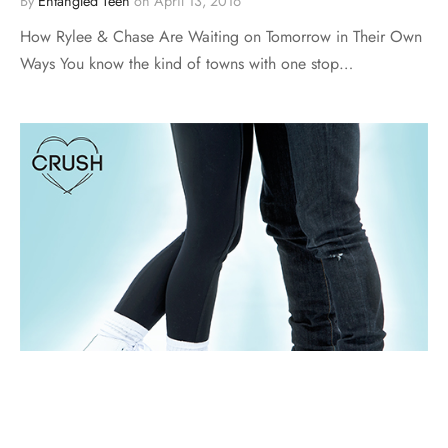
By
Entangled Teen
on
April 13, 2016
How Rylee & Chase Are Waiting on Tomorrow in Their Own
Ways You know the kind of towns with one stop…