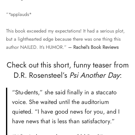
“*applauds*
This book exceeded my expectations! It had a serious plot,
but a lighthearted edge because there was one thing this
author NAILED. It’s HUMOR.”
– Rachel’s Book Reviews
Check out this short, funny teaser from
D.R. Rosensteel’s
Psi Another Day
:
“Stu-dents,” she said finally in a staccato
voice. She waited until the auditorium
quieted. “I have good news for you, and I
have news that is less than satisfactory.”