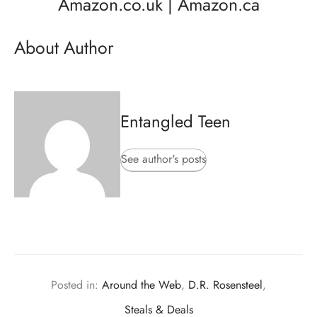
Amazon.co.uk
|
Amazon.ca
About Author
Entangled Teen
See author's posts
Posted in:
Around the Web
,
D.R. Rosensteel
,
Steals & Deals