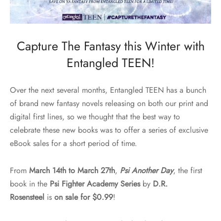
Capture The Fantasy this Winter with
Entangled TEEN!
Over the next several months, Entangled TEEN has a bunch
of brand new fantasy novels releasing on both our print and
digital first lines, so we thought that the best way to
celebrate these new books was to offer a series of exclusive
eBook sales for a short period of time.
From
March 14
th to March 27th
,
Psi Another Day
, the first
book in the
Psi Fighter Academy Series
by
D.R.
Rosensteel
is
on sale for $0.99
!