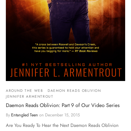
AROUND THE WEB
DAEMON READS OBLIVION
JENNIFER ARMENTROUT
Daemon Reads Oblivion: Part 9 of Our Video Series
By
Entangled Teen
on
December 15, 2015
Are You Ready To Hear the Next Daemon Reads Oblivion