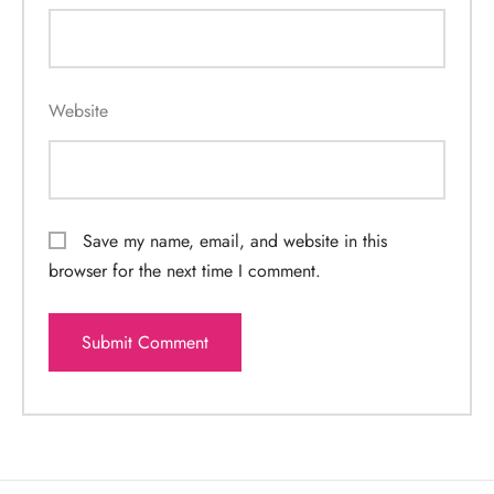
Website
Save my name, email, and website in this
browser for the next time I comment.