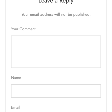
Leave a Reply
Your email address will not be published.
Your Comment
Name
Email