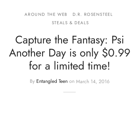
AROUND THE WEB
D.R. ROSENSTEEL
STEALS & DEALS
Capture the Fantasy: Psi
Another Day is only $0.99
for a limited time!
By
Entangled Teen
on
March 14, 2016