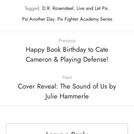
Tagged:
D.R. Rosensteel
,
Live and Let Psi
,
Psi Another Day
,
Psi Fighter Academy Series
Previous
Happy Book Birthday to Cate
Cameron & Playing Defense!
Next
Cover Reveal: The Sound of Us by
Julie Hammerle