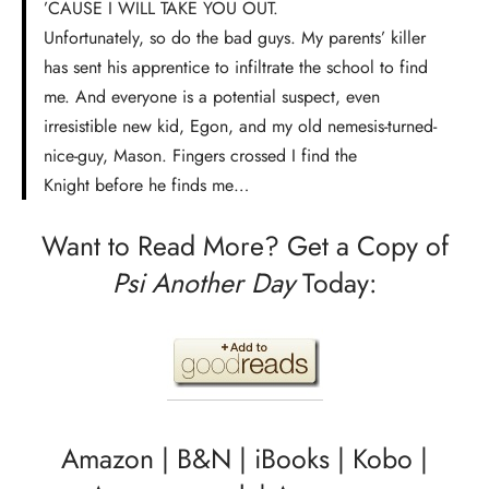
’CAUSE I WILL TAKE YOU OUT.
Unfortunately, so do the bad guys. My parents’ killer
has sent his apprentice to infiltrate the school to find
me. And everyone is a potential suspect, even
irresistible new kid, Egon, and my old nemesis-turned-
nice-guy, Mason. Fingers crossed I find the
Knight before he finds me…
Want to Read More? Get a Copy of
Psi Another Day
Today:
Amazon
|
B&N
|
iBooks
|
Kobo
|