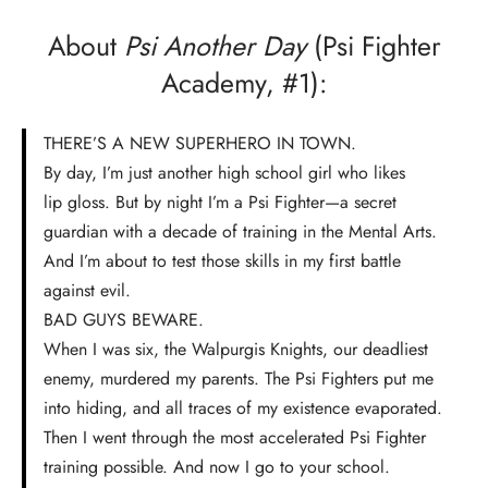
About
Psi Another Day
(Psi Fighter
Academy, #1):
THERE’S A NEW SUPERHERO IN TOWN.
By day, I’m just another high school girl who likes
lip gloss. But by night I’m a Psi Fighter—a secret
guardian with a decade of training in the Mental Arts.
And I’m about to test those skills in my first battle
against evil.
BAD GUYS BEWARE.
When I was six, the Walpurgis Knights, our deadliest
enemy, murdered my parents. The Psi Fighters put me
into hiding, and all traces of my existence evaporated.
Then I went through the most accelerated Psi Fighter
training possible. And now I go to your school.