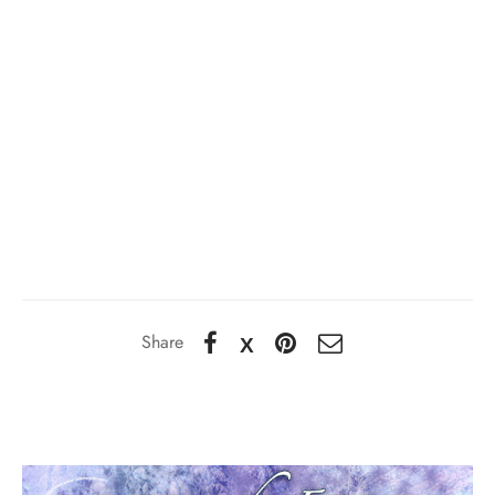
Share