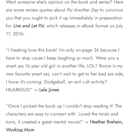
Want someone else’s opinion on the book and series? Here
are some review quotes about
Psi Another Day
to convince
you that you ought to pick it up immediately in preparation
for
Live and Let Psi
, which releases in eBook format on July
11, 2016:
“I freaking love this book! I’m only on page 36 because I
have to stop cause I keep laughing so much. Were you a
smart ass 16 year old girl in another life, LOL? Rinnie is my
new favorite smart ass, can’t wait to get to her bad ass side,
I know it’s coming. Dodgeball, an evil cult activity?
HILARIOUS!”
– Lela Jones
“Once I picked the book up I couldn’t stop reading it! The
characters are easy to connect with. Loved the twists and
turns, it created a great mental movie!”
– Heather Braham,
Working Mom