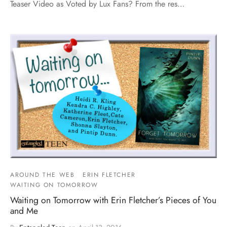
Teaser Video as Voted by Lux Fans? From the res…
AROUND THE WEB
ERIN FLETCHER
WAITING ON TOMORROW
Waiting on Tomorrow with Erin Fletcher’s Pieces of You
and Me