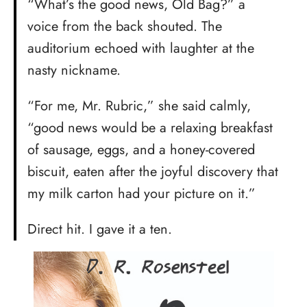
“What’s the good news, Old Bag?” a
voice from the back shouted. The
auditorium echoed with laughter at the
nasty nickname.
“For me, Mr. Rubric,” she said calmly,
“good news would be a relaxing breakfast
of sausage, eggs, and a honey-covered
biscuit, eaten after the joyful discovery that
my milk carton had your picture on it.”
Direct hit. I gave it a ten.