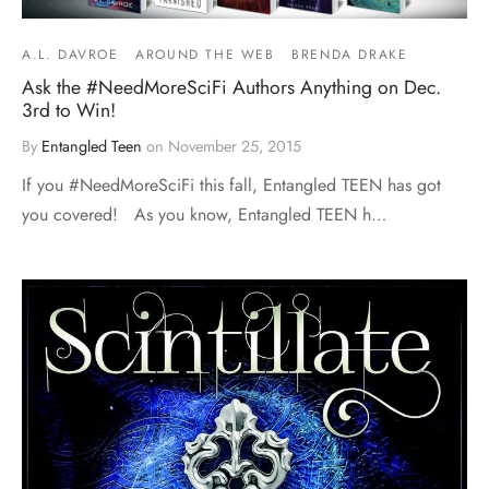
A.L. DAVROE
AROUND THE WEB
BRENDA DRAKE
Ask the #NeedMoreSciFi Authors Anything on Dec.
3rd to Win!
By
Entangled Teen
on
November 25, 2015
If you #NeedMoreSciFi this fall, Entangled TEEN has got
you covered! As you know, Entangled TEEN h…