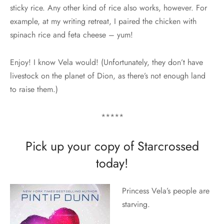
sticky rice. Any other kind of rice also works, however. For
example, at my writing retreat, I paired the chicken with
spinach rice and feta cheese – yum!
Enjoy! I know Vela would! (Unfortunately, they don’t have
livestock on the planet of Dion, as there’s not enough land
to raise them.)
*****
Pick up your copy of Starcrossed
today!
Princess Vela’s people are
starving.