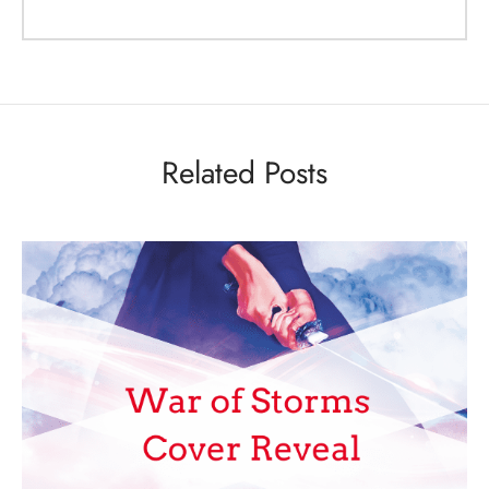
Related Posts