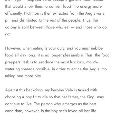
that would allow them to convert food into energy more
efficiently. Nutrition is then extracted from the Aegis via a
pill and distributed to the rest of the people. Thus, the
colony is split between those who eat — and those who do
not.
However, when eating is your duty, and you must imbibe
food all day long, it is no longer pleasurable. Thus, the food
preppers’ task is to produce the most luscious, mouth-
watering spreads possible, in order to entice the Aegis into
taking one more bite.
Against this backdrop, my heroine Vela is tasked with
choosing a boy fit to die so that her father, the King, may
continue to live. The person who emerges as the best
candidate, however, is the boy she’s loved all her life.