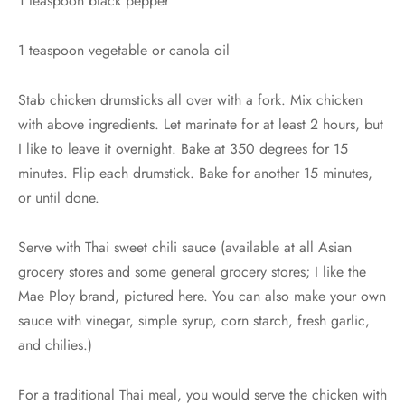
1 teaspoon black pepper
1 teaspoon vegetable or canola oil
Stab chicken drumsticks all over with a fork. Mix chicken
with above ingredients. Let marinate for at least 2 hours, but
I like to leave it overnight. Bake at 350 degrees for 15
minutes. Flip each drumstick. Bake for another 15 minutes,
or until done.
Serve with Thai sweet chili sauce (available at all Asian
grocery stores and some general grocery stores; I like the
Mae Ploy brand, pictured here. You can also make your own
sauce with vinegar, simple syrup, corn starch, fresh garlic,
and chilies.)
For a traditional Thai meal, you would serve the chicken with