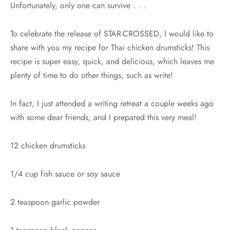
Unfortunately, only one can survive . . .
To celebrate the release of STAR-CROSSED, I would like to
share with you my recipe for Thai chicken drumsticks! This
recipe is super easy, quick, and delicious, which leaves me
plenty of time to do other things, such as write!
In fact, I just attended a writing retreat a couple weeks ago
with some dear friends, and I prepared this very meal!
12 chicken drumsticks
1/4 cup fish sauce or soy sauce
2 teaspoon garlic powder