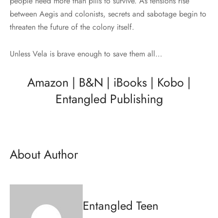
people need more than pills to survive. As tensions rise
between Aegis and colonists, secrets and sabotage begin to
threaten the future of the colony itself.
Unless Vela is brave enough to save them all…
Amazon
|
B&N
|
iBooks
|
Kobo
|
Entangled Publishing
About Author
Entangled Teen