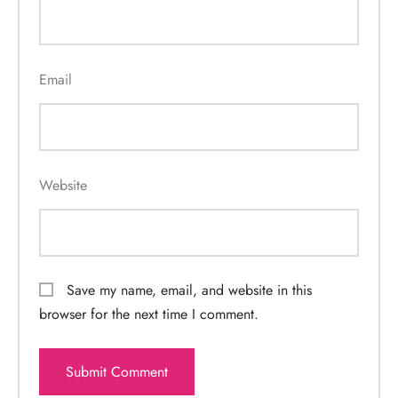
Email
Website
Save my name, email, and website in this
browser for the next time I comment.