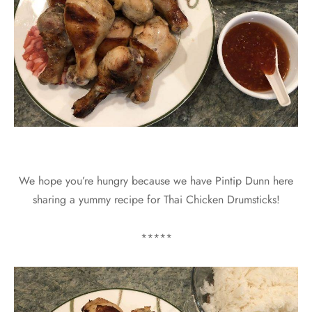
We hope you’re hungry because we have Pintip Dunn here
sharing a yummy recipe for Thai Chicken Drumsticks!
*****