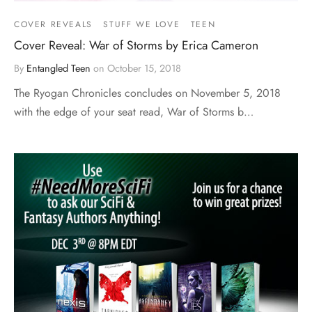
COVER REVEALS
STUFF WE LOVE
TEEN
Cover Reveal: War of Storms by Erica Cameron
By
Entangled Teen
on
October 15, 2018
The Ryogan Chronicles concludes on November 5, 2018
with the edge of your seat read, War of Storms b…