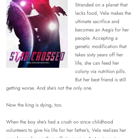
Stranded on a planet that
lacks food, Vela makes the
ultimate sacrifice and
becomes an Aegis for her
people. Accepting a
genetic modification that
takes sixty years off her
life, she can feed her
colony via nutrition pills.
But her best friend is still
getting worse. And she’s not the only one.
Now the king is dying, too.
When the boy she’s had a crush on since childhood
volunteers to give his life for her father’s, Vela realizes her