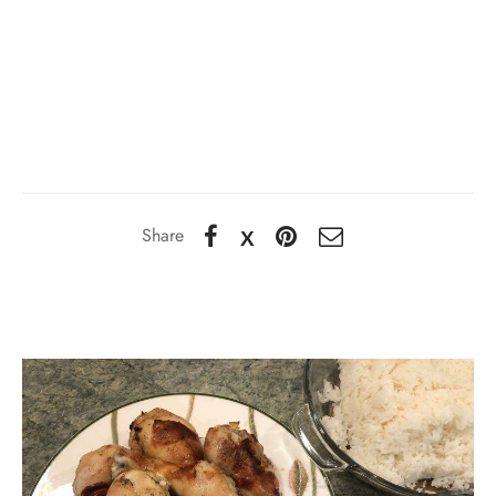
Share