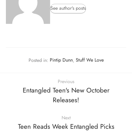
See author's posts
Posted in:
Pintip Dunn
,
Stuff We Love
Previous
Entangled Teen's New October
Releases!
Next
Teen Reads Week Entangled Picks