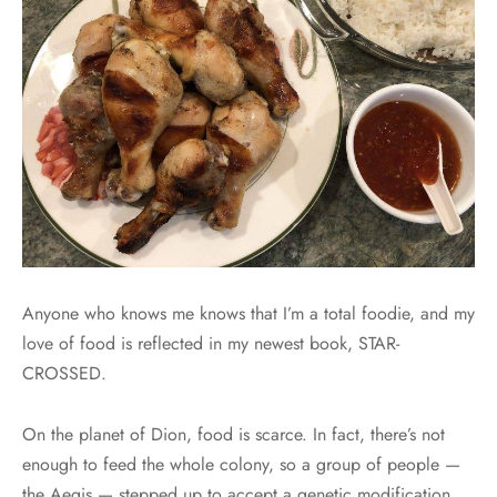
Anyone who knows me knows that I’m a total foodie, and my
love of food is reflected in my newest book, STAR-
CROSSED.
On the planet of Dion, food is scarce. In fact, there’s not
enough to feed the whole colony, so a group of people —
the Aegis — stepped up to accept a genetic modification