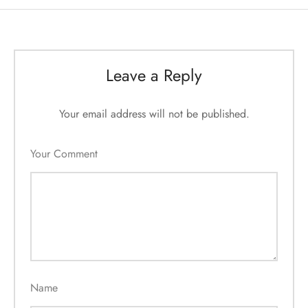
Leave a Reply
Your email address will not be published.
Your Comment
Name