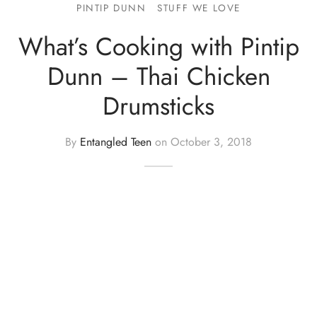
PINTIP DUNN
STUFF WE LOVE
What’s Cooking with Pintip
Dunn – Thai Chicken
Drumsticks
By
Entangled Teen
on
October 3, 2018