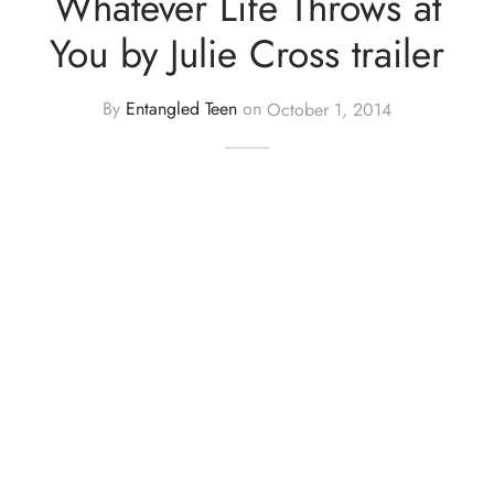
Whatever Life Throws at
You by Julie Cross trailer
By
Entangled Teen
on
October 1, 2014