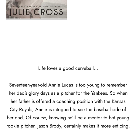
Life loves a good curveball…
Seventeen-year-old Annie Lucas is too young to remember
her dad’s glory days as a pitcher for the Yankees. So when
her father is offered a coaching position with the Kansas
City Royals, Annie is intrigued to see the baseball side of
her dad. Of course, knowing he’ll be a mentor to hot young
rookie pitcher, Jason Brody, certainly makes it more enticing.