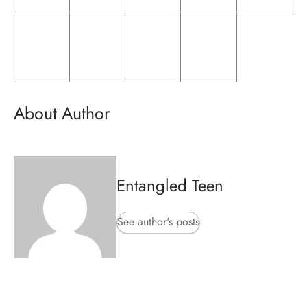
About Author
Entangled Teen
See author's posts