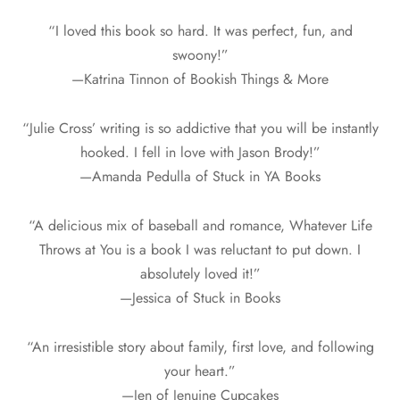
“I loved this book so hard. It was perfect, fun, and
swoony!”
—Katrina Tinnon of Bookish Things & More
“Julie Cross’ writing is so addictive that you will be instantly
hooked. I fell in love with Jason Brody!”
—Amanda Pedulla of Stuck in YA Books
“A delicious mix of baseball and romance, Whatever Life
Throws at You is a book I was reluctant to put down. I
absolutely loved it!”
—Jessica of Stuck in Books
“An irresistible story about family, first love, and following
your heart.”
—Jen of Jenuine Cupcakes