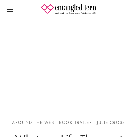
AROUND THE WEB
BOOK TRAILER
JULIE CROSS