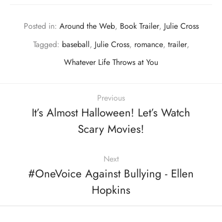
Posted in:
Around the Web
,
Book Trailer
,
Julie Cross
Tagged:
baseball
,
Julie Cross
,
romance
,
trailer
,
Whatever Life Throws at You
Previous
It’s Almost Halloween! Let’s Watch
Scary Movies!
Next
#OneVoice Against Bullying - Ellen
Hopkins