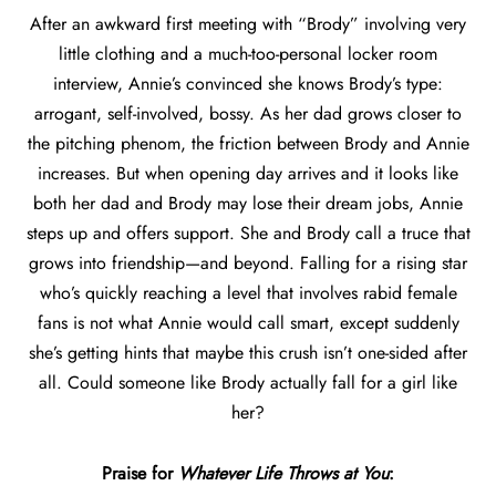
After an awkward first meeting with “Brody” involving very
little clothing and a much-too-personal locker room
interview, Annie’s convinced she knows Brody’s type:
arrogant, self-involved, bossy. As her dad grows closer to
the pitching phenom, the friction between Brody and Annie
increases. But when opening day arrives and it looks like
both her dad and Brody may lose their dream jobs, Annie
steps up and offers support. She and Brody call a truce that
grows into friendship—and beyond. Falling for a rising star
who’s quickly reaching a level that involves rabid female
fans is not what Annie would call smart, except suddenly
she’s getting hints that maybe this crush isn’t one-sided after
all. Could someone like Brody actually fall for a girl like
her?
Praise for
Whatever Life Throws at You
: