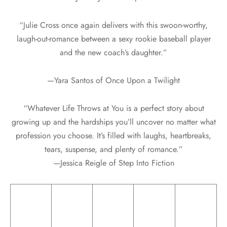
“Julie Cross once again delivers with this swoon-worthy,
laugh-out-romance between a sexy rookie baseball player
and the new coach’s daughter.”
—Yara Santos of Once Upon a Twilight
“Whatever Life Throws at You is a perfect story about
growing up and the hardships you’ll uncover no matter what
profession you choose. It’s filled with laughs, heartbreaks,
tears, suspense, and plenty of romance.”
—Jessica Reigle of Step Into Fiction