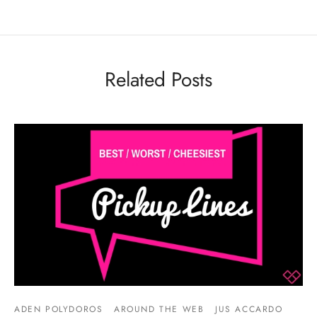
Related Posts
ADEN POLYDOROS
AROUND THE WEB
JUS ACCARDO