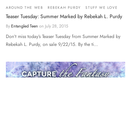
AROUND THE WEB
REBEKAH PURDY
STUFF WE LOVE
Teaser Tuesday: Summer Marked by Rebekah L. Purdy
By
Entangled Teen
on
July 28, 2015
Don’t miss today’s Teaser Tuesday from Summer Marked by
Rebekah L. Purdy, on sale 9/22/15. By the ti…