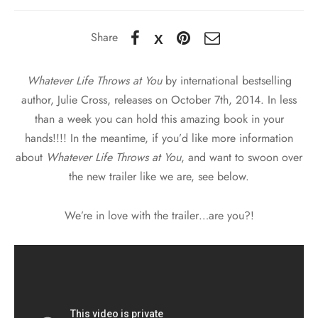
Share
Whatever Life Throws at You
by international bestselling
author, Julie Cross, releases on October 7th, 2014. In less
than a week you can hold this amazing book in your
hands!!!! In the meantime, if you’d like more information
about
Whatever Life Throws at You
, and want to swoon over
the new trailer like we are, see below.
We’re in love with the trailer…are you?!