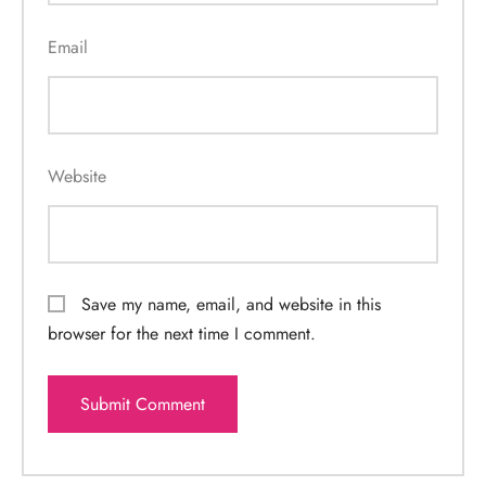
Email
Website
Save my name, email, and website in this
browser for the next time I comment.