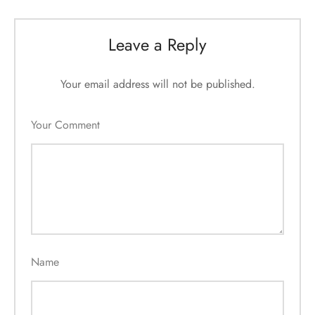
Leave a Reply
Your email address will not be published.
Your Comment
Name