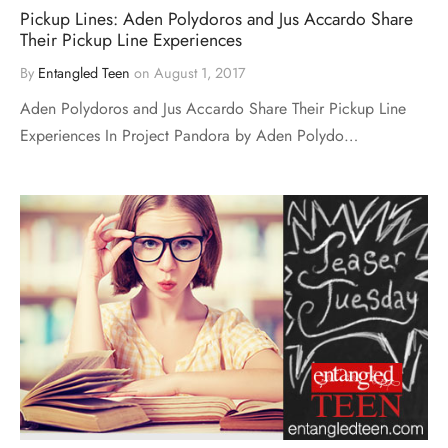
Pickup Lines: Aden Polydoros and Jus Accardo Share
Their Pickup Line Experiences
By
Entangled Teen
on
August 1, 2017
Aden Polydoros and Jus Accardo Share Their Pickup Line
Experiences In Project Pandora by Aden Polydo…