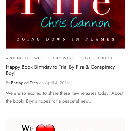
AROUND THE WEB
CECILY WHITE
CHRIS CANNON
Happy Book Birthday to Trial By Fire & Conspiracy
Boy!
By
Entangled Teen
on
April 4, 2016
We are so excited to share these new releases today! About
the book: Bryn’s hopes for a peaceful new…