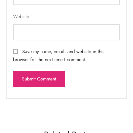
Website
Save my name, email, and website in this
browser for the next time I comment.