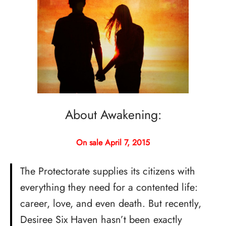
About Awakening:
On sale April 7, 2015
The Protectorate supplies its citizens with
everything they need for a contented life:
career, love, and even death. But recently,
Desiree Six Haven hasn’t been exactly