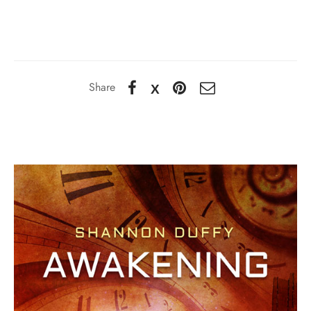
Share