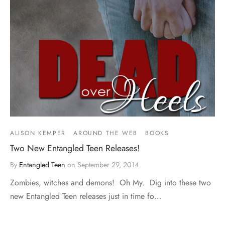
ALISON KEMPER
AROUND THE WEB
BOOKS
Two New Entangled Teen Releases!
By
Entangled Teen
on
September 29, 2014
Zombies, witches and demons! Oh My. Dig into these two
new Entangled Teen releases just in time fo…