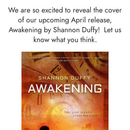
We are so excited to reveal the cover
of our upcoming April release,
Awakening by Shannon Duffy! Let us
know what you think.