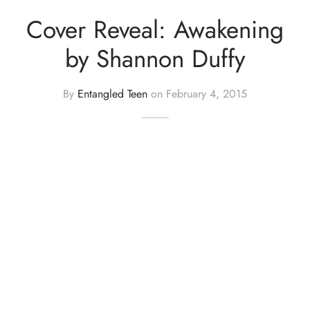
Cover Reveal: Awakening
by Shannon Duffy
By
Entangled Teen
on
February 4, 2015