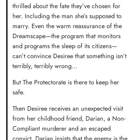
thrilled about the fate they’ve chosen for
her. Including the man she’s supposed to
marry. Even the warm reassurance of the
Dreamscape—the program that monitors
and programs the sleep of its citizens—
can’t convince Desiree that something isn’t
terribly, terribly wrong…
But The Protectorate is there to keep her
safe.
Then Desiree receives an unexpected visit
from her childhood friend, Darian, a Non-
Compliant murderer and an escaped
convict. Darian insists that the enemy is the