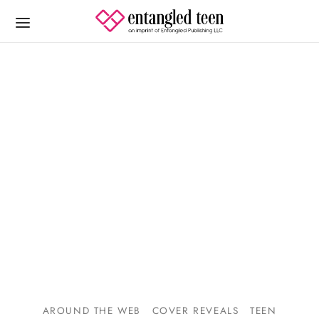
AROUND THE WEB
COVER REVEALS
TEEN