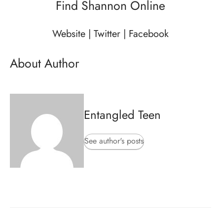
Find Shannon Online
Website
|
Twitter
|
Facebook
About Author
Entangled Teen
See author's posts