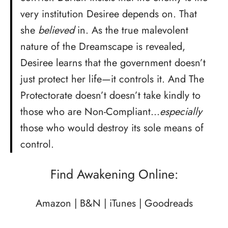
very institution Desiree depends on. That
she
believed
in. As the true malevolent
nature of the Dreamscape is revealed,
Desiree learns that the government doesn’t
just protect her life—it controls it. And The
Protectorate doesn’t doesn’t take kindly to
those who are Non-Compliant…
especially
those who would destroy its sole means of
control.
Find Awakening Online:
Amazon
|
B&N
|
iTunes
|
Goodreads