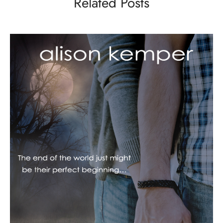
Related Posts