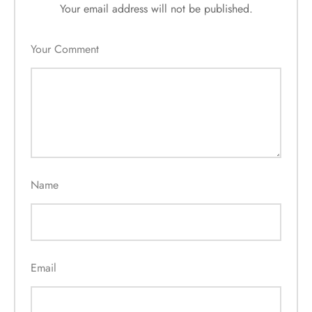
Your email address will not be published.
Your Comment
Name
Email