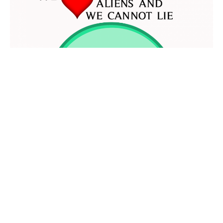
AROUND THE WEB
CRUSHES
JENNIFER ARMENTROUT
We
Aliens and We Cannot Lie