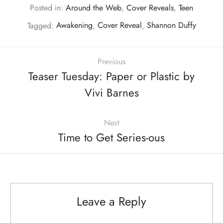
Posted in:
Around the Web
,
Cover Reveals
,
Teen
Tagged:
Awakening
,
Cover Reveal
,
Shannon Duffy
Previous
Teaser Tuesday: Paper or Plastic by
Vivi Barnes
Next
Time to Get Series-ous
Leave a Reply