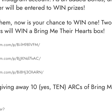
er will be entered to WIN prizes!
them, now is your chance to WIN one! Two
s will WIN a Bring Me Their Hearts box!
ram.com/p/Bi-lH98lVFM/
ram.com/p/BjJKNd7lvAC/
gram.com/p/Bi8Hj3OhARN/
giving away 10 (yes, TEN) ARCs of Bring M
er?