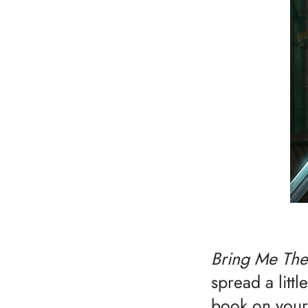
Bring Me The
spread a litt
book on your