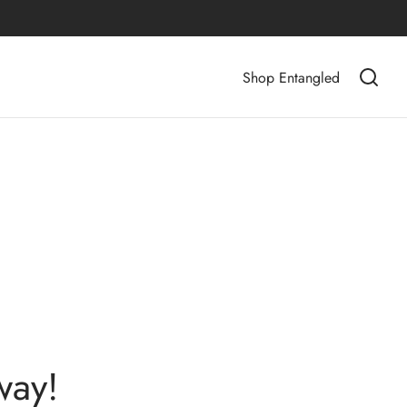
Shop Entangled
way!