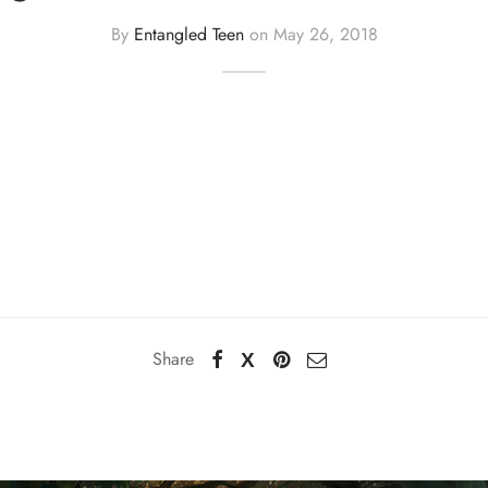
By
Entangled Teen
on
May 26, 2018
Share