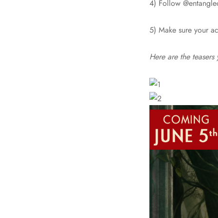
4) Follow @entangle
5) Make sure your ac
Here are the teasers