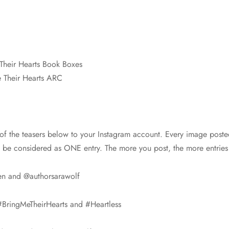
Their Hearts Book Boxes
e Their Hearts ARC
 of the teasers below to your Instagram account. Every image poste
l be considered as ONE entry. The more you post, the more entries
en and @authorsarawolf
#BringMeTheirHearts and #Heartless