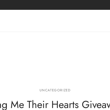
UNCATEGORIZED
ng Me Their Hearts Givea