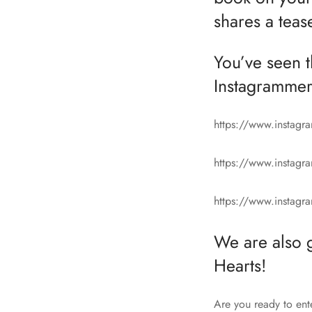
shares a teas
You’ve seen 
Instagrammer
https://www.instag
https://www.instag
https://www.insta
We are also 
Hearts!
Are you ready to ent