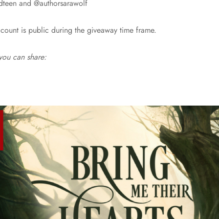
dteen and @authorsarawolf
count is public during the giveaway time frame.
 you can share: