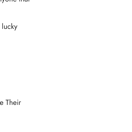
 lucky
e Their