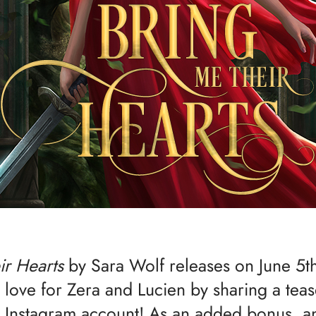
ir Hearts
by Sara Wolf releases on June 5t
le love for Zera and Lucien by sharing a tea
 Instagram account! As an added bonus, a