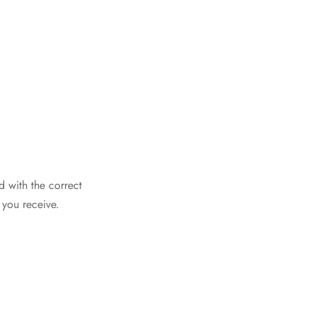
d with the correct
 you receive.