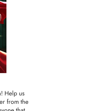
h! Help us
ser from the
nyone that