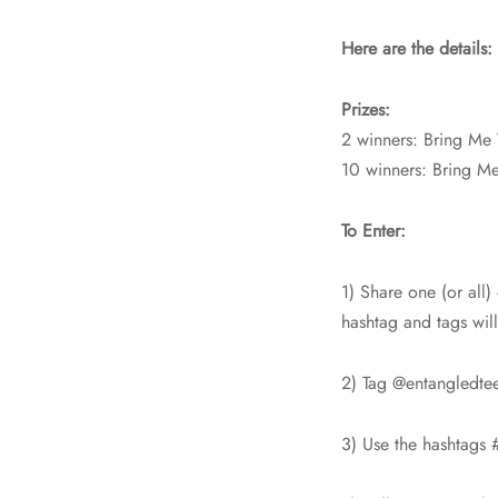
Here are the details:
Prizes:
2 winners: Bring Me 
10 winners: Bring M
To Enter:
1) Share one (or all)
hashtag and tags wil
2) Tag @entangledte
3) Use the hashtags 