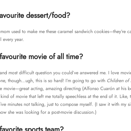
favourite dessert/food?
 mom used to make me these caramel sandwich cookies—they’re c
l every year.
favourite movie of all time?
st and most difficult question you could’ve answered me. I love mov
k one, though…ugh, this is so hard! I’m going to go with
Children of
e movie—great acting, amazing directing (Alfonso Cuarón at his best)
 kind of movie that left me totally speechless at the end of it. Like, th
 five minutes not talking, just to compose myself. (I saw it with my si
ow she was looking for a post-movie discussion.)
favorite sports team?