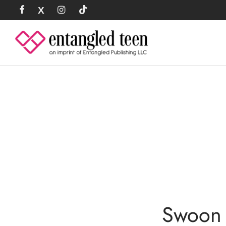
Swoon 