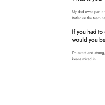
My dad owns part of 
Butler on the team ne
If you had to
would you b
I’m sweet and strong,
beans mixed in.