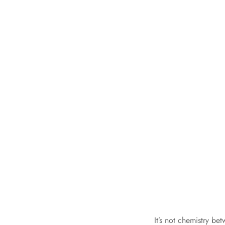
It’s not chemistry b