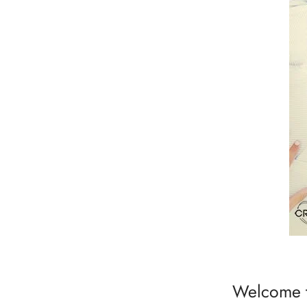
Welcome t