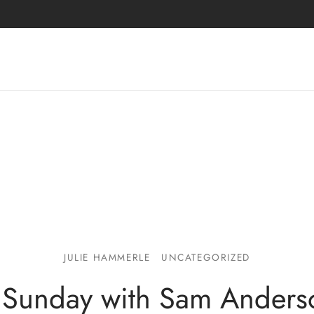
JULIE HAMMERLE
UNCATEGORIZED
Sunday with Sam Anders