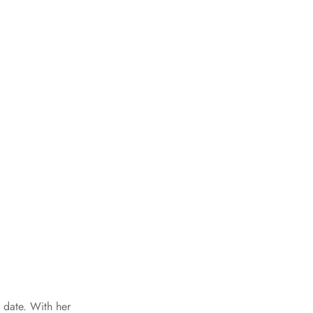
 date. With her