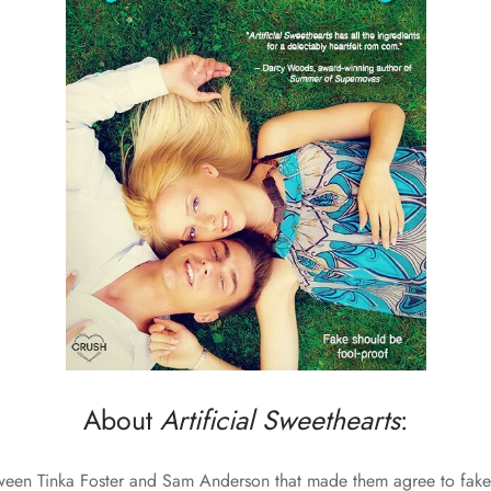
About
Artificial Sweethearts
:
etween Tinka Foster and Sam Anderson that made them agree to fake