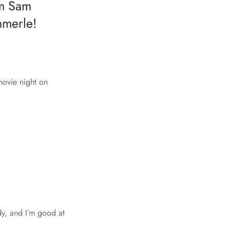
om Sam
mmerle!
movie night on
dy, and I’m good at