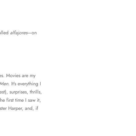
alled
alfajores
—on
ies. Movies are my
 Men
. It’s everything I
, surprises, thrills,
e first time I saw it,
ster Harper, and, if