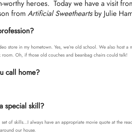
-worthy heroes. Today we have a visit fr
son from
Artificial Sweethearts
by Julie Ha
profession?
video store in my hometown. Yes, we’re old school. We also host a 
k room. Oh, if those old couches and beanbag chairs could talk!
u call home?
 special skill?
c set of skills…I always have an appropriate movie quote at the rea
 around our house.