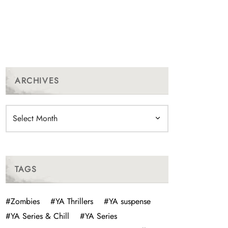
ARCHIVES
Archives
TAGS
#Zombies
#YA Thrillers
#YA suspense
#YA Series & Chill
#YA Series