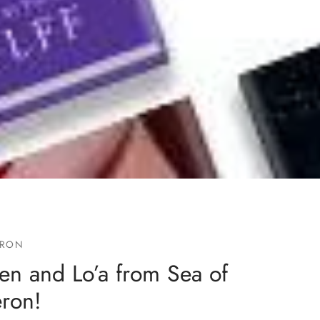
ERON
en and Lo’a from Sea of
eron!