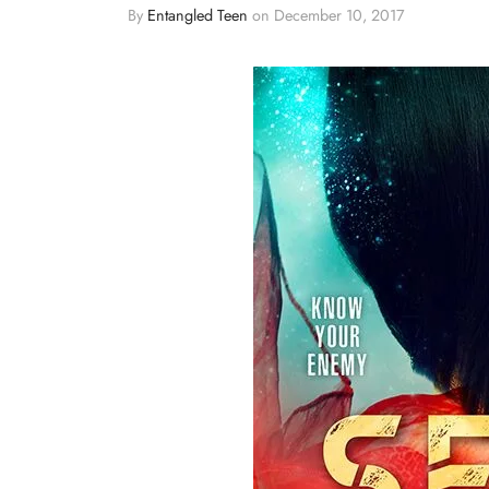
By
Entangled Teen
on
December 10, 2017