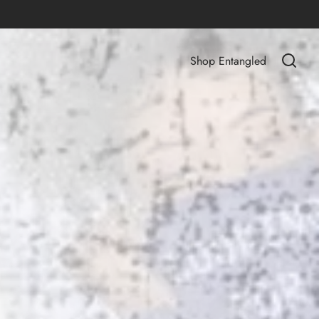
Shop Entangled