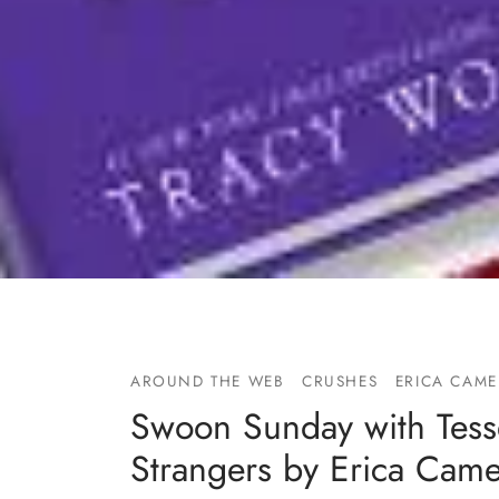
AROUND THE WEB
CRUSHES
ERICA CAM
Swoon Sunday with Tess
Strangers by Erica Cam