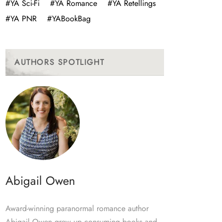
#YA Sci-Fi
#YA Romance
#YA Retellings
#YA PNR
#YABookBag
AUTHORS SPOTLIGHT
Abigail Owen
Award-winning paranormal romance author
Abigail Owen grew up consuming books and