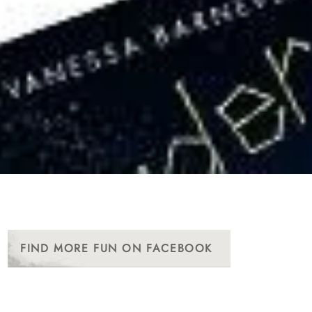
FIND MORE FUN ON FACEBOOK