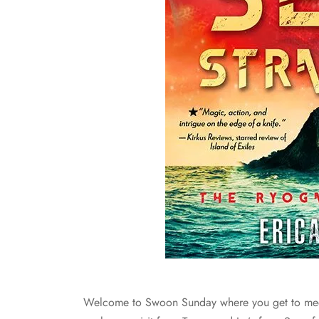
Welcome to Swoon Sunday where you get to mee