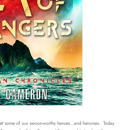
t some of our swoon-worthy heroes…and heroines. Today