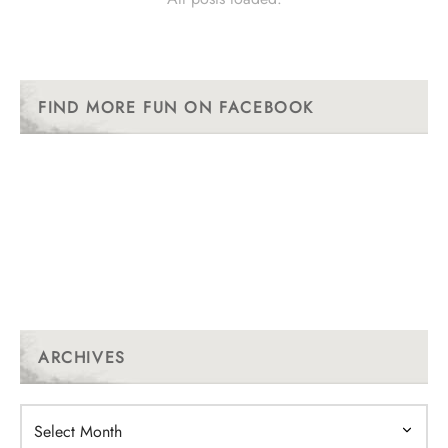
FIND MORE FUN ON FACEBOOK
ARCHIVES
Archives