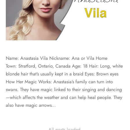
Name: Anastasia Vila Nickname: Ana or Vila Home
Town: Stratford, Ontario, Canada Age: 18 Hair: Long, white
blonde hair that’s usually kept in a braid Eyes: Brown eyes
How Her Magic Works: Anastasia’s family can turn into
swans. They have magic linked to their singing and dancing
—which affects the weather and can help heal people. They
also have magic arrows…
All posts loaded.