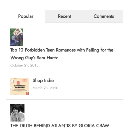
Popular
Recent
Comments
Top 10 Forbidden Teen Romances with Falling for the
Wrong Guy’s Sara Hantz
October 21, 2015
Shop Indie
March 23, 2020
THE TRUTH BEHIND ATLANTIS BY GLORIA CRAW