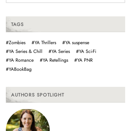
TAGS
#Zombies
#YA Thrillers
#YA suspense
#YA Series & Chill
#YA Series
#YA Sci-Fi
#YA Romance
#YA Retellings
#YA PNR
#YABookBag
AUTHORS SPOTLIGHT