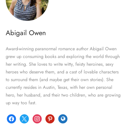
Abigail Owen
Award-winning paranormal romance author Abigail Owen
grew up consuming books and exploring the world through
her writing. She loves to write witty, feisty heroines, sexy
heroes who deserve them, and a cast of lovable characters
to surround them (and maybe get their own stories). She
currently resides in Austin, Texas, with her own personal
hero, her husband, and their two children, who are growing
up way too fast.
facebook
x
instagram
pinterest
globe