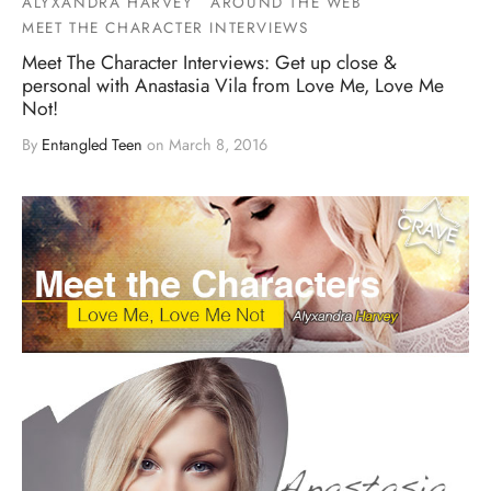
ALYXANDRA HARVEY
AROUND THE WEB
MEET THE CHARACTER INTERVIEWS
Meet The Character Interviews: Get up close &
personal with Anastasia Vila from Love Me, Love Me
Not!
By
Entangled Teen
on
March 8, 2016