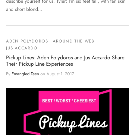
describe yourself for us. Tyler: I’m six feet tall, with tan skin
and short blond…
ADEN POLYDOROS
AROUND THE WEB
JUS ACCARDO
Pickup Lines: Aden Polydoros and Jus Accardo Share
Their Pickup Line Experiences
By
Entangled Teen
on
August 1, 2017