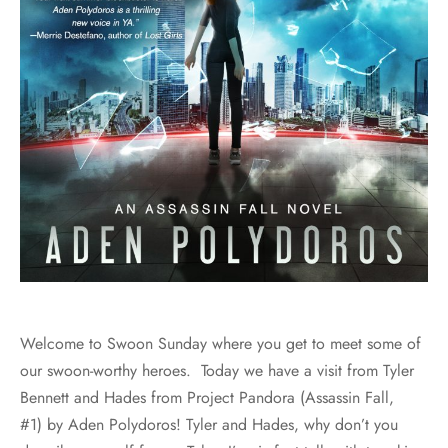
Welcome to Swoon Sunday where you get to meet some of
our swoon-worthy heroes. Today we have a visit from Tyler
Bennett and Hades from Project Pandora (Assassin Fall,
#1) by Aden Polydoros! Tyler and Hades, why don’t you