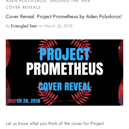
ADEN POLYDOROS
AROUND THE WEB
COVER REVEALS
Cover Reveal: Project Prometheus by Aden Polydoros!
By
Entangled Teen
on
March 26, 2018
Let us know what you think of the cover for Project