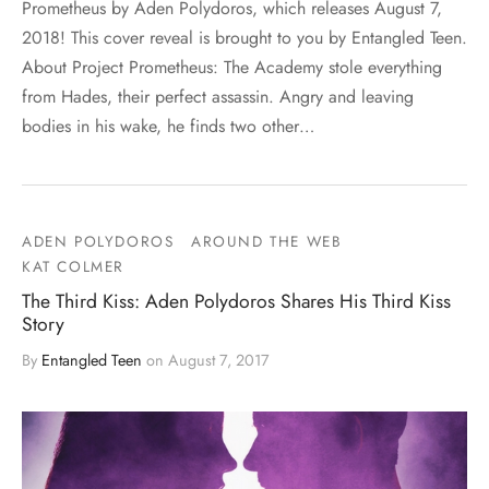
Prometheus by Aden Polydoros, which releases August 7,
2018! This cover reveal is brought to you by Entangled Teen.
About Project Prometheus: The Academy stole everything
from Hades, their perfect assassin. Angry and leaving
bodies in his wake, he finds two other…
ADEN POLYDOROS
AROUND THE WEB
KAT COLMER
The Third Kiss: Aden Polydoros Shares His Third Kiss
Story
By
Entangled Teen
on
August 7, 2017