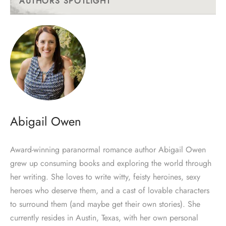
AUTHORS SPOTLIGHT
Abigail Owen
Award-winning paranormal romance author Abigail Owen
grew up consuming books and exploring the world through
her writing. She loves to write witty, feisty heroines, sexy
heroes who deserve them, and a cast of lovable characters
to surround them (and maybe get their own stories). She
currently resides in Austin, Texas, with her own personal