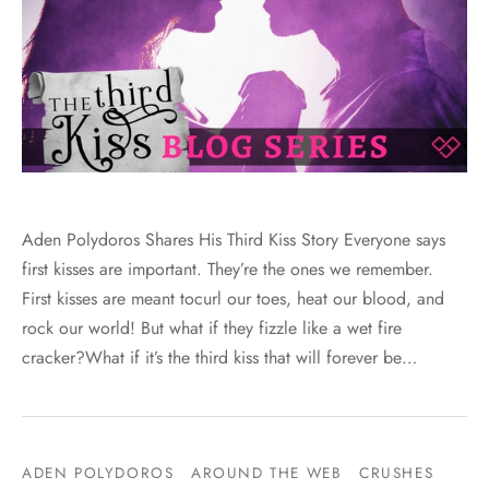
Aden Polydoros Shares His Third Kiss Story Everyone says
first kisses are important. They’re the ones we remember.
First kisses are meant tocurl our toes, heat our blood, and
rock our world! But what if they fizzle like a wet fire
cracker?What if it’s the third kiss that will forever be…
ADEN POLYDOROS
AROUND THE WEB
CRUSHES