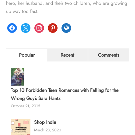
hero, her husband, and their two children, who are growing
up way too fast.
facebook
x
instagram
pinterest
globe
Popular
Recent
Comments
Top 10 Forbidden Teen Romances with Falling for the
Wrong Guy’s Sara Hantz
October 21, 2015
Shop Indie
March 23, 2020