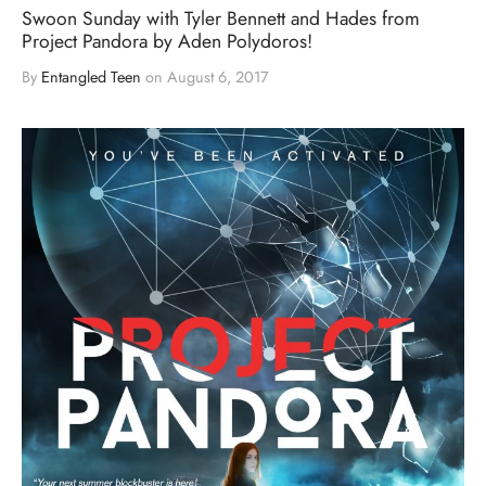
Swoon Sunday with Tyler Bennett and Hades from
Project Pandora by Aden Polydoros!
By
Entangled Teen
on
August 6, 2017