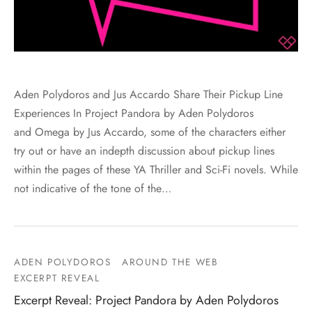
Aden Polydoros and Jus Accardo Share Their Pickup Line
Experiences In Project Pandora by Aden Polydoros
and Omega by Jus Accardo, some of the characters either
try out or have an indepth discussion about pickup lines
within the pages of these YA Thriller and Sci-Fi novels. While
not indicative of the tone of the…
ADEN POLYDOROS
AROUND THE WEB
EXCERPT REVEAL
Excerpt Reveal: Project Pandora by Aden Polydoros