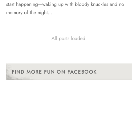
start happening—waking up with bloody knuckles and no
memory of the night…
All posts loaded.
FIND MORE FUN ON FACEBOOK