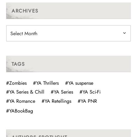
ARCHIVES
Archives
TAGS
#Zombies
#YA Thrillers
#YA suspense
#YA Series & Chill
#YA Series
#YA Sci-Fi
#YA Romance
#YA Retellings
#YA PNR
#YABookBag