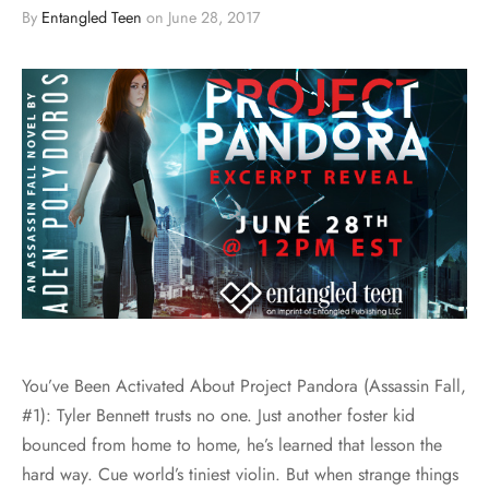
By
Entangled Teen
on
June 28, 2017
You’ve Been Activated About Project Pandora (Assassin Fall,
#1): Tyler Bennett trusts no one. Just another foster kid
bounced from home to home, he’s learned that lesson the
hard way. Cue world’s tiniest violin. But when strange things