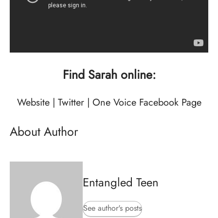
Find Sarah online:
Website
|
Twitter
|
One Voice Facebook Page
About Author
Entangled Teen
See author's posts