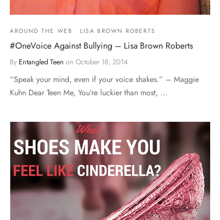
AROUND THE WEB
LISA BROWN ROBERTS
#OneVoice Against Bullying – Lisa Brown Roberts
By
Entangled Teen
on
October 18, 2014
“Speak your mind, even if your voice shakes.” – Maggie
Kuhn Dear Teen Me, You’re luckier than most, …