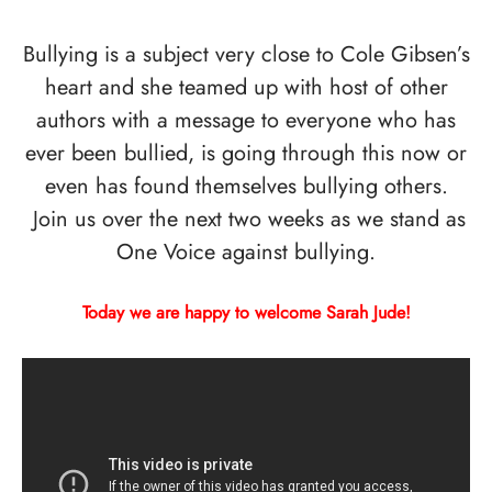
Bullying is a subject very close to Cole Gibsen’s
heart and she teamed up with host of other
authors with a message to everyone who has
ever been bullied, is going through this now or
even has found themselves bullying others.
Join us over the next two weeks as we stand as
One Voice against bullying.
Today we are happy to welcome Sarah Jude!