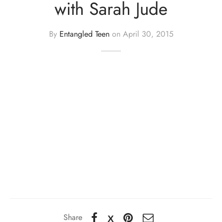
with Sarah Jude
By
Entangled Teen
on
April 30, 2015
Share