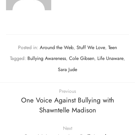
Posted in:
Around the Web
,
Stuff We Love
,
Teen
Tagged:
Bullying Awareness
,
Cole Gibsen
,
Life Unaware
,
Sara Jude
Previous
One Voice Against Bullying with
Shawntelle Madison
Next