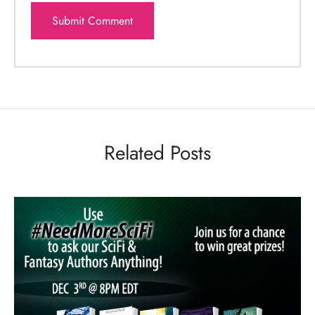
Related Posts