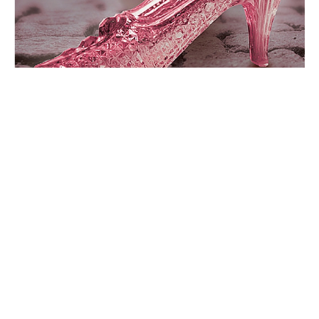
AROUND THE WEB
NEW RELEASES
SHONNA SLAYTON
#MyCinderellaShoes: What Shoes Make You Feel Like
Cinderella?
By
Entangled Teen
on
October 7, 2015
What Shoes Make You Feel Like Cinderella? Even if your
closet doesn’t resembles a shoe store filled…