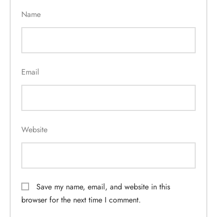
Name
Email
Website
Save my name, email, and website in this
browser for the next time I comment.