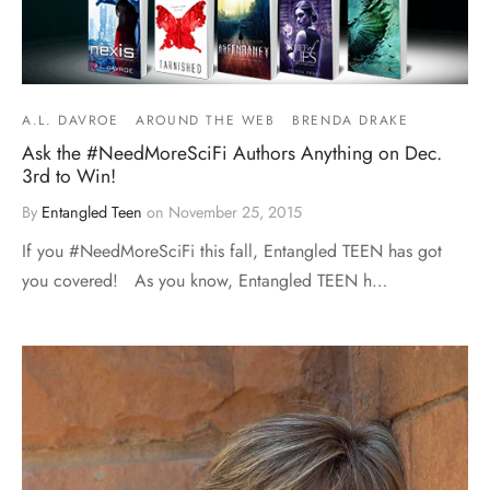
A.L. DAVROE
AROUND THE WEB
BRENDA DRAKE
Ask the #NeedMoreSciFi Authors Anything on Dec.
3rd to Win!
By
Entangled Teen
on
November 25, 2015
If you #NeedMoreSciFi this fall, Entangled TEEN has got
you covered! As you know, Entangled TEEN h…