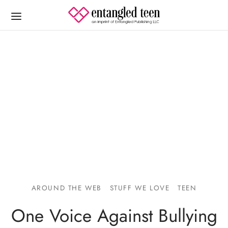
AROUND THE WEB
STUFF WE LOVE
TEEN
One Voice Against Bullying