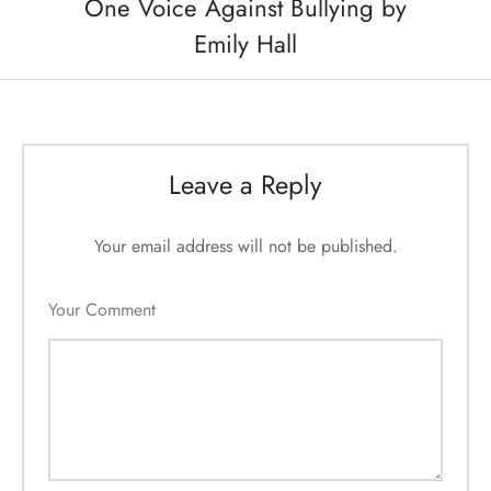
One Voice Against Bullying by
Emily Hall
Leave a Reply
Your email address will not be published.
Your Comment