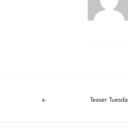
Teaser Tuesda