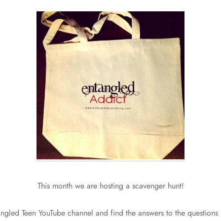
This month we are hosting a scavenger hunt!
ngled Teen YouTube channel and find the answers to the questions i