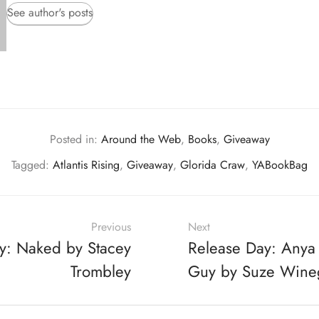
See author's posts
Posted in:
Around the Web
,
Books
,
Giveaway
Tagged:
Atlantis Rising
,
Giveaway
,
Glorida Craw
,
YABookBag
Previous
Next
y: Naked by Stacey
Release Day: Anya
Trombley
Guy by Suze Wine