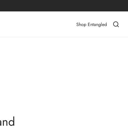
Shop Entangled
and