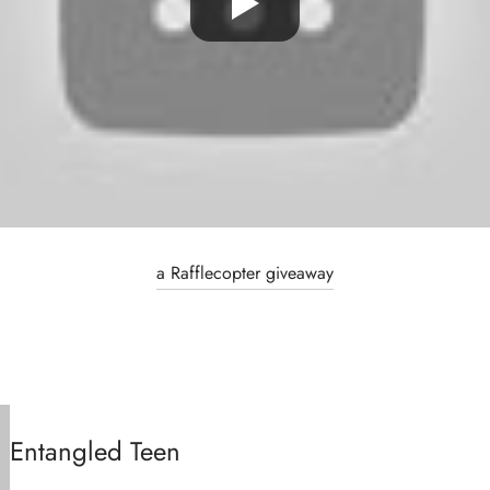
a Rafflecopter giveaway
Entangled Teen