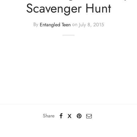
Scavenger Hunt
By
Entangled Teen
on
July 8, 2015
Share