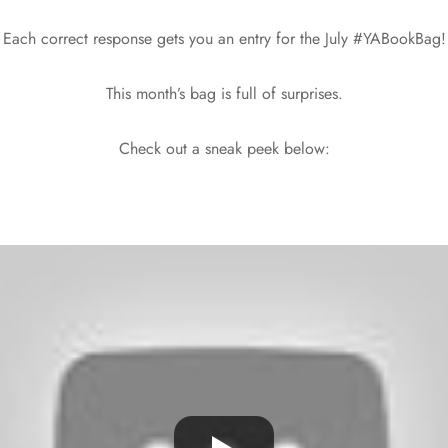
Each correct response gets you an entry for the July #YABookBag!
This month’s bag is full of surprises.
Check out a sneak peek below: