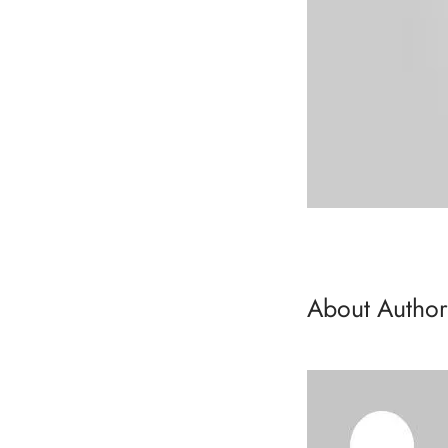
About Author