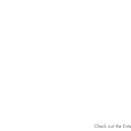
Check out the Enta