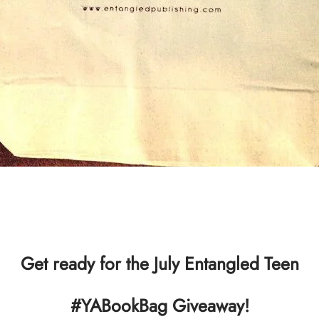
Get ready for the July Entangled Teen
#YABookBag Giveaway!