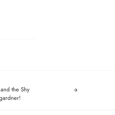
 and the Shy
gardner!