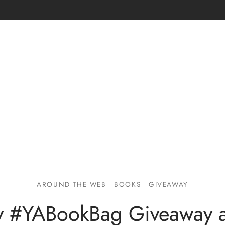
AROUND THE WEB
BOOKS
GIVEAWAY
ly #YABookBag Giveaway 