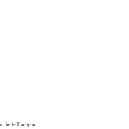
n the Rafflecopter.