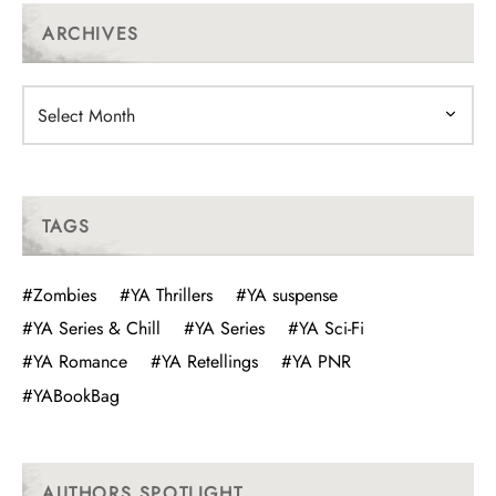
ARCHIVES
Archives
TAGS
#Zombies
#YA Thrillers
#YA suspense
#YA Series & Chill
#YA Series
#YA Sci-Fi
#YA Romance
#YA Retellings
#YA PNR
#YABookBag
AUTHORS SPOTLIGHT