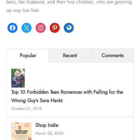
hero, her husband, and their two children, who are growing
up way too fast.
facebook
x
instagram
pinterest
globe
Popular
Recent
Comments
Top 10 Forbidden Teen Romances with Falling for the
Wrong Guy’s Sara Hantz
October 21, 2015
Shop Indie
March 23, 2020