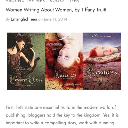
AROUND THE WEB
BOOKS
TEEN
Women Writing About Women, by Tiffany Truitt
By
Entangled Teen
on
June 11, 2014
First, let’s state one essential truth: in the modern world of
publishing, bloggers hold the key to the kingdom. Yes, it is
important to write a compelling story, work with stunning