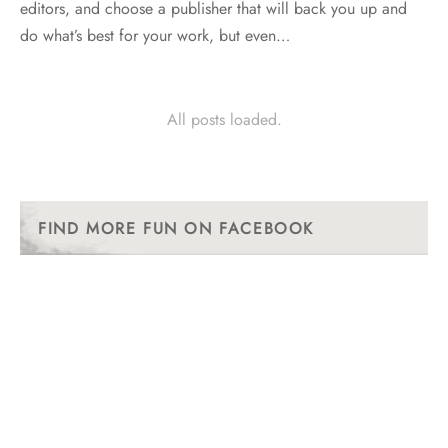
editors, and choose a publisher that will back you up and
do what’s best for your work, but even…
All posts loaded.
FIND MORE FUN ON FACEBOOK