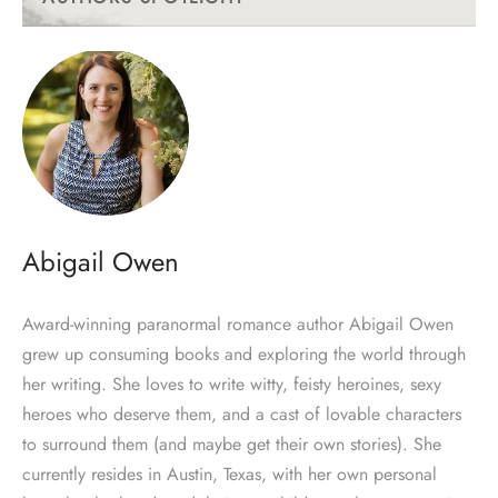
Abigail Owen
Award-winning paranormal romance author Abigail Owen
grew up consuming books and exploring the world through
her writing. She loves to write witty, feisty heroines, sexy
heroes who deserve them, and a cast of lovable characters
to surround them (and maybe get their own stories). She
currently resides in Austin, Texas, with her own personal