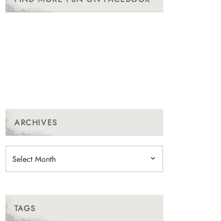
ARCHIVES
Archives
TAGS