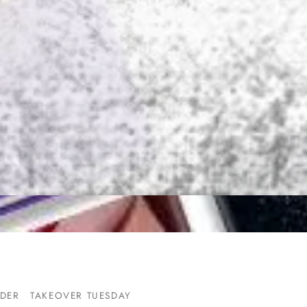
DER
TAKEOVER TUESDAY