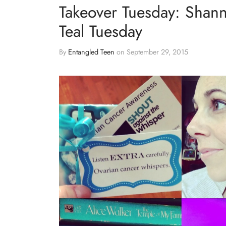
Takeover Tuesday: Shann
Teal Tuesday
By
Entangled Teen
on
September 29, 2015