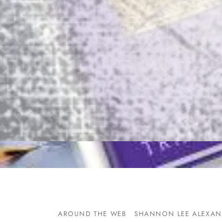
AROUND THE WEB
SHANNON LEE ALEXAN