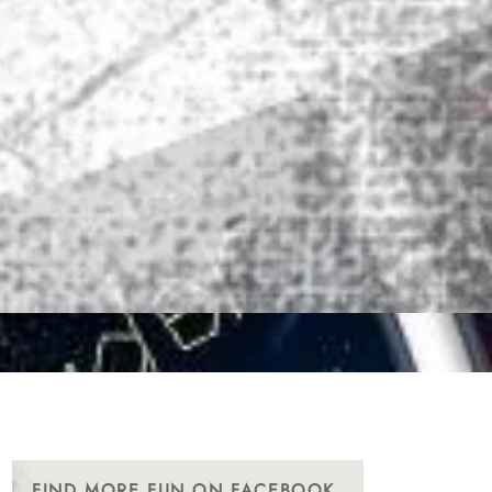
FIND MORE FUN ON FACEBOOK