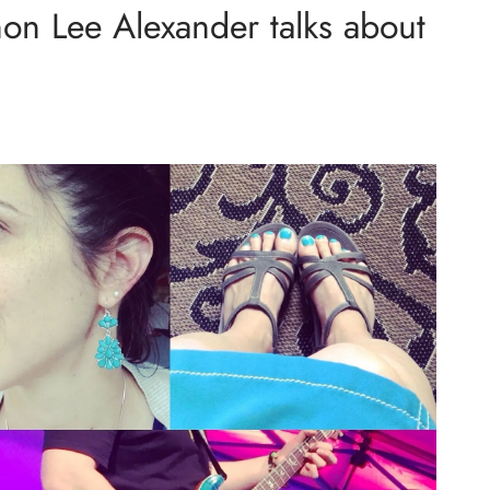
on Lee Alexander talks about