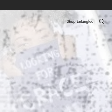
Shop Entangled