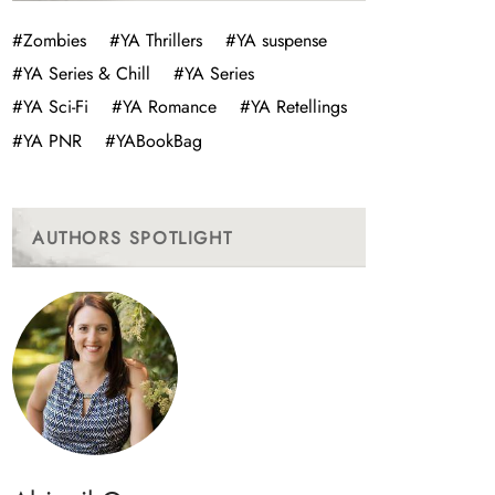
#Zombies
#YA Thrillers
#YA suspense
#YA Series & Chill
#YA Series
#YA Sci-Fi
#YA Romance
#YA Retellings
#YA PNR
#YABookBag
AUTHORS SPOTLIGHT