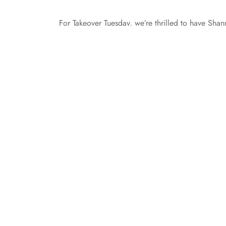
For Takeover Tuesday, we’re thrilled to have Sh
Variables stop by the Entangled TEEN blog to tal
further ado, here’s Shannon: Happy Teal Tuesda
Awareness Month. On Tuesdays,…
All