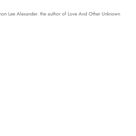
annon Lee Alexander, the author of Love And Other Unknown
k about a very important subject: Teal Tuesday. Without
y! What is Teal Tuesday? September is Ovarian Cancer
 posts loaded.