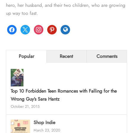
hero, her husband, and their two children, who are growing
up way too fast.
facebook
x
instagram
pinterest
globe
Popular
Recent
Comments
Top 10 Forbidden Teen Romances with Falling for the
Wrong Guy’s Sara Hantz
October 21, 2015
Shop Indie
March 23, 2020