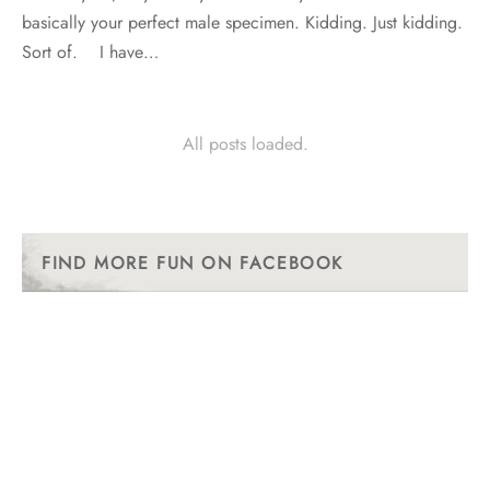
basically your perfect male specimen. Kidding. Just kidding.
Sort of. I have…
All posts loaded.
FIND MORE FUN ON FACEBOOK