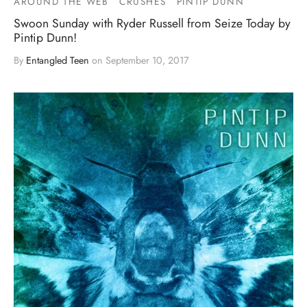
AROUND THE WEB
CRUSHES
PINTIP DUNN
Swoon Sunday with Ryder Russell from Seize Today by
Pintip Dunn!
By
Entangled Teen
on
September 10, 2017