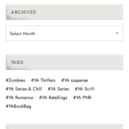
ARCHIVES
Archives
TAGS
#Zombies
#YA Thrillers
#YA suspense
#YA Series & Chill
#YA Series
#YA Sci-Fi
#YA Romance
#YA Retellings
#YA PNR
#YABookBag