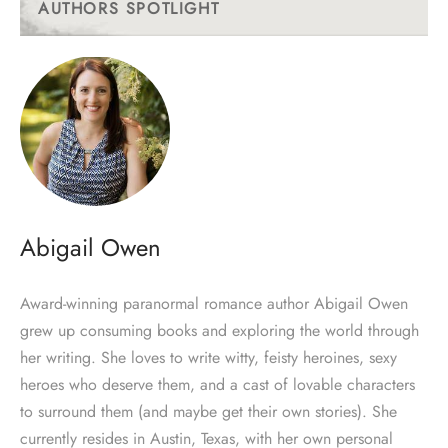
AUTHORS SPOTLIGHT
Abigail Owen
Award-winning paranormal romance author Abigail Owen
grew up consuming books and exploring the world through
her writing. She loves to write witty, feisty heroines, sexy
heroes who deserve them, and a cast of lovable characters
to surround them (and maybe get their own stories). She
currently resides in Austin, Texas, with her own personal