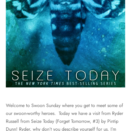
Welcome to Swoon Sunday where you get to meet some of
our swoon-worthy heroes. Today we have a visit from Ryder
Russell from Seize Today (Forget Tomorrow, #3) by Pintip
Dunn! Ryder, why don’t you describe yourself for us. I’m