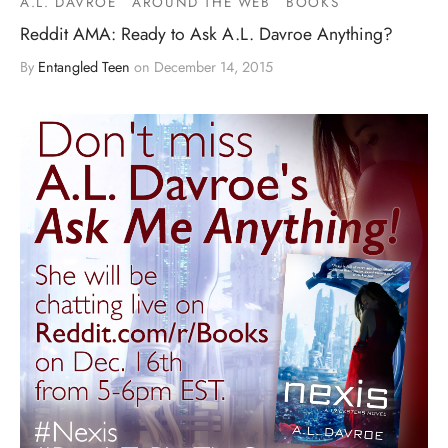
A.L. DAVROE
AROUND THE WEB
BOOKS
Reddit AMA: Ready to Ask A.L. Davroe Anything?
By
Entangled Teen
on
December 14, 2015