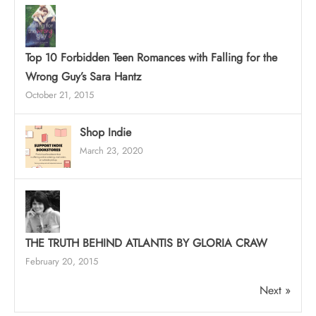
Top 10 Forbidden Teen Romances with Falling for the
Wrong Guy’s Sara Hantz
October 21, 2015
Shop Indie
March 23, 2020
THE TRUTH BEHIND ATLANTIS BY GLORIA CRAW
February 20, 2015
Next »