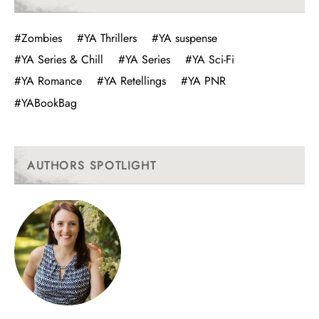
#Zombies
#YA Thrillers
#YA suspense
#YA Series & Chill
#YA Series
#YA Sci-Fi
#YA Romance
#YA Retellings
#YA PNR
#YABookBag
AUTHORS SPOTLIGHT