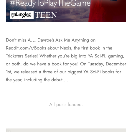
Don’t miss A.L. Davroe’s Ask Me Anything on
Reddit.com/r/Books about Nexis, the first book in the
Tricksters Series! Whether you’re big into YA Sci-Fi, gaming,
or both, do we have a book for you! On Tuesday, December
1st, we released a three of our biggest YA Sci-Fi books for
the year, including the debut,…
All posts loaded.