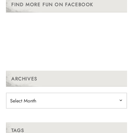
FIND MORE FUN ON FACEBOOK
ARCHIVES
Archives
TAGS