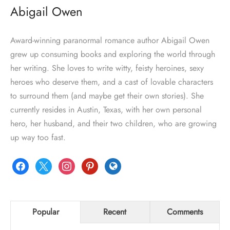
Abigail Owen
Award-winning paranormal romance author Abigail Owen
grew up consuming books and exploring the world through
her writing. She loves to write witty, feisty heroines, sexy
heroes who deserve them, and a cast of lovable characters
to surround them (and maybe get their own stories). She
currently resides in Austin, Texas, with her own personal
hero, her husband, and their two children, who are growing
up way too fast.
facebook
x
instagram
pinterest
globe
Popular
Recent
Comments