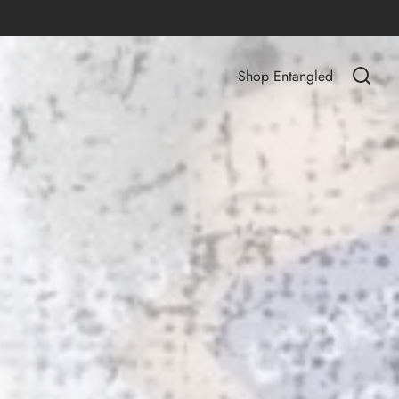
Shop Entangled