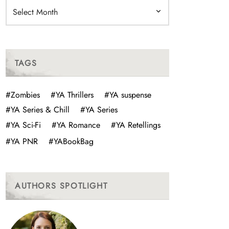
Archives
TAGS
#Zombies
#YA Thrillers
#YA suspense
#YA Series & Chill
#YA Series
#YA Sci-Fi
#YA Romance
#YA Retellings
#YA PNR
#YABookBag
AUTHORS SPOTLIGHT