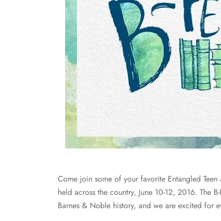
Come join some of your favorite Entangled Teen au
held across the country, June 10-12, 2016. The B-
Barnes & Noble history, and we are excited for e