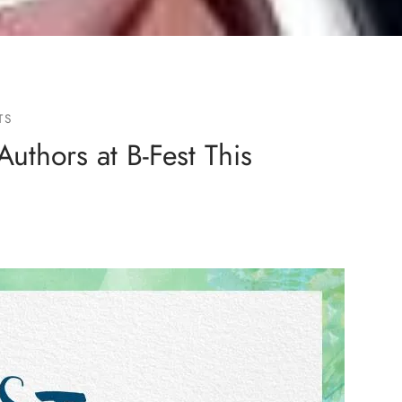
TS
Authors at B-Fest This