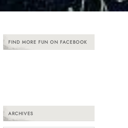
FIND MORE FUN ON FACEBOOK
ARCHIVES