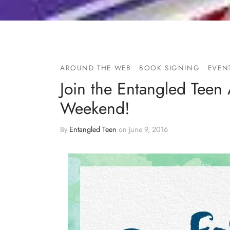
AROUND THE WEB
BOOK SIGNING
EVEN
Join the Entangled Teen 
Weekend!
By
Entangled Teen
on
June 9, 2016