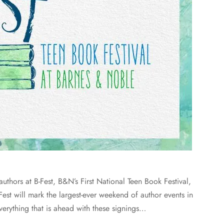
thors at B-Fest, B&N’s First National Teen Book Festival,
Fest will mark the largest-ever weekend of author events in
verything that is ahead with these signings…