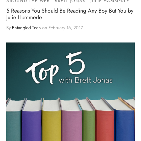
AROUND THE WEB
BRETT JONAS
JULIE HAMMERLE
5 Reasons You Should Be Reading Any Boy But You by
Julie Hammerle
By
Entangled Teen
on
February 16, 2017