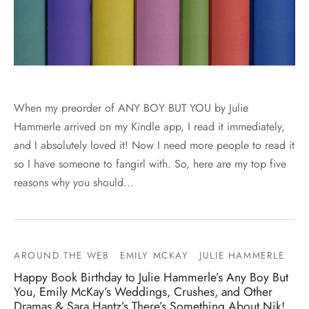
When my preorder of ANY BOY BUT YOU by Julie
Hammerle arrived on my Kindle app, I read it immediately,
and I absolutely loved it! Now I need more people to read it
so I have someone to fangirl with. So, here are my top five
reasons why you should…
AROUND THE WEB
EMILY MCKAY
JULIE HAMMERLE
Happy Book Birthday to Julie Hammerle’s Any Boy But
You, Emily McKay’s Weddings, Crushes, and Other
Dramas & Sara Hantz’s There’s Something About Nik!