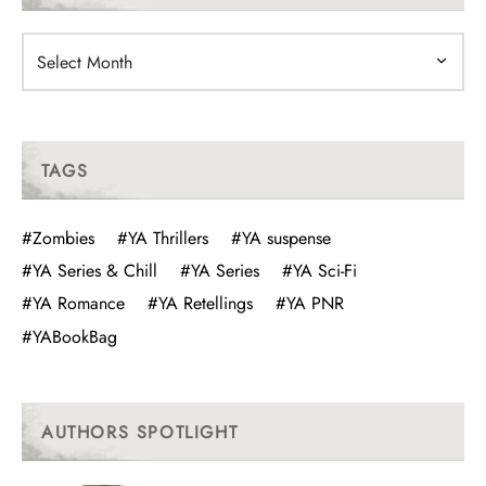
Archives
TAGS
#Zombies
#YA Thrillers
#YA suspense
#YA Series & Chill
#YA Series
#YA Sci-Fi
#YA Romance
#YA Retellings
#YA PNR
#YABookBag
AUTHORS SPOTLIGHT