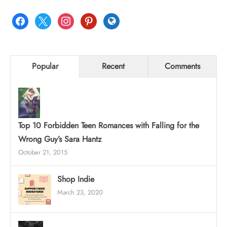
facebook
x
instagram
pinterest
globe
Popular
Recent
Comments
Top 10 Forbidden Teen Romances with Falling for the
Wrong Guy’s Sara Hantz
October 21, 2015
Shop Indie
March 23, 2020