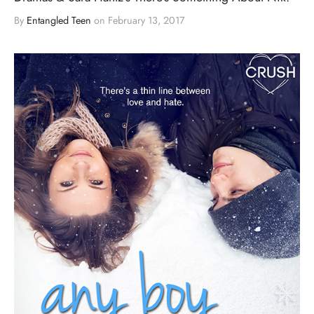
By
Entangled Teen
on
February 13, 2017