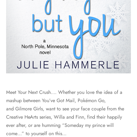
Meet Your Next Crush…. Whether you love the idea of a
mashup between You’ve Got Mail, Pokémon Go,
and Gilmore Girls, want to see your face couple from the
Creative HeArts series, Willa and Finn, find their happily
ever after, or are humming “Someday my prince will
come…” to yourself on this…