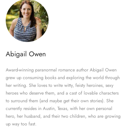
Abigail Owen
Award-winning paranormal romance author Abigail Owen
grew up consuming books and exploring the world through
her writing. She loves to write witty, feisty heroines, sexy
heroes who deserve them, and a cast of lovable characters
to surround them (and maybe get their own stories). She
currently resides in Austin, Texas, with her own personal
hero, her husband, and their two children, who are growing
up way too fast.