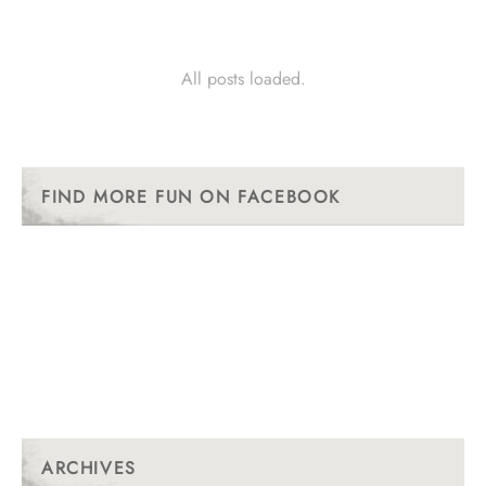
All posts loaded.
FIND MORE FUN ON FACEBOOK
ARCHIVES