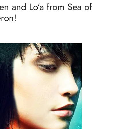
en and Lo’a from Sea of
eron!