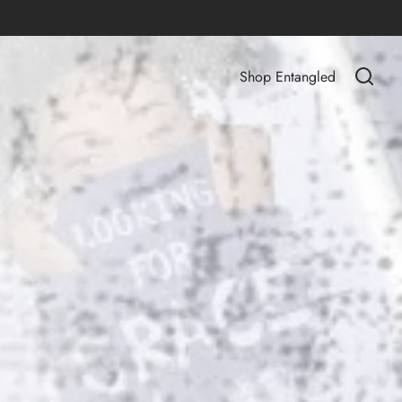
Shop Entangled