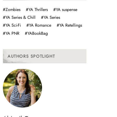
#Zombies
#YA Thrillers
#YA suspense
#YA Series & Chill
#YA Series
#YA Sci-Fi
#YA Romance
#YA Retellings
#YA PNR
#YABookBag
AUTHORS SPOTLIGHT