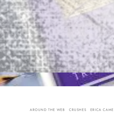
AROUND THE WEB
CRUSHES
ERICA CAM