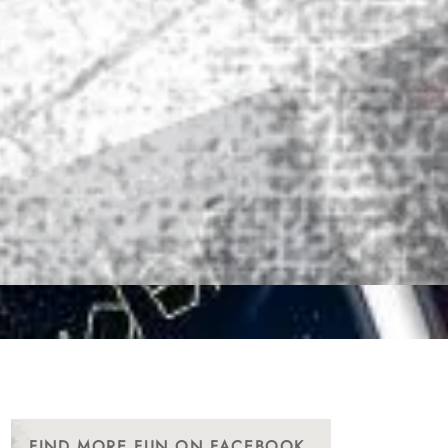
FIND MORE FUN ON FACEBOOK