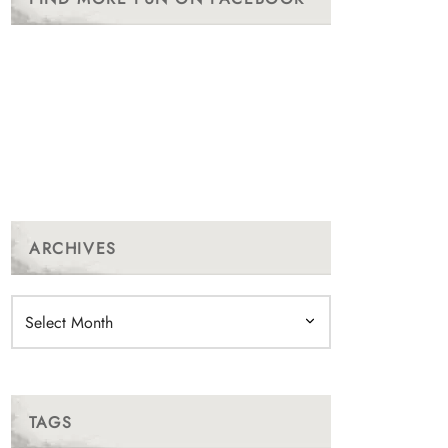
ARCHIVES
Archives
TAGS