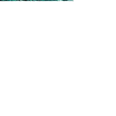
t some of our swoon-worthy heroes…and heroines. Today
 Strangers by Erica Cameron! Tessen and Lo’a, describe
t. By describing him, of course. Tessen: *sighs* I’m going to
 posts loaded.