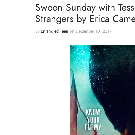
Swoon Sunday with Tess
Strangers by Erica Cam
By
Entangled Teen
on
December 10, 2017