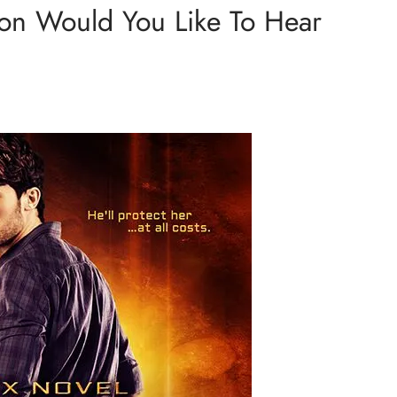
ion Would You Like To Hear