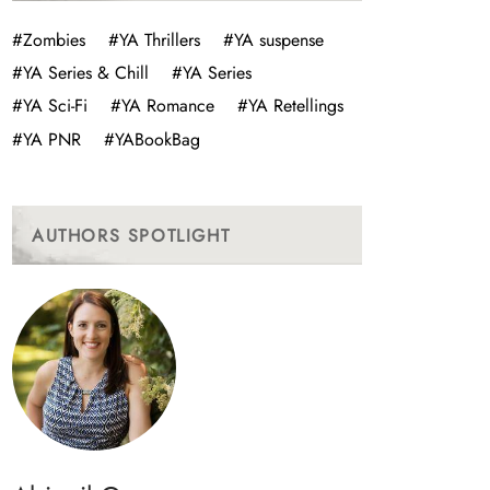
#Zombies
#YA Thrillers
#YA suspense
#YA Series & Chill
#YA Series
#YA Sci-Fi
#YA Romance
#YA Retellings
#YA PNR
#YABookBag
AUTHORS SPOTLIGHT