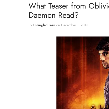
What Teaser from Obliv
Daemon Read?
By
Entangled Teen
on
December 1, 2015