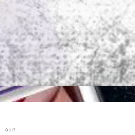
T
QUIZ