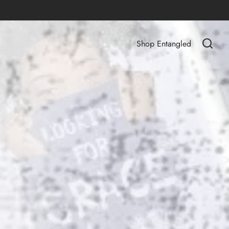
Shop Entangled