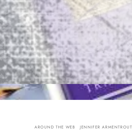
AROUND THE WEB
JENNIFER ARMENTROU