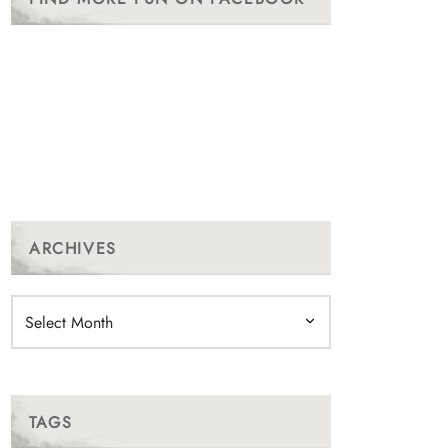
ARCHIVES
Archives
TAGS