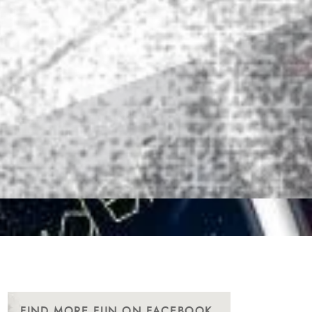
FIND MORE FUN ON FACEBOOK