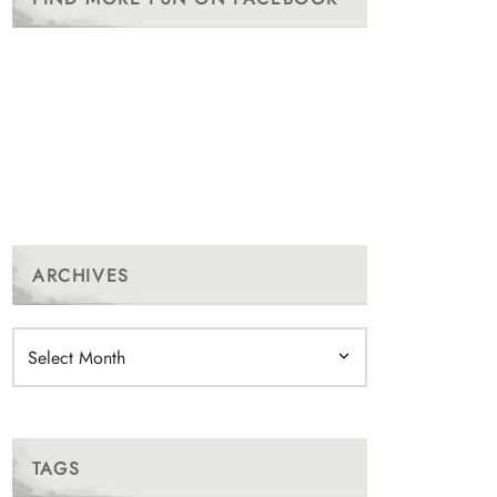
ARCHIVES
Archives
TAGS