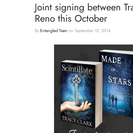
Joint signing between Tr
Reno this October
By
Entangled Teen
on
September 12, 2014