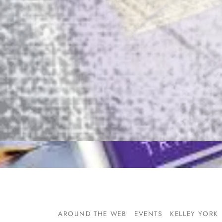
AROUND THE WEB
EVENTS
KELLEY YORK