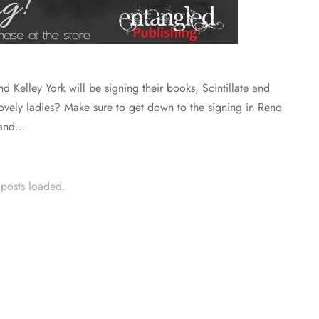
d Kelley York will be signing their books, Scintillate and
ovely ladies? Make sure to get down to the signing in Reno
 and…
 posts loaded.