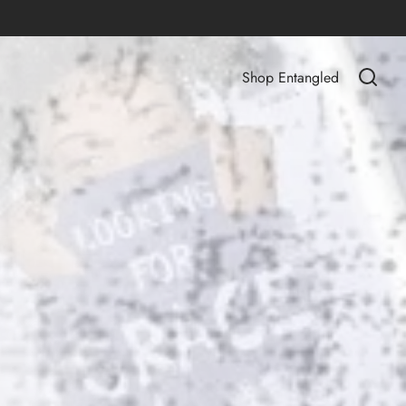
Shop Entangled