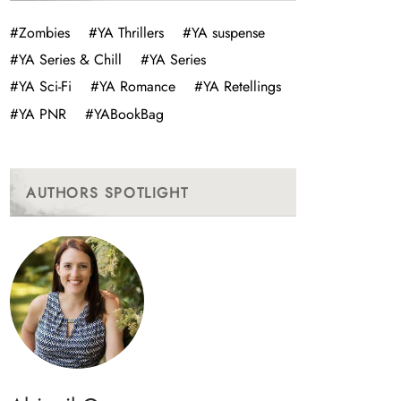
#Zombies
#YA Thrillers
#YA suspense
#YA Series & Chill
#YA Series
#YA Sci-Fi
#YA Romance
#YA Retellings
#YA PNR
#YABookBag
AUTHORS SPOTLIGHT