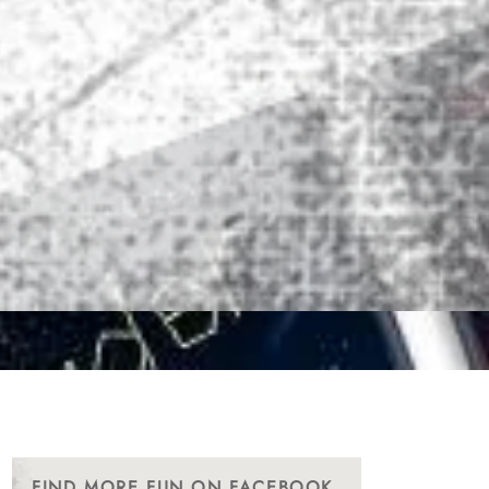
FIND MORE FUN ON FACEBOOK