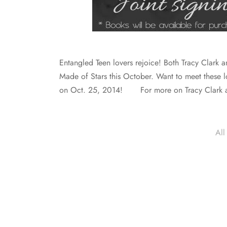
Entangled Teen lovers rejoice! Both Tracy Clark an
Made of Stars this October. Want to meet these l
on Oct. 25, 2014! For more on Tracy Clark
All