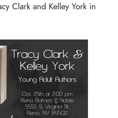
acy Clark and Kelley York in