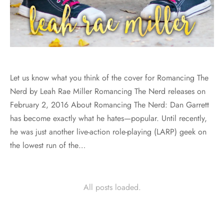
Let us know what you think of the cover for Romancing The
Nerd by Leah Rae Miller Romancing The Nerd releases on
February 2, 2016 About Romancing The Nerd: Dan Garrett
has become exactly what he hates—popular. Until recently,
he was just another live-action role-playing (LARP) geek on
the lowest run of the…
All posts loaded.