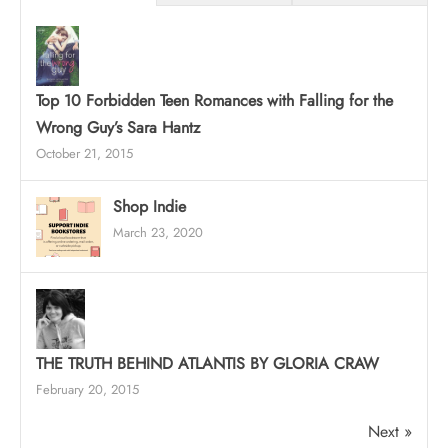
Top 10 Forbidden Teen Romances with Falling for the
Wrong Guy’s Sara Hantz
October 21, 2015
Shop Indie
March 23, 2020
THE TRUTH BEHIND ATLANTIS BY GLORIA CRAW
February 20, 2015
Next »