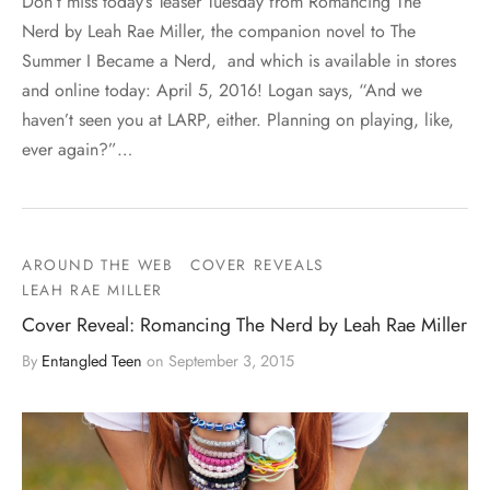
Don’t miss today’s Teaser Tuesday from Romancing The
Nerd by Leah Rae Miller, the companion novel to The
Summer I Became a Nerd, and which is available in stores
and online today: April 5, 2016! Logan says, “And we
haven’t seen you at LARP, either. Planning on playing, like,
ever again?”…
AROUND THE WEB
COVER REVEALS
LEAH RAE MILLER
Cover Reveal: Romancing The Nerd by Leah Rae Miller
By
Entangled Teen
on
September 3, 2015