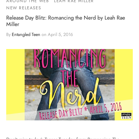
AROUND THE WEB
LEAH RAE MILLER
NEW RELEASES
Release Day Blitz: Romancing the Nerd by Leah Rae
Miller
By
Entangled Teen
on
April 5, 2016