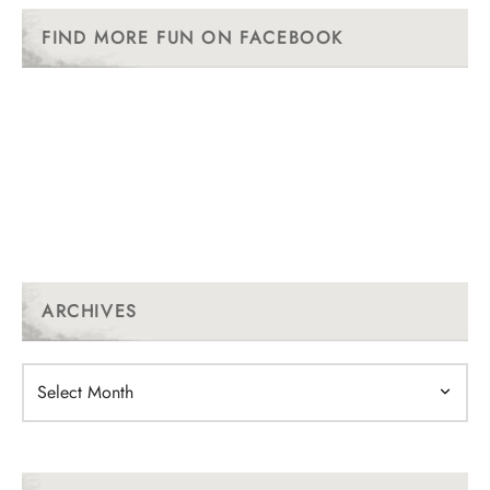
FIND MORE FUN ON FACEBOOK
ARCHIVES
Archives