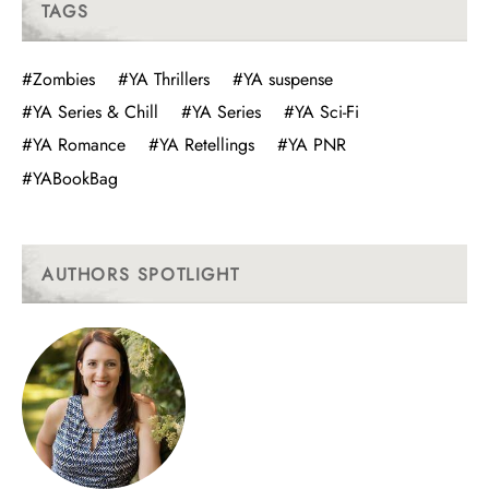
TAGS
#Zombies
#YA Thrillers
#YA suspense
#YA Series & Chill
#YA Series
#YA Sci-Fi
#YA Romance
#YA Retellings
#YA PNR
#YABookBag
AUTHORS SPOTLIGHT