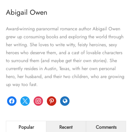
Abigail Owen
Award-winning paranormal romance author Abigail Owen
grew up consuming books and exploring the world through
her writing. She loves to write witty, feisty heroines, sexy
heroes who deserve them, and a cast of lovable characters
to surround them (and maybe get their own stories). She
currently resides in Austin, Texas, with her own personal
hero, her husband, and their two children, who are growing
up way too fast.
facebook
x
instagram
pinterest
globe
Popular
Recent
Comments