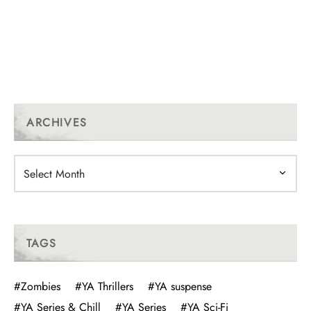
ARCHIVES
Archives
TAGS
#Zombies
#YA Thrillers
#YA suspense
#YA Series & Chill
#YA Series
#YA Sci-Fi