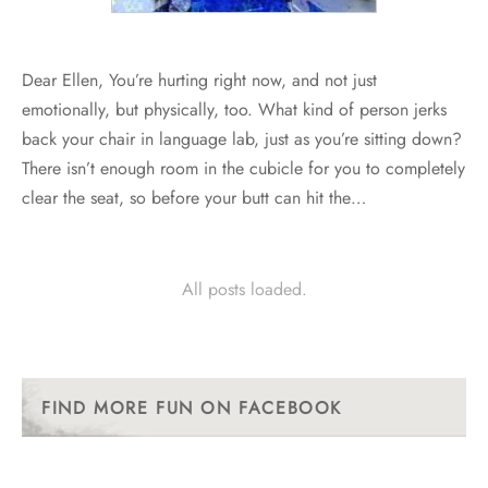
Dear Ellen, You’re hurting right now, and not just
emotionally, but physically, too. What kind of person jerks
back your chair in language lab, just as you’re sitting down?
There isn’t enough room in the cubicle for you to completely
clear the seat, so before your butt can hit the…
All posts loaded.
FIND MORE FUN ON FACEBOOK