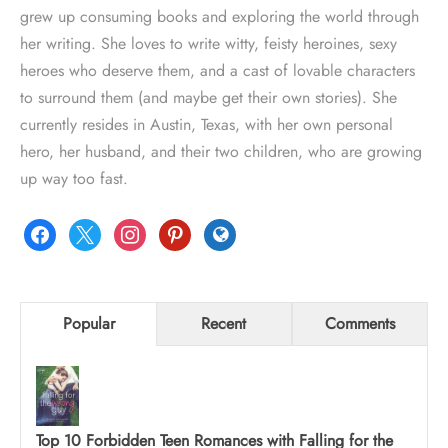
grew up consuming books and exploring the world through
her writing. She loves to write witty, feisty heroines, sexy
heroes who deserve them, and a cast of lovable characters
to surround them (and maybe get their own stories). She
currently resides in Austin, Texas, with her own personal
hero, her husband, and their two children, who are growing
up way too fast.
facebook
x
instagram
pinterest
globe
Popular
Recent
Comments
Top 10 Forbidden Teen Romances with Falling for the