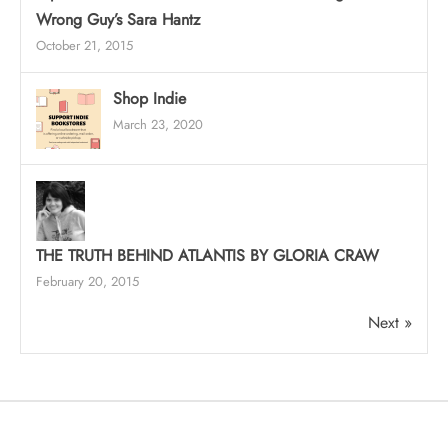
Wrong Guy’s Sara Hantz
October 21, 2015
Shop Indie
March 23, 2020
THE TRUTH BEHIND ATLANTIS BY GLORIA CRAW
February 20, 2015
Next »