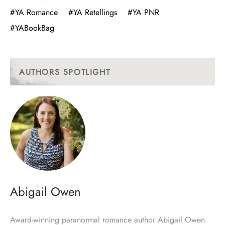
#YA Romance
#YA Retellings
#YA PNR
#YABookBag
AUTHORS SPOTLIGHT
Abigail Owen
Award-winning paranormal romance author Abigail Owen