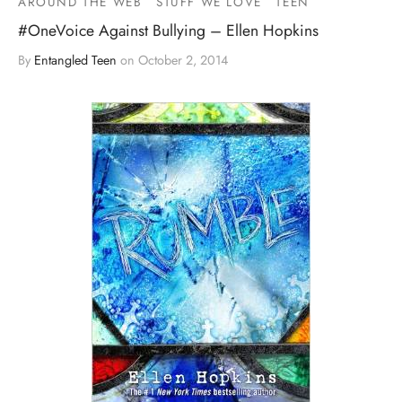
AROUND THE WEB
STUFF WE LOVE
TEEN
#OneVoice Against Bullying – Ellen Hopkins
By
Entangled Teen
on
October 2, 2014