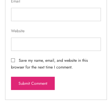
Email
Website
Save my name, email, and website in this
browser for the next time I comment.