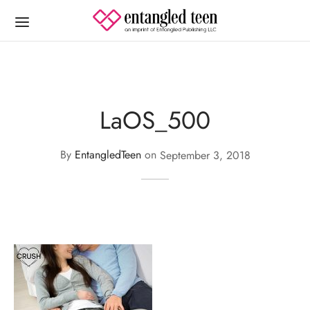
LaOS_500
By
EntangledTeen
on
September 3, 2018