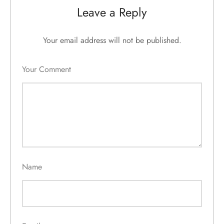
Leave a Reply
Your email address will not be published.
Your Comment
Name