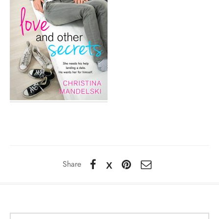
Share